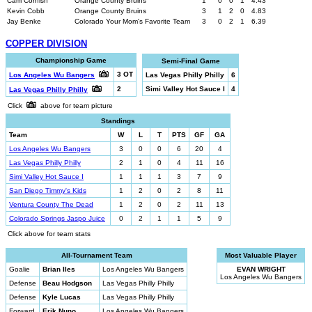
Cam Cornish
Orange County Bruins
1
0
0
1
4.43
Kevin Cobb
Orange County Bruins
3
1
2
0
4.83
Jay Benke
Colorado Your Mom's Favorite Team
3
0
2
1
6.39
COPPER DIVISION
Championship Game
Semi-Final Game
3 OT
Los Angeles Wu Bangers
Las Vegas Philly Philly
6
2
Simi Valley Hot Sauce I
4
Las Vegas Philly Philly
Click
above for team picture
Standings
Team
W
L
T
PTS
GF
GA
Los Angeles Wu Bangers
3
0
0
6
20
4
Las Vegas Philly Philly
2
1
0
4
11
16
Simi Valley Hot Sauce I
1
1
1
3
7
9
San Diego Timmy's Kids
1
2
0
2
8
11
Ventura County The Dead
1
2
0
2
11
13
Colorado Springs Jaspo Juice
0
2
1
1
5
9
Click above for team stats
All-Tournament Team
Most Valuable Player
Goalie
Brian Iles
Los Angeles Wu Bangers
EVAN WRIGHT
Los Angeles Wu Bangers
Defense
Beau Hodgson
Las Vegas Philly Philly
Defense
Kyle Lucas
Las Vegas Philly Philly
Forward
Erik Nuno
Los Angeles Wu Bangers