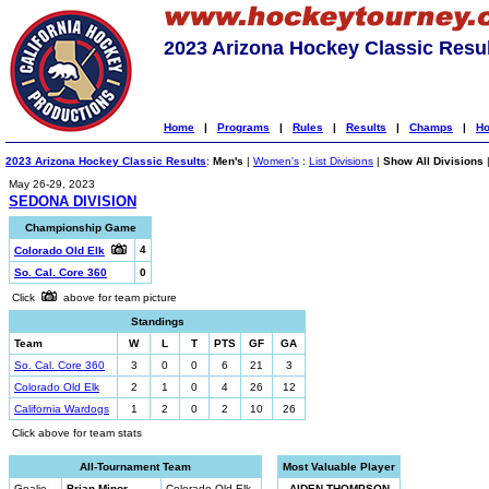
2023 Arizona Hockey Classic Resu
Home
|
Programs
|
Rules
|
Results
|
Champs
|
Ho
2023 Arizona Hockey Classic Results
:
Men's
|
Women's
:
List Divisions
|
Show All Divisions
May 26-29, 2023
SEDONA DIVISION
Championship Game
4
Colorado Old Elk
So. Cal. Core 360
0
Click
above for team picture
Standings
Team
W
L
T
PTS
GF
GA
So. Cal. Core 360
3
0
0
6
21
3
Colorado Old Elk
2
1
0
4
26
12
California Wardogs
1
2
0
2
10
26
Click above for team stats
All-Tournament Team
Most Valuable Player
Goalie
Brian Minor
Colorado Old Elk
AIDEN THOMPSON