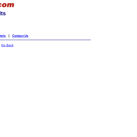
lts
tels
|
Contact Us
|
Go Back