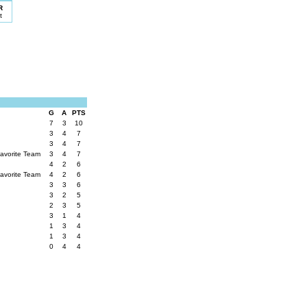
R
t
G
A
PTS
7
3
10
3
4
7
3
4
7
Favorite Team
3
4
7
4
2
6
Favorite Team
4
2
6
3
3
6
3
2
5
2
3
5
3
1
4
1
3
4
1
3
4
0
4
4