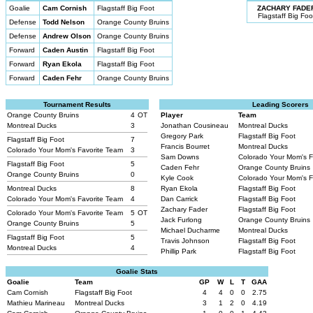
Goalie
Cam Cornish
Flagstaff Big Foot
ZACHARY FADE
Flagstaff Big Foo
Defense
Todd Nelson
Orange County Bruins
Defense
Andrew Olson
Orange County Bruins
Forward
Caden Austin
Flagstaff Big Foot
Forward
Ryan Ekola
Flagstaff Big Foot
Forward
Caden Fehr
Orange County Bruins
Tournament Results
Leading Scorers
Orange County Bruins
4
OT
Player
Team
Montreal Ducks
3
Jonathan Cousineau
Montreal Ducks
Gregory Park
Flagstaff Big Foot
Flagstaff Big Foot
7
Francis Bourret
Montreal Ducks
Colorado Your Mom's Favorite Team
3
Sam Downs
Colorado Your Mom's 
Flagstaff Big Foot
5
Caden Fehr
Orange County Bruins
Orange County Bruins
0
Kyle Cook
Colorado Your Mom's 
Montreal Ducks
8
Ryan Ekola
Flagstaff Big Foot
Colorado Your Mom's Favorite Team
4
Dan Carrick
Flagstaff Big Foot
Zachary Fader
Flagstaff Big Foot
Colorado Your Mom's Favorite Team
5
OT
Jack Furlong
Orange County Bruins
Orange County Bruins
5
Michael Ducharme
Montreal Ducks
Flagstaff Big Foot
5
Travis Johnson
Flagstaff Big Foot
Montreal Ducks
4
Phillip Park
Flagstaff Big Foot
Goalie Stats
Goalie
Team
GP
W
L
T
GAA
Cam Cornish
Flagstaff Big Foot
4
4
0
0
2.75
Mathieu Marineau
Montreal Ducks
3
1
2
0
4.19