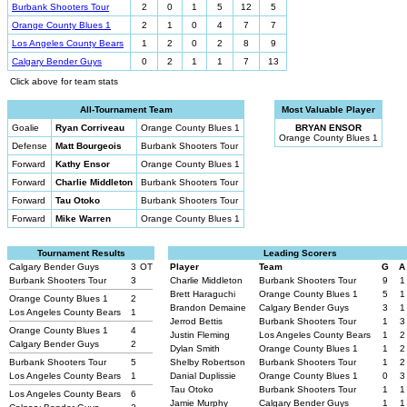
Burbank Shooters Tour
2
0
1
5
12
5
Orange County Blues 1
2
1
0
4
7
7
Los Angeles County Bears
1
2
0
2
8
9
Calgary Bender Guys
0
2
1
1
7
13
Click above for team stats
All-Tournament Team
Most Valuable Player
Goalie
Ryan Corriveau
Orange County Blues 1
BRYAN ENSOR
Orange County Blues 1
Defense
Matt Bourgeois
Burbank Shooters Tour
Forward
Kathy Ensor
Orange County Blues 1
Forward
Charlie Middleton
Burbank Shooters Tour
Forward
Tau Otoko
Burbank Shooters Tour
Forward
Mike Warren
Orange County Blues 1
Tournament Results
Leading Scorers
Calgary Bender Guys
3
OT
Player
Team
G
A
Burbank Shooters Tour
3
Charlie Middleton
Burbank Shooters Tour
9
1
Brett Haraguchi
Orange County Blues 1
5
1
Orange County Blues 1
2
Brandon Demaine
Calgary Bender Guys
3
1
Los Angeles County Bears
1
Jerrod Bettis
Burbank Shooters Tour
1
3
Orange County Blues 1
4
Justin Fleming
Los Angeles County Bears
1
2
Calgary Bender Guys
2
Dylan Smith
Orange County Blues 1
1
2
Burbank Shooters Tour
5
Shelby Robertson
Burbank Shooters Tour
1
2
Los Angeles County Bears
1
Danial Duplissie
Orange County Blues 1
0
3
Tau Otoko
Burbank Shooters Tour
1
1
Los Angeles County Bears
6
Jamie Murphy
Calgary Bender Guys
1
1