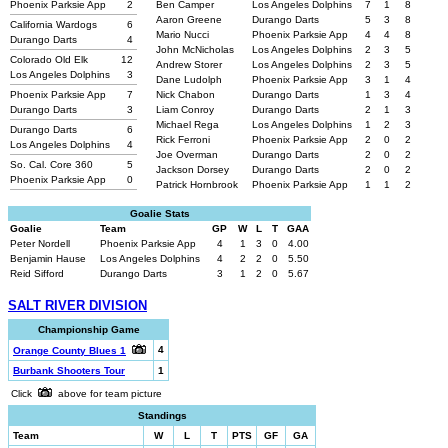
Phoenix Parksie App
2
Ben Camper
Los Angeles Dolphins
7
1
8
Aaron Greene
Durango Darts
5
3
8
California Wardogs
6
Mario Nucci
Phoenix Parksie App
4
4
8
Durango Darts
4
John McNicholas
Los Angeles Dolphins
2
3
5
Colorado Old Elk
12
Andrew Storer
Los Angeles Dolphins
2
3
5
Los Angeles Dolphins
3
Dane Ludolph
Phoenix Parksie App
3
1
4
Phoenix Parksie App
7
Nick Chabon
Durango Darts
1
3
4
Durango Darts
3
Liam Conroy
Durango Darts
2
1
3
Michael Rega
Los Angeles Dolphins
1
2
3
Durango Darts
6
Rick Ferroni
Phoenix Parksie App
2
0
2
Los Angeles Dolphins
4
Joe Overman
Durango Darts
2
0
2
So. Cal. Core 360
5
Jackson Dorsey
Durango Darts
2
0
2
Phoenix Parksie App
0
Patrick Hornbrook
Phoenix Parksie App
1
1
2
Goalie Stats
Goalie
Team
GP
W
L
T
GAA
Peter Nordell
Phoenix Parksie App
4
1
3
0
4.00
Benjamin Hause
Los Angeles Dolphins
4
2
2
0
5.50
Reid Sifford
Durango Darts
3
1
2
0
5.67
SALT RIVER DIVISION
Championship Game
4
Orange County Blues 1
Burbank Shooters Tour
1
Click
above for team picture
Standings
Team
W
L
T
PTS
GF
GA