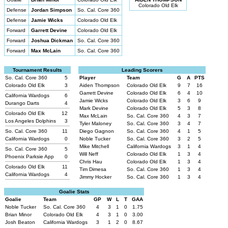
Colorado Old Elk
Defense
Jordan Simpson
So. Cal. Core 360
Defense
Jamie Wicks
Colorado Old Elk
Forward
Garrett Devine
Colorado Old Elk
Forward
Joshua Dickman
So. Cal. Core 360
Forward
Max McLain
So. Cal. Core 360
Tournament Results
Leading Scorers
So. Cal. Core 360
5
Player
Team
G
A
PTS
Colorado Old Elk
3
Aiden Thompson
Colorado Old Elk
9
7
16
Garrett Devine
Colorado Old Elk
6
4
10
California Wardogs
6
Jamie Wicks
Colorado Old Elk
3
6
9
Durango Darts
4
Mark Devine
Colorado Old Elk
5
3
8
Colorado Old Elk
12
Max McLain
So. Cal. Core 360
4
3
7
Los Angeles Dolphins
3
Tyler Maloney
So. Cal. Core 360
3
4
7
So. Cal. Core 360
11
Diego Gagnon
So. Cal. Core 360
4
1
5
California Wardogs
0
Noble Tucker
So. Cal. Core 360
3
2
5
Mike Mitchell
California Wardogs
3
1
4
So. Cal. Core 360
5
Will Neff
Colorado Old Elk
1
3
4
Phoenix Parksie App
0
Chris Hau
Colorado Old Elk
1
3
4
Colorado Old Elk
11
Tim Dimesa
So. Cal. Core 360
1
3
4
California Wardogs
4
Jimmy Hocker
So. Cal. Core 360
1
3
4
Goalie Stats
Goalie
Team
GP
W
L
T
GAA
Noble Tucker
So. Cal. Core 360
4
3
1
0
1.75
Brian Minor
Colorado Old Elk
4
3
1
0
3.00
Josh Beaton
California Wardogs
3
1
2
0
8.67