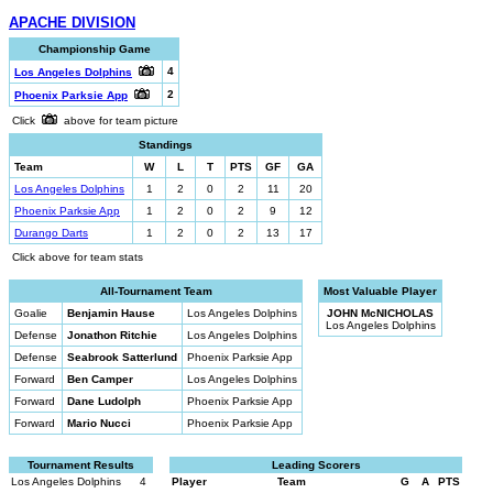
APACHE DIVISION
Championship Game
4
Los Angeles Dolphins
2
Phoenix Parksie App
Click
above for team picture
Standings
Team
W
L
T
PTS
GF
GA
Los Angeles Dolphins
1
2
0
2
11
20
Phoenix Parksie App
1
2
0
2
9
12
Durango Darts
1
2
0
2
13
17
Click above for team stats
All-Tournament Team
Most Valuable Player
Goalie
Benjamin Hause
Los Angeles Dolphins
JOHN McNICHOLAS
Los Angeles Dolphins
Defense
Jonathon Ritchie
Los Angeles Dolphins
Defense
Seabrook Satterlund
Phoenix Parksie App
Forward
Ben Camper
Los Angeles Dolphins
Forward
Dane Ludolph
Phoenix Parksie App
Forward
Mario Nucci
Phoenix Parksie App
Tournament Results
Leading Scorers
Los Angeles Dolphins
4
Player
Team
G
A
PTS