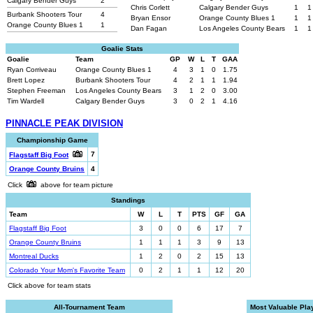
Calgary Bender Guys
2
Chris Corlett
Calgary Bender Guys
1
1
Burbank Shooters Tour
4
Bryan Ensor
Orange County Blues 1
1
1
Orange County Blues 1
1
Dan Fagan
Los Angeles County Bears
1
1
Goalie Stats
Goalie
Team
GP
W
L
T
GAA
Ryan Corriveau
Orange County Blues 1
4
3
1
0
1.75
Brett Lopez
Burbank Shooters Tour
4
2
1
1
1.94
Stephen Freeman
Los Angeles County Bears
3
1
2
0
3.00
Tim Wardell
Calgary Bender Guys
3
0
2
1
4.16
PINNACLE PEAK DIVISION
Championship Game
7
Flagstaff Big Foot
Orange County Bruins
4
Click
above for team picture
Standings
Team
W
L
T
PTS
GF
GA
Flagstaff Big Foot
3
0
0
6
17
7
Orange County Bruins
1
1
1
3
9
13
Montreal Ducks
1
2
0
2
15
13
Colorado Your Mom's Favorite Team
0
2
1
1
12
20
Click above for team stats
All-Tournament Team
Most Valuable Pla