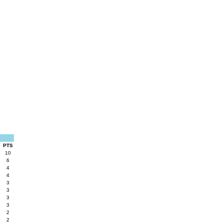
PTS
10
6
4
4
3
3
3
3
2
2