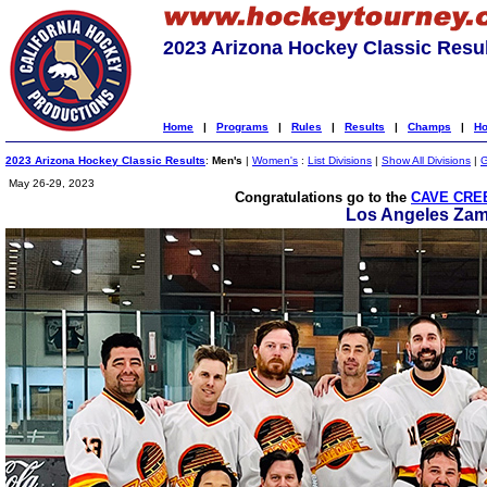
2023 Arizona Hockey Classic Resu
Home
|
Programs
|
Rules
|
Results
|
Champs
|
Ho
2023 Arizona Hockey Classic Results
:
Men's
|
Women's
:
List Divisions
|
Show All Divisions
|
G
May 26-29, 2023
Congratulations go to the
CAVE CREE
Los Angeles Za