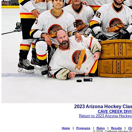
2023 Arizona Hockey Cla
CAVE CREEK DIVI
Return to 2023 Arizona Hockey
Home
|
Programs
|
Rules
|
Results
|
Ch
© 2026, California Hockey P