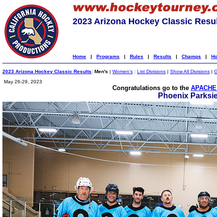
2023 Arizona Hockey Classic Resu
Home
|
Programs
|
Rules
|
Results
|
Champs
|
Ho
2023 Arizona Hockey Classic Results
:
Men's
|
Women's
:
List Divisions
|
Show All Divisions
|
G
May 26-29, 2023
Congratulations go to the
APACHE 
Phoenix Parksi