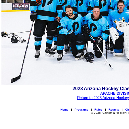
2023 Arizona Hockey Cla
APACHE DIVISI
Return to 2023 Arizona Hockey
Home
|
Programs
|
Rules
|
Results
|
Ch
© 2026, California Hockey P