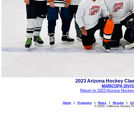
2023 Arizona Hockey Cla
MARICOPA DIVIS
Return to 2023 Arizona Hockey
Home
|
Programs
|
Rules
|
Results
|
Ch
© 2026, California Hockey P