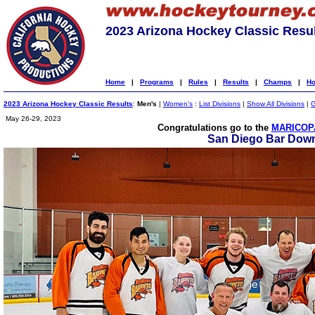
2023 Arizona Hockey Classic Resu
Home
|
Programs
|
Rules
|
Results
|
Champs
|
Ho
2023 Arizona Hockey Classic Results
:
Men's
|
Women's
:
List Divisions
|
Show All Divisions
|
G
May 26-29, 2023
Congratulations go to the
MARICOPA
San Diego Bar Down