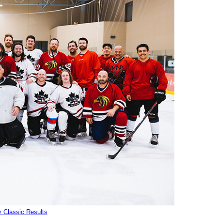
 Classic Results