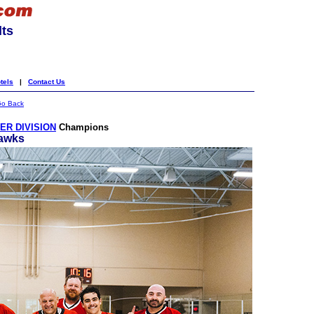
lts
tels
|
Contact Us
o Back
R DIVISION
Champions
awks