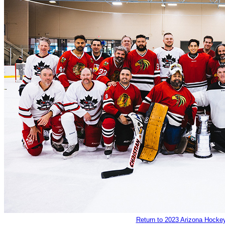
Return to 2023 Arizona Hockey