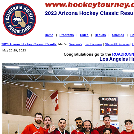
2023 Arizona Hockey Classic Resu
Home
|
Programs
|
Rules
|
Results
|
Champs
|
Ho
2023 Arizona Hockey Classic Results
:
Men's
|
Women's
:
List Divisions
|
Show All Divisions
|
G
May 26-29, 2023
Congratulations go to the
ROADRUNNE
Los Angeles H