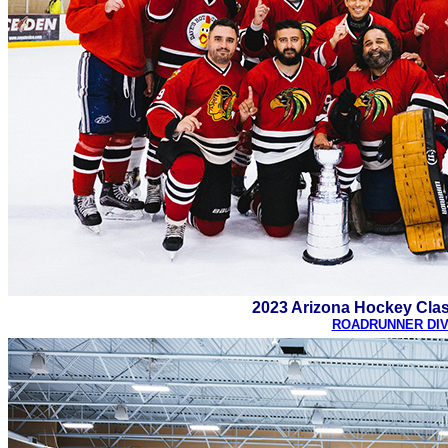
2023 Arizona Hockey Cla
ROADRUNNER DIV