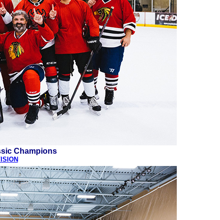
ssic Champions
ISION