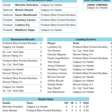
Goalie
Michelle Smiciklas
Calgary Ice Hawks
JANAY CHIPMAN
Calgary Ice Hawks
Defense
Bonnie Donald
Calgary Ice Hawks
Defense
Karen MacDonald
Portland Blue-Footed Boobies
Forward
Courtney Carnes
Portland Blue-Footed Boobies
Forward
Lindsey Fry
Portland Blue-Footed Boobies
Forward
Maddison Toppe
Calgary Ice Hawks
Tournament Results
Leading Scorers
Portland Blue-Footed Boobies
2
Player
Team
Calgary Ice Hawks
1
Lyndsey Fry
Portland Blue-Footed Boobies
Tori Pizzuto
So. Cal. Yard Sale
So. Cal. Yard Sale
5
Claudia Maguire
Denver Flying V's
Denver Flying V's
4
Paula Vogt-McGee
Portland Blue-Footed Boobies
Portland Blue-Footed Boobies
7
Tara Nuspl
Calgary Ice Hawks
So. Cal. Yard Sale
6
Janay Chipman
Calgary Ice Hawks
Calgary Ice Hawks
7
Maddison Toppe
Calgary Ice Hawks
Denver Flying V's
3
Courtney Carnes
Portland Blue-Footed Boobies
Bonnie Donald
Calgary Ice Hawks
Portland Blue-Footed Boobies
7
Ashley Buzzie
Calgary Ice Hawks
Denver Flying V's
4
Shelby Butler
Denver Flying V's
Calgary Ice Hawks
5
Sue Clineff
So. Cal. Yard Sale
So. Cal. Yard Sale
2
Kari Blackmore
Calgary Ice Hawks
Goalie Stats
Goalie
Team
GP
W
L
T
GAA
Michelle Smiciklas
Calgary Ice Hawks
4
3
1
0
2.25
Sara Weimar
Portland Blue-Footed Boobies
4
3
1
0
4.50