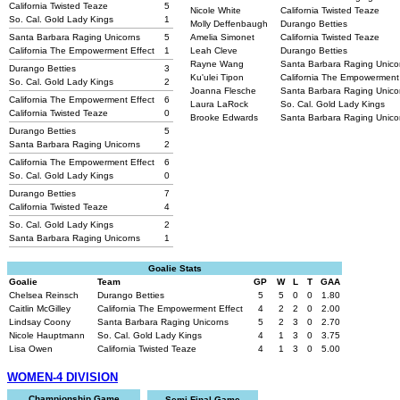
California Twisted Teaze
5
Nicole White
California Twisted Teaze
So. Cal. Gold Lady Kings
1
Molly Deffenbaugh
Durango Betties
Santa Barbara Raging Unicorns
5
Amelia Simonet
California Twisted Teaze
California The Empowerment Effect
1
Leah Cleve
Durango Betties
Rayne Wang
Santa Barbara Raging Unic
Durango Betties
3
Ku'ulei Tipon
California The Empowerment
So. Cal. Gold Lady Kings
2
Joanna Flesche
Santa Barbara Raging Unic
California The Empowerment Effect
6
Laura LaRock
So. Cal. Gold Lady Kings
California Twisted Teaze
0
Brooke Edwards
Santa Barbara Raging Unic
Durango Betties
5
Santa Barbara Raging Unicorns
2
California The Empowerment Effect
6
So. Cal. Gold Lady Kings
0
Durango Betties
7
California Twisted Teaze
4
So. Cal. Gold Lady Kings
2
Santa Barbara Raging Unicorns
1
Goalie Stats
Goalie
Team
GP
W
L
T
GAA
Chelsea Reinsch
Durango Betties
5
5
0
0
1.80
Caitlin McGilley
California The Empowerment Effect
4
2
2
0
2.00
Lindsay Coony
Santa Barbara Raging Unicorns
5
2
3
0
2.70
Nicole Hauptmann
So. Cal. Gold Lady Kings
4
1
3
0
3.75
Lisa Owen
California Twisted Teaze
4
1
3
0
5.00
WOMEN-4 DIVISION
Championship Game
Semi-Final Game