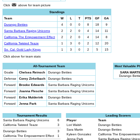
Click
above for team picture
Standings
Team
W
L
T
PTS
GF
GA
Durango Betties
4
0
0
8
18
9
Santa Barbara Raging Unicorns
2
2
0
4
14
11
California The Empowerment Effect
2
2
0
4
14
8
California Twisted Teaze
1
3
0
2
12
20
So. Cal. Gold Lady Kings
1
3
0
2
5
15
Click above for team stats
All-Tournament Team
Most Valuable P
Goalie
Chelsea Reinsch
Durango Betties
SARA MARTI
Durango Betti
Defense
Corey Zirkelbach
Durango Betties
Forward
Brooke Edwards
Santa Barbara Raging Unicorns
Forward
Joanna Flesche
Santa Barbara Raging Unicorns
Forward
Erika Mulderink
Durango Betties
Forward
Jenna Park
Santa Barbara Raging Unicorns
Tournament Results
Leading Scorers
Santa Barbara Raging Unicorns
6
Player
Team
California Twisted Teaze
3
Lori Walsh
Durango Betties
Sara Martin
Durango Betties
Durango Betties
3
Kyleen Gonzalez
California The Empowerment
California The Empowerment Effect
1
Jenna Park
Santa Barbara Raging Unic