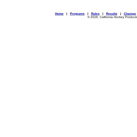
Home
|
Programs
|
Rules
|
Results
|
Champs
© 2026, California Hockey Product