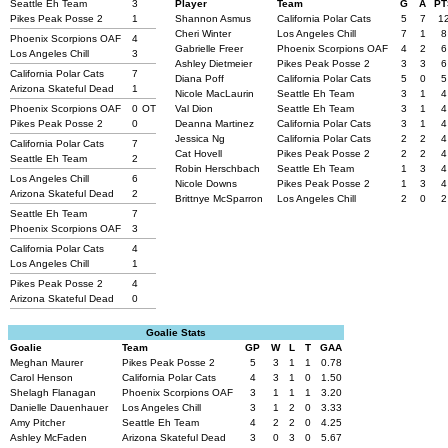
Seattle Eh Team
3
Player
Team
G
A
PT
Pikes Peak Posse 2
1
Shannon Asmus
California Polar Cats
5
7
1
Cheri Winter
Los Angeles Chill
7
1
8
Phoenix Scorpions OAF
4
Gabrielle Freer
Phoenix Scorpions OAF
4
2
6
Los Angeles Chill
3
Ashley Dietmeier
Pikes Peak Posse 2
3
3
6
California Polar Cats
7
Diana Poff
California Polar Cats
5
0
5
Arizona Skateful Dead
1
Nicole MacLaurin
Seattle Eh Team
3
1
4
Phoenix Scorpions OAF
0
OT
Val Dion
Seattle Eh Team
3
1
4
Pikes Peak Posse 2
0
Deanna Martinez
California Polar Cats
3
1
4
Jessica Ng
California Polar Cats
2
2
4
California Polar Cats
7
Cat Hovell
Pikes Peak Posse 2
2
2
4
Seattle Eh Team
2
Robin Herschbach
Seattle Eh Team
1
3
4
Los Angeles Chill
6
Nicole Downs
Pikes Peak Posse 2
1
3
4
Arizona Skateful Dead
2
Brittnye McSparron
Los Angeles Chill
2
0
2
Seattle Eh Team
7
Phoenix Scorpions OAF
3
California Polar Cats
4
Los Angeles Chill
1
Pikes Peak Posse 2
4
Arizona Skateful Dead
0
Goalie Stats
Goalie
Team
GP
W
L
T
GAA
Meghan Maurer
Pikes Peak Posse 2
5
3
1
1
0.78
Carol Henson
California Polar Cats
4
3
1
0
1.50
Shelagh Flanagan
Phoenix Scorpions OAF
3
1
1
1
3.20
Danielle Dauenhauer
Los Angeles Chill
3
1
2
0
3.33
Amy Pitcher
Seattle Eh Team
4
2
2
0
4.25
Ashley McFaden
Arizona Skateful Dead
3
0
3
0
5.67