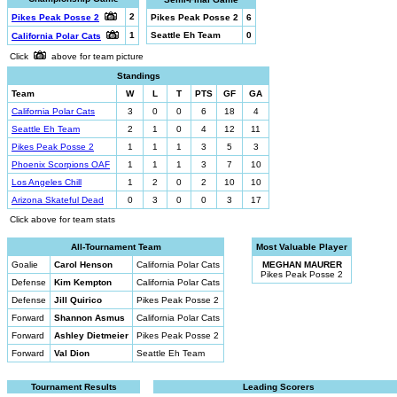
2
Pikes Peak Posse 2
Pikes Peak Posse 2
6
1
Seattle Eh Team
0
California Polar Cats
Click
above for team picture
Standings
Team
W
L
T
PTS
GF
GA
California Polar Cats
3
0
0
6
18
4
Seattle Eh Team
2
1
0
4
12
11
Pikes Peak Posse 2
1
1
1
3
5
3
Phoenix Scorpions OAF
1
1
1
3
7
10
Los Angeles Chill
1
2
0
2
10
10
Arizona Skateful Dead
0
3
0
0
3
17
Click above for team stats
All-Tournament Team
Most Valuable Player
Goalie
Carol Henson
California Polar Cats
MEGHAN MAURER
Pikes Peak Posse 2
Defense
Kim Kempton
California Polar Cats
Defense
Jill Quirico
Pikes Peak Posse 2
Forward
Shannon Asmus
California Polar Cats
Forward
Ashley Dietmeier
Pikes Peak Posse 2
Forward
Val Dion
Seattle Eh Team
Tournament Results
Leading Scorers