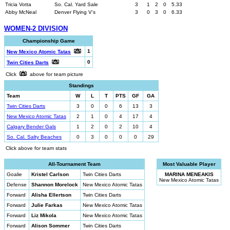
Tricia Votta
So. Cal. Yard Sale
3
1
2
0
5.33
Abby McNeal
Denver Flying V's
3
0
3
0
6.33
WOMEN-2 DIVISION
Championship Game
1
New Mexico Atomic Tatas
0
Twin Cities Darts
Click
above for team picture
Standings
Team
W
L
T
PTS
GF
GA
Twin Cities Darts
3
0
0
6
13
3
New Mexico Atomic Tatas
2
1
0
4
17
4
Calgary Bender Gals
1
2
0
2
10
4
So. Cal. Salty Beaches
0
3
0
0
0
29
Click above for team stats
All-Tournament Team
Most Valuable Player
Goalie
Kristel Carlson
Twin Cities Darts
MARINA MENEAKIS
New Mexico Atomic Tatas
Defense
Shannon Morelock
New Mexico Atomic Tatas
Forward
Alisha Ellertson
Twin Cities Darts
Forward
Julie Farkas
New Mexico Atomic Tatas
Forward
Liz Mikola
New Mexico Atomic Tatas
Forward
Alison Sommer
Twin Cities Darts