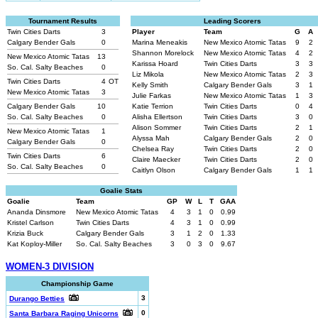
Tournament Results
Leading Scorers
Twin Cities Darts
3
Player
Team
G
A
Calgary Bender Gals
0
Marina Meneakis
New Mexico Atomic Tatas
9
2
Shannon Morelock
New Mexico Atomic Tatas
4
2
New Mexico Atomic Tatas
13
Karissa Hoard
Twin Cities Darts
3
3
So. Cal. Salty Beaches
0
Liz Mikola
New Mexico Atomic Tatas
2
3
Twin Cities Darts
4
OT
Kelly Smith
Calgary Bender Gals
3
1
New Mexico Atomic Tatas
3
Julie Farkas
New Mexico Atomic Tatas
1
3
Calgary Bender Gals
10
Katie Terrion
Twin Cities Darts
0
4
So. Cal. Salty Beaches
0
Alisha Ellertson
Twin Cities Darts
3
0
Alison Sommer
Twin Cities Darts
2
1
New Mexico Atomic Tatas
1
Alyssa Mah
Calgary Bender Gals
2
0
Calgary Bender Gals
0
Chelsea Ray
Twin Cities Darts
2
0
Twin Cities Darts
6
Claire Maecker
Twin Cities Darts
2
0
So. Cal. Salty Beaches
0
Caitlyn Olson
Calgary Bender Gals
1
1
Goalie Stats
Goalie
Team
GP
W
L
T
GAA
Ananda Dinsmore
New Mexico Atomic Tatas
4
3
1
0
0.99
Kristel Carlson
Twin Cities Darts
4
3
1
0
0.99
Krizia Buck
Calgary Bender Gals
3
1
2
0
1.33
Kat Koploy-Miller
So. Cal. Salty Beaches
3
0
3
0
9.67
WOMEN-3 DIVISION
Championship Game
3
Durango Betties
0
Santa Barbara Raging Unicorns