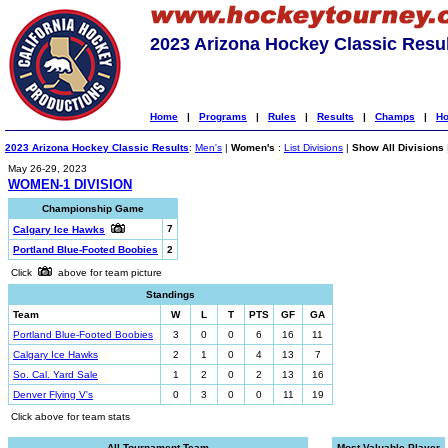
2023 Arizona Hockey Classic Resu
Home
|
Programs
|
Rules
|
Results
|
Champs
|
Ho
2023 Arizona Hockey Classic Results
:
Men's
|
Women's
:
List Divisions
|
Show All Divisions
May 26-29, 2023
WOMEN-1 DIVISION
Championship Game
7
Calgary Ice Hawks
Portland Blue-Footed Boobies
2
Click
above for team picture
Standings
Team
W
L
T
PTS
GF
GA
Portland Blue-Footed Boobies
3
0
0
6
16
11
Calgary Ice Hawks
2
1
0
4
13
7
So. Cal. Yard Sale
1
2
0
2
13
16
Denver Flying V's
0
3
0
0
11
19
Click above for team stats
All-Tournament Team
Most Valuable Player