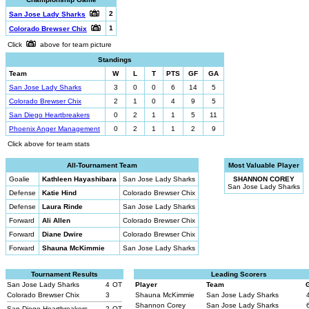
2
San Jose Lady Sharks
1
Colorado Brewser Chix
Click
above for team picture
Standings
Team
W
L
T
PTS
GF
GA
San Jose Lady Sharks
3
0
0
6
14
5
Colorado Brewser Chix
2
1
0
4
9
5
San Diego Heartbreakers
0
2
1
1
5
11
Phoenix Anger Management
0
2
1
1
2
9
Click above for team stats
All-Tournament Team
Most Valuable Player
Goalie
Kathleen Hayashibara
San Jose Lady Sharks
SHANNON COREY
San Jose Lady Sharks
Defense
Katie Hind
Colorado Brewser Chix
Defense
Laura Rinde
San Jose Lady Sharks
Forward
Ali Allen
Colorado Brewser Chix
Forward
Diane Dwire
Colorado Brewser Chix
Forward
Shauna McKimmie
San Jose Lady Sharks
Tournament Results
Leading Scorers
San Jose Lady Sharks
4
OT
Player
Team
Colorado Brewser Chix
3
Shauna McKimmie
San Jose Lady Sharks
Shannon Corey
San Jose Lady Sharks
San Diego Heartbreakers
2
OT