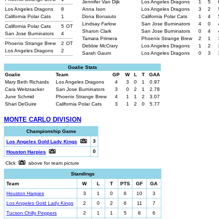
Jennifer Van Dijk
Los Angeles Dragons
1
5
Los Angeles Dragons
8
Anna Ison
Los Angeles Dragons
3
2
California Polar Cats
1
Dona Bonaiuto
California Polar Cats
1
4
Lindsay Farlow
San Jose Burninators
4
0
California Polar Cats
5
OT
Sharon Clark
San Jose Burninators
0
4
San Jose Burninators
4
Tamara Primera
Phoenix Strange Brew
2
1
Phoenix Strange Brew
2
OT
Debbie McCrary
Los Angeles Dragons
1
2
Los Angeles Dragons
2
Sarah Gaum
Los Angeles Dragons
0
3
Goalie Stats
Goalie
Team
GP
W
L
T
GAA
Mary Beth Richards
Los Angeles Dragons
4
3
0
1
0.97
Cara Weitzsacker
San Jose Burninators
3
0
2
1
2.78
June Schmid
Phoenix Strange Brew
4
1
1
2
3.07
Shari DeGuire
California Polar Cats
3
1
2
0
5.77
MONTE CARLO DIVISION
Championship Game
3
Los Angeles Gold Lady Kings
0
Houston Harpies
Click
above for team picture
Standings
Team
W
L
T
PTS
GF
GA
Houston Harpies
3
1
0
6
10
3
Los Angeles Gold Lady Kings
2
0
2
6
11
7
Tucson Chilly Peppers
2
1
1
5
8
6