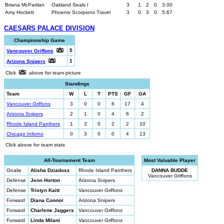
Briana McPartlan
Oakland Seals I
3
1
2
0
3.00
Amy Hockett
Phoenix Scorpions Travel
3
0
3
0
5.67
CAESARS PALACE DIVISION
Championship Game
5
Vancouver Griffons
1
Arizona Snipers
Click
above for team picture
Standings
Team
W
L
T
PTS
GF
GA
Vancouver Griffons
3
0
0
6
17
4
Arizona Snipers
2
1
0
4
6
2
Rhode Island Panthers
1
2
0
2
2
10
Chicago Inferno
0
3
0
0
4
13
Click above for team stats
All-Tournament Team
Most Valuable Player
Goalie
Alisha Dziadosz
Rhode Island Panthers
DANNA BUDDE
Vancouver Griffons
Defense
Jenn Horton
Arizona Snipers
Defense
Tristyn Kaitt
Vancouver Griffons
Forward
Diana Connor
Arizona Snipers
Forward
Charlene Jaggers
Vancouver Griffons
Forward
Linda Milani
Vancouver Griffons