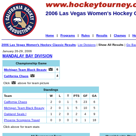
2006 Las Vegas Women's Hockey C
Home
|
Programs
|
Rules
|
Results
|
Champs
|
Ho
2006 Las Vegas Women's Hockey Classic Results
:
List Divisions
|
Show All Results
|
Go Ba
January 26-29, 2006
MANDALAY BAY DIVISION
Championship Game
6
Michigan Team Black Beauty
4
California Chaos
Click
above for team picture
Standings
Team
W
L
T
PTS
GF
GA
California Chaos
2
0
1
5
23
6
Michigan Team Black Beauty
2
0
1
5
10
5
Oakland Seals I
1
2
0
2
4
9
Phoenix Scorpions Travel
0
3
0
0
1
18
Click above for team stats