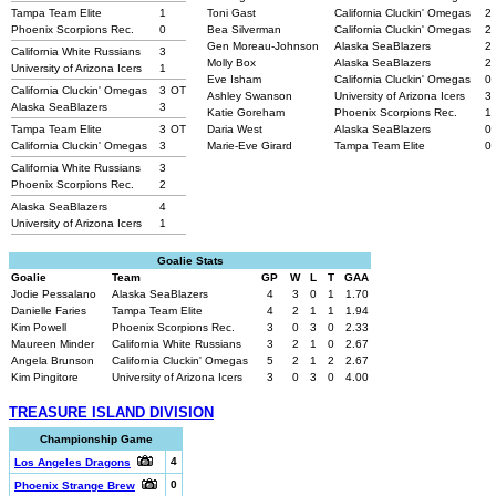
Tampa Team Elite
1
Toni Gast
California Cluckin' Omegas
2
Phoenix Scorpions Rec.
0
Bea Silverman
California Cluckin' Omegas
2
Gen Moreau-Johnson
Alaska SeaBlazers
2
California White Russians
3
Molly Box
Alaska SeaBlazers
2
University of Arizona Icers
1
Eve Isham
California Cluckin' Omegas
0
California Cluckin' Omegas
3
OT
Ashley Swanson
University of Arizona Icers
3
Alaska SeaBlazers
3
Katie Goreham
Phoenix Scorpions Rec.
1
Tampa Team Elite
3
OT
Daria West
Alaska SeaBlazers
0
California Cluckin' Omegas
3
Marie-Eve Girard
Tampa Team Elite
0
California White Russians
3
Phoenix Scorpions Rec.
2
Alaska SeaBlazers
4
University of Arizona Icers
1
Goalie Stats
Goalie
Team
GP
W
L
T
GAA
Jodie Pessalano
Alaska SeaBlazers
4
3
0
1
1.70
Danielle Faries
Tampa Team Elite
4
2
1
1
1.94
Kim Powell
Phoenix Scorpions Rec.
3
0
3
0
2.33
Maureen Minder
California White Russians
3
2
1
0
2.67
Angela Brunson
California Cluckin' Omegas
5
2
1
2
2.67
Kim Pingitore
University of Arizona Icers
3
0
3
0
4.00
TREASURE ISLAND DIVISION
Championship Game
4
Los Angeles Dragons
0
Phoenix Strange Brew