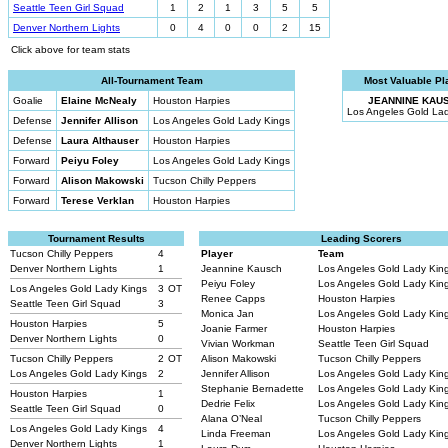
Seattle Teen Girl Squad
1
2
1
3
5
5
Denver Northern Lights
0
4
0
0
2
15
Click above for team stats
All-Tournament Team
Most Valuable Pl
Goalie
Elaine McNealy
Houston Harpies
JEANNINE KAU
Los Angeles Gold La
Defense
Jennifer Allison
Los Angeles Gold Lady Kings
Defense
Laura Althauser
Houston Harpies
Forward
Peiyu Foley
Los Angeles Gold Lady Kings
Forward
Alison Makowski
Tucson Chilly Peppers
Forward
Terese Verklan
Houston Harpies
Tournament Results
Leading Scorers
Tucson Chilly Peppers
4
Player
Team
Denver Northern Lights
1
Jeannine Kausch
Los Angeles Gold Lady Kin
Peiyu Foley
Los Angeles Gold Lady Kin
Los Angeles Gold Lady Kings
3
OT
Renee Capps
Houston Harpies
Seattle Teen Girl Squad
3
Monica Jan
Los Angeles Gold Lady Kin
Houston Harpies
5
Joanie Farmer
Houston Harpies
Denver Northern Lights
0
Vivian Workman
Seattle Teen Girl Squad
Tucson Chilly Peppers
2
OT
Alison Makowski
Tucson Chilly Peppers
Los Angeles Gold Lady Kings
2
Jennifer Allison
Los Angeles Gold Lady Kin
Stephanie Bernadette
Los Angeles Gold Lady Kin
Houston Harpies
1
Dedrie Felix
Los Angeles Gold Lady Kin
Seattle Teen Girl Squad
0
Alana O’Neal
Tucson Chilly Peppers
Los Angeles Gold Lady Kings
4
Linda Freeman
Los Angeles Gold Lady Kin
Denver Northern Lights
1