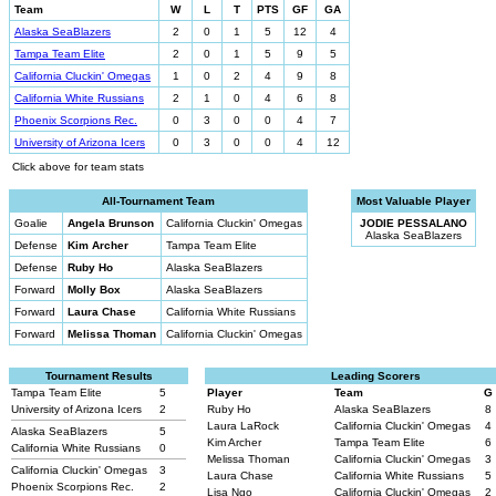
Team
W
L
T
PTS
GF
GA
Alaska SeaBlazers
2
0
1
5
12
4
Tampa Team Elite
2
0
1
5
9
5
California Cluckin' Omegas
1
0
2
4
9
8
California White Russians
2
1
0
4
6
8
Phoenix Scorpions Rec.
0
3
0
0
4
7
University of Arizona Icers
0
3
0
0
4
12
Click above for team stats
All-Tournament Team
Most Valuable Player
Goalie
Angela Brunson
California Cluckin' Omegas
JODIE PESSALANO
Alaska SeaBlazers
Defense
Kim Archer
Tampa Team Elite
Defense
Ruby Ho
Alaska SeaBlazers
Forward
Molly Box
Alaska SeaBlazers
Forward
Laura Chase
California White Russians
Forward
Melissa Thoman
California Cluckin' Omegas
Tournament Results
Leading Scorers
Tampa Team Elite
5
Player
Team
G
University of Arizona Icers
2
Ruby Ho
Alaska SeaBlazers
8
Laura LaRock
California Cluckin' Omegas
4
Alaska SeaBlazers
5
Kim Archer
Tampa Team Elite
6
California White Russians
0
Melissa Thoman
California Cluckin' Omegas
3
California Cluckin' Omegas
3
Laura Chase
California White Russians
5
Phoenix Scorpions Rec.
2
Lisa Ngo
California Cluckin' Omegas
2