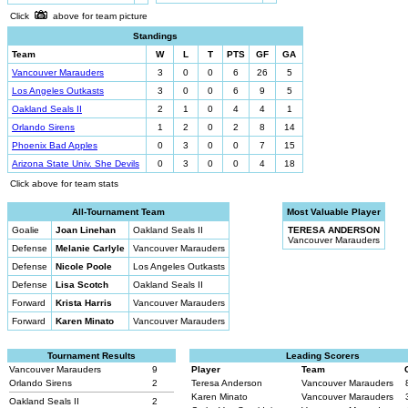
Click
above for team picture
Standings
Team
W
L
T
PTS
GF
GA
Vancouver Marauders
3
0
0
6
26
5
Los Angeles Outkasts
3
0
0
6
9
5
Oakland Seals II
2
1
0
4
4
1
Orlando Sirens
1
2
0
2
8
14
Phoenix Bad Apples
0
3
0
0
7
15
Arizona State Univ. She Devils
0
3
0
0
4
18
Click above for team stats
All-Tournament Team
Most Valuable Player
Goalie
Joan Linehan
Oakland Seals II
TERESA ANDERSON
Vancouver Marauders
Defense
Melanie Carlyle
Vancouver Marauders
Defense
Nicole Poole
Los Angeles Outkasts
Defense
Lisa Scotch
Oakland Seals II
Forward
Krista Harris
Vancouver Marauders
Forward
Karen Minato
Vancouver Marauders
Tournament Results
Leading Scorers
Vancouver Marauders
9
Player
Team
Orlando Sirens
2
Teresa Anderson
Vancouver Marauders
Karen Minato
Vancouver Marauders
Oakland Seals II
2