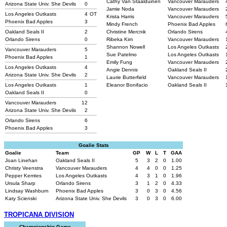
Cathy Van Staalduinen
Vancouver Marauders
Arizona State Univ. She Devils
0
Jamie Noda
Vancouver Marauders
Los Angeles Outkasts
4
OT
Krista Harris
Vancouver Marauders
Phoenix Bad Apples
3
Mindy French
Phoenix Bad Apples
Oakland Seals II
2
Christine Mercnik
Orlando Sirens
Orlando Sirens
0
Ribeka Kim
Vancouver Marauders
Shannon Nowell
Los Angeles Outkasts
Vancouver Marauders
5
Sue Patelmo
Los Angeles Outkasts
Phoenix Bad Apples
1
Emily Fung
Vancouver Marauders
Los Angeles Outkasts
4
Angie Dennis
Oakland Seals II
Arizona State Univ. She Devils
2
Laurie Butterfield
Vancouver Marauders
Los Angeles Outkasts
1
Eleanor Bonifacio
Oakland Seals II
Oakland Seals II
0
Vancouver Marauders
12
Arizona State Univ. She Devils
2
Orlando Sirens
6
Phoenix Bad Apples
3
Goalie Stats
Goalie
Team
GP
W
L
T
GAA
Joan Linehan
Oakland Seals II
5
3
2
0
1.00
Christy Veenstra
Vancouver Marauders
4
4
0
0
1.25
Pepper Kemtes
Los Angeles Outkasts
4
3
1
0
1.96
Ursula Sharp
Orlando Sirens
3
1
2
0
4.33
Lindsay Washburn
Phoenix Bad Apples
3
0
3
0
4.56
Katy Scienski
Arizona State Univ. She Devils
3
0
3
0
6.00
TROPICANA DIVISION
Championship Game