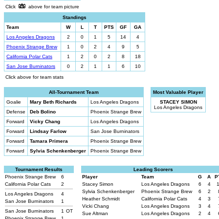
Click
above for team picture
Standings
Team
W
L
T
PTS
GF
GA
Los Angeles Dragons
2
0
1
5
14
4
Phoenix Strange Brew
1
0
2
4
9
5
California Polar Cats
1
2
0
2
8
18
San Jose Burninators
0
2
1
1
6
10
Click above for team stats
All-Tournament Team
Most Valuable Player
Goalie
Mary Beth Richards
Los Angeles Dragons
STACEY SIMON
Los Angeles Dragons
Defense
Deb Bolino
Phoenix Strange Brew
Forward
Vicky Chang
Los Angeles Dragons
Forward
Lindsay Farlow
San Jose Burninators
Forward
Tamara Primera
Phoenix Strange Brew
Forward
Sylvia Schenkenberger
Phoenix Strange Brew
Tournament Results
Leading Scorers
Phoenix Strange Brew
6
Player
Team
G
A
P
California Polar Cats
2
Stacey Simon
Los Angeles Dragons
6
4
Sylvia Schenkenberger
Phoenix Strange Brew
6
2
Los Angeles Dragons
4
Heather Schmidt
California Polar Cats
4
3
San Jose Burninators
1
Vicki Chang
Los Angeles Dragons
3
4
San Jose Burninators
1
OT
Sue Altman
Los Angeles Dragons
2
4
Phoenix Strange Brew
1