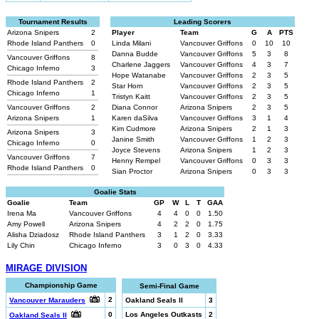
Tournament Results
Leading Scorers
Arizona Snipers
2
Player
Team
G
A
PTS
Rhode Island Panthers
0
Linda Milani
Vancouver Griffons
0
10
10
Danna Budde
Vancouver Griffons
5
3
8
Vancouver Griffons
8
Charlene Jaggers
Vancouver Griffons
4
3
7
Chicago Inferno
3
Hope Watanabe
Vancouver Griffons
2
3
5
Rhode Island Panthers
2
Star Horn
Vancouver Griffons
2
3
5
Chicago Inferno
1
Tristyn Kaitt
Vancouver Griffons
2
3
5
Vancouver Griffons
2
Diana Connor
Arizona Snipers
2
3
5
Arizona Snipers
1
Karen daSilva
Vancouver Griffons
3
1
4
Kim Cudmore
Arizona Snipers
2
1
3
Arizona Snipers
3
Janine Smith
Vancouver Griffons
1
2
3
Chicago Inferno
0
Joyce Stevens
Arizona Snipers
1
2
3
Vancouver Griffons
7
Henny Rempel
Vancouver Griffons
0
3
3
Rhode Island Panthers
0
Sian Proctor
Arizona Snipers
0
3
3
Goalie Stats
Goalie
Team
GP
W
L
T
GAA
Irena Ma
Vancouver Griffons
4
4
0
0
1.50
Amy Powell
Arizona Snipers
4
2
2
0
1.75
Alisha Dziadosz
Rhode Island Panthers
3
1
2
0
3.33
Lily Chin
Chicago Inferno
3
0
3
0
4.33
MIRAGE DIVISION
Championship Game
Semi-Final Game
2
Vancouver Marauders
Oakland Seals II
3
0
Los Angeles Outkasts
2
Oakland Seals II