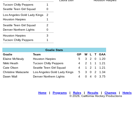
Laura Durr
Houston Harpies
Tucson Chilly Peppers
1
Seattle Teen Girl Squad
0
Los Angeles Gold Lady Kings
2
Houston Harpies
1
Seattle Teen Girl Squad
2
Denver Northern Lights
0
Houston Harpies
3
Tucson Chilly Peppers
1
Goalie Stats
Goalie
Team
GP
W
L
T
GAA
Elaine McNealy
Houston Harpies
5
3
2
0
1.20
Nikki Heath
Tucson Chilly Peppers
4
2
1
1
1.21
Cate Olson
Seattle Teen Girl Squad
4
1
2
1
1.21
Christine Malazarte
Los Angeles Gold Lady Kings
5
3
0
2
1.34
Dawn Wall
Denver Northern Lights
4
0
4
0
3.75
Home
|
Programs
|
Rules
|
Results
|
Champs
|
Hotels
© 2026, California Hockey Productions