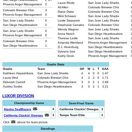
Laura Rinde
San Jose Lady Sharks
Phoenix Anger Management
2
Ali Allen
Colorado Brewser Chix
Colorado Brewser Chix
3
Diane Dwire
Colorado Brewser Chix
Phoenix Anger Management
0
Mimi Schwarz
San Jose Lady Sharks
San Jose Lady Sharks
6
Leslie Stepanek
San Jose Lady Sharks
San Diego Heartbreakers
2
Stephanie Canales
Colorado Brewser Chix
Wendy Wagner
San Jose Lady Sharks
San Jose Lady Sharks
4
Anna Herich
San Diego Heartbreakers
Phoenix Anger Management
0
Theresa Leslie
San Jose Lady Sharks
Colorado Brewser Chix
3
Amanda Wentland
Phoenix Anger Management
San Diego Heartbreakers
1
D.J. Horenburg
San Diego Heartbreakers
Sylvana Issa
San Diego Heartbreakers
Kathy Gook
Phoenix Anger Management
Goalie Stats
Goalie
Team
GP
W
L
T
GAA
Kathleen Hayashibara
San Jose Lady Sharks
4
4
0
0
1.47
Laura Hind
Colorado Brewser Chix
4
2
2
0
1.71
Deborah Carnell
Phoenix Anger Management
3
0
2
1
2.89
Audrey Sosbe
San Diego Heartbreakers
3
0
2
1
3.21
LUXOR DIVISION
Championship Game
Semi-Final Game
4
Alaska SeaBlazers
California Cluckin' Omegas
3
3
Tampa Team Elite
2
California Cluckin' Omegas
Click
above for team picture
Standings