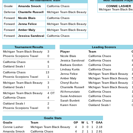
All-Tournament Team
Most Valuable Playe
Goalie
Amanda Smock
California Chaos
CONNIE LASHER
Michigan Team Black Be
Defense
Chantelle Russell
Michigan Team Black Beauty
Forward
Nicole Blais
California Chaos
Forward
Jenna Felice
Michigan Team Black Beauty
Forward
Amber Maly
Michigan Team Black Beauty
Forward
Jessica Sandoval
California Chaos
Tournament Results
Leading Scorers
Michigan Team Black Beauty
3
Player
Team
Phoenix Scorpions Travel
0
Nicole Blais
California Chaos
Jessica Sandoval
California Chaos
California Chaos
6
Barbara Gordon
California Chaos
Oakland Seals I
1
Lindsay Kurtis
California Chaos
California Chaos
13
Jenna Felice
Michigan Team Black Beauty
Phoenix Scorpions Travel
1
Amber Maly
Michigan Team Black Beauty
Michigan Team Black Beauty
3
Cheryl Buchs
Michigan Team Black Beauty
Oakland Seals I
1
Chantelle Russell
Michigan Team Black Beauty
Ali Annunziato
California Chaos
Michigan Team Black Beauty
4
OT
Susie Andreson
California Chaos
California Chaos
4
Sarah Burdett
California Chaos
Oakland Seals I
2
Karen Keen
Oakland Seals I
Phoenix Scorpions Travel
0
Goalie Stats
Goalie
Team
GP
W
L
T
GAA
Connie Lasher
Michigan Team Black Beauty
4
3
0
1
2.18
Amanda Smock
California Chaos
4
2
1
1
2.91