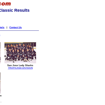
lassic Results
tels
|
Contact Us
k
San Jose Lady Sharks
TROPICANA DIVISION
gs