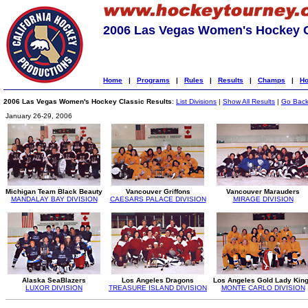
2006 Las Vegas Women's Hockey C
Home
|
Programs
|
Rules
|
Results
|
Champs
|
Ho
2006 Las Vegas Women's Hockey Classic Results
:
List Divisions
|
Show All Results
|
Go Bac
January 26-29, 2006
Michigan Team Black Beauty
Vancouver Griffons
Vancouver Marauders
MANDALAY BAY DIVISION
CAESARS PALACE DIVISION
MIRAGE DIVISION
Alaska SeaBlazers
Los Angeles Dragons
Los Angeles Gold Lady Kin
LUXOR DIVISION
TREASURE ISLAND DIVISION
MONTE CARLO DIVISION