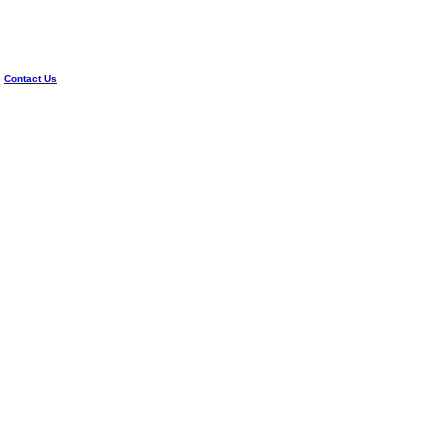
|
Contact Us