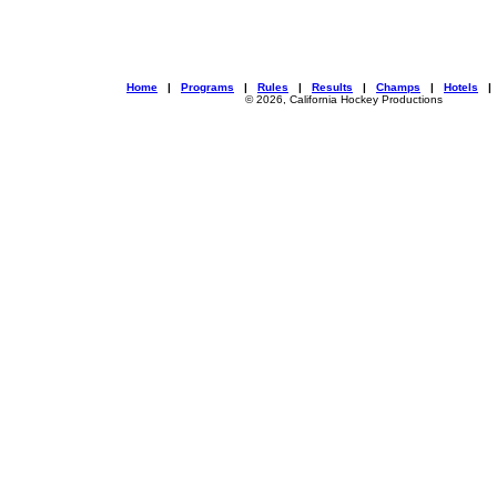
Home
|
Programs
|
Rules
|
Results
|
Champs
|
Hotels
© 2026, California Hockey Productions