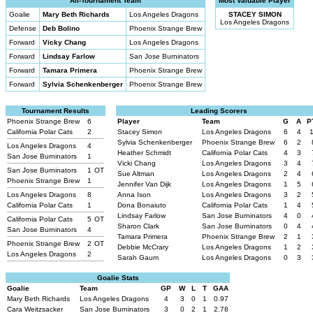
All-Tournament Team
Most Valuable Player
Goalie
Mary Beth Richards
Los Angeles Dragons
STACEY SIMON
Los Angeles Dragons
Defense
Deb Bolino
Phoenix Strange Brew
Forward
Vicky Chang
Los Angeles Dragons
Forward
Lindsay Farlow
San Jose Burninators
Forward
Tamara Primera
Phoenix Strange Brew
Forward
Sylvia Schenkenberger
Phoenix Strange Brew
Tournament Results
Leading Scorers
Phoenix Strange Brew
6
Player
Team
G
A
P
California Polar Cats
2
Stacey Simon
Los Angeles Dragons
6
4
Sylvia Schenkenberger
Phoenix Strange Brew
6
2
Los Angeles Dragons
4
Heather Schmidt
California Polar Cats
4
3
San Jose Burninators
1
Vicki Chang
Los Angeles Dragons
3
4
San Jose Burninators
1
OT
Sue Altman
Los Angeles Dragons
2
4
Phoenix Strange Brew
1
Jennifer Van Dijk
Los Angeles Dragons
1
5
Los Angeles Dragons
8
Anna Ison
Los Angeles Dragons
3
2
California Polar Cats
1
Dona Bonaiuto
California Polar Cats
1
4
Lindsay Farlow
San Jose Burninators
4
0
California Polar Cats
5
OT
Sharon Clark
San Jose Burninators
0
4
San Jose Burninators
4
Tamara Primera
Phoenix Strange Brew
2
1
Phoenix Strange Brew
2
OT
Debbie McCrary
Los Angeles Dragons
1
2
Los Angeles Dragons
2
Sarah Gaum
Los Angeles Dragons
0
3
Goalie Stats
Goalie
Team
GP
W
L
T
GAA
Mary Beth Richards
Los Angeles Dragons
4
3
0
1
0.97
Cara Weitzsacker
San Jose Burninators
3
0
2
1
2.78