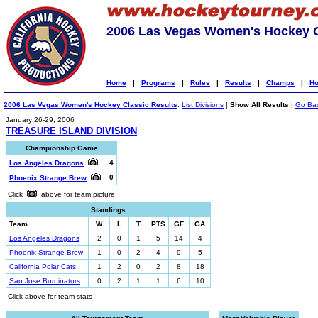
2006 Las Vegas Women's Hockey C
Home
|
Programs
|
Rules
|
Results
|
Champs
|
Ho
2006 Las Vegas Women's Hockey Classic Results
:
List Divisions
|
Show All Results
|
Go Ba
January 26-29, 2006
TREASURE ISLAND DIVISION
Championship Game
4
Los Angeles Dragons
0
Phoenix Strange Brew
Click
above for team picture
Standings
Team
W
L
T
PTS
GF
GA
Los Angeles Dragons
2
0
1
5
14
4
Phoenix Strange Brew
1
0
2
4
9
5
California Polar Cats
1
2
0
2
8
18
San Jose Burninators
0
2
1
1
6
10
Click above for team stats