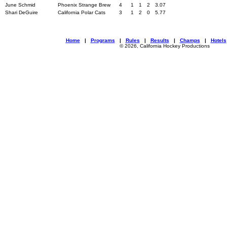
June Schmid
Phoenix Strange Brew
4
1
1
2
3.07
Shari DeGuire
California Polar Cats
3
1
2
0
5.77
Home
|
Programs
|
Rules
|
Results
|
Champs
|
Hotels
© 2026, California Hockey Productions