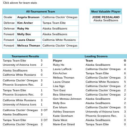
Click above for team stats
All-Tournament Team
Most Valuable Player
Goalie
Angela Brunson
California Cluckin' Omegas
JODIE PESSALANO
Alaska SeaBlazers
Defense
Kim Archer
Tampa Team Elite
Defense
Ruby Ho
Alaska SeaBlazers
Forward
Molly Box
Alaska SeaBlazers
Forward
Laura Chase
California White Russians
Forward
Melissa Thoman
California Cluckin' Omegas
Tournament Results
Leading Scorers
Tampa Team Elite
5
Player
Team
G
University of Arizona Icers
2
Ruby Ho
Alaska SeaBlazers
8
Laura LaRock
California Cluckin' Omegas
4
Alaska SeaBlazers
5
Kim Archer
Tampa Team Elite
6
California White Russians
0
Melissa Thoman
California Cluckin' Omegas
3
California Cluckin' Omegas
3
Laura Chase
California White Russians
5
Phoenix Scorpions Rec.
2
Lisa Ngo
California Cluckin' Omegas
2
Tampa Team Elite
1
Toni Gast
California Cluckin' Omegas
2
Phoenix Scorpions Rec.
0
Bea Silverman
California Cluckin' Omegas
2
Gen Moreau-Johnson
Alaska SeaBlazers
2
California White Russians
3
Molly Box
Alaska SeaBlazers
2
University of Arizona Icers
1
Eve Isham
California Cluckin' Omegas
0
California Cluckin' Omegas
3
OT
Ashley Swanson
University of Arizona Icers
3
Alaska SeaBlazers
3
Katie Goreham
Phoenix Scorpions Rec.
1
Tampa Team Elite
3
OT
Daria West
Alaska SeaBlazers
0
California Cluckin' Omegas
3
Marie-Eve Girard
Tampa Team Elite
0