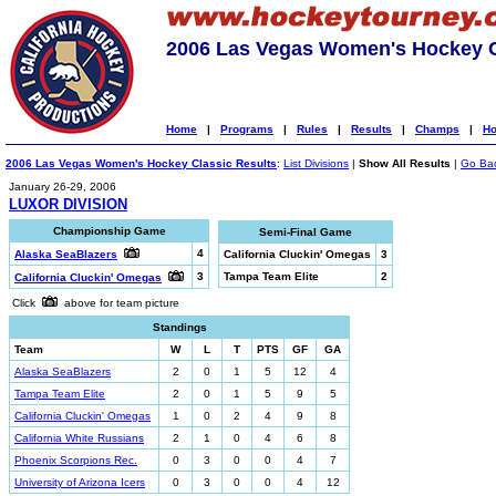
2006 Las Vegas Women's Hockey C
Home
|
Programs
|
Rules
|
Results
|
Champs
|
Ho
2006 Las Vegas Women's Hockey Classic Results
:
List Divisions
|
Show All Results
|
Go Ba
January 26-29, 2006
LUXOR DIVISION
Championship Game
Semi-Final Game
4
Alaska SeaBlazers
California Cluckin' Omegas
3
3
Tampa Team Elite
2
California Cluckin' Omegas
Click
above for team picture
Standings
Team
W
L
T
PTS
GF
GA
Alaska SeaBlazers
2
0
1
5
12
4
Tampa Team Elite
2
0
1
5
9
5
California Cluckin' Omegas
1
0
2
4
9
8
California White Russians
2
1
0
4
6
8
Phoenix Scorpions Rec.
0
3
0
0
4
7
University of Arizona Icers
0
3
0
0
4
12