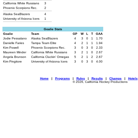
California White Russians
3
Phoenix Scorpions Rec.
2
Alaska SeaBlazers
4
University of Arizona Icers
1
Goalie Stats
Goalie
Team
GP
W
L
T
GAA
Jodie Pessalano
Alaska SeaBlazers
4
3
0
1
1.70
Danielle Faries
Tampa Team Elite
4
2
1
1
1.94
Kim Powell
Phoenix Scorpions Rec.
3
0
3
0
2.33
Maureen Minder
California White Russians
3
2
1
0
2.67
Angela Brunson
California Cluckin' Omegas
5
2
1
2
2.67
Kim Pingitore
University of Arizona Icers
3
0
3
0
4.00
Home
|
Programs
|
Rules
|
Results
|
Champs
|
Hotels
© 2026, California Hockey Productions