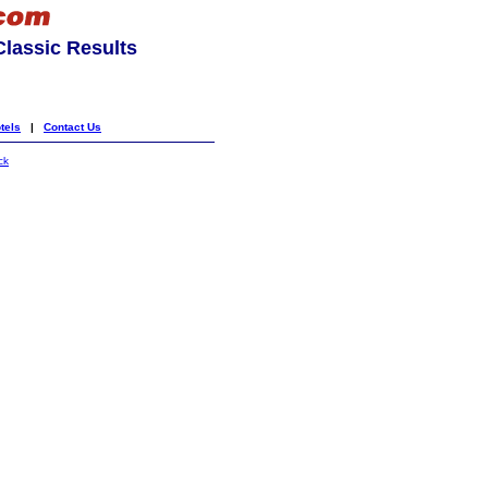
lassic Results
tels
|
Contact Us
ck