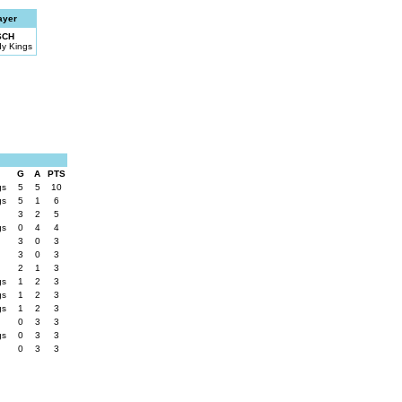
ayer
SCH
dy Kings
G
A
PTS
gs
5
5
10
gs
5
1
6
3
2
5
gs
0
4
4
3
0
3
3
0
3
2
1
3
gs
1
2
3
gs
1
2
3
gs
1
2
3
0
3
3
gs
0
3
3
0
3
3