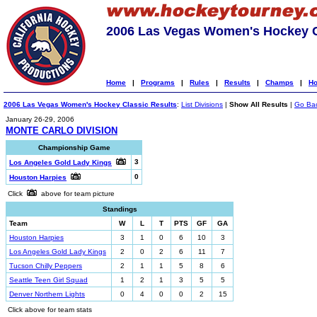
2006 Las Vegas Women's Hockey C
Home
|
Programs
|
Rules
|
Results
|
Champs
|
Ho
2006 Las Vegas Women's Hockey Classic Results
:
List Divisions
|
Show All Results
|
Go Ba
January 26-29, 2006
MONTE CARLO DIVISION
Championship Game
3
Los Angeles Gold Lady Kings
0
Houston Harpies
Click
above for team picture
Standings
Team
W
L
T
PTS
GF
GA
Houston Harpies
3
1
0
6
10
3
Los Angeles Gold Lady Kings
2
0
2
6
11
7
Tucson Chilly Peppers
2
1
1
5
8
6
Seattle Teen Girl Squad
1
2
1
3
5
5
Denver Northern Lights
0
4
0
0
2
15
Click above for team stats