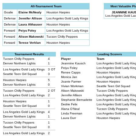
All-Tournament Team
Most Valuable Pl
Goalie
Elaine McNealy
Houston Harpies
JEANNINE KAU
Los Angeles Gold La
Defense
Jennifer Allison
Los Angeles Gold Lady Kings
Defense
Laura Althauser
Houston Harpies
Forward
Peiyu Foley
Los Angeles Gold Lady Kings
Forward
Alison Makowski
Tucson Chilly Peppers
Forward
Terese Verklan
Houston Harpies
Tournament Results
Leading Scorers
Tucson Chilly Peppers
4
Player
Team
Denver Northern Lights
1
Jeannine Kausch
Los Angeles Gold Lady Kin
Peiyu Foley
Los Angeles Gold Lady Kin
Los Angeles Gold Lady Kings
3
OT
Renee Capps
Houston Harpies
Seattle Teen Girl Squad
3
Monica Jan
Los Angeles Gold Lady Kin
Houston Harpies
5
Joanie Farmer
Houston Harpies
Denver Northern Lights
0
Vivian Workman
Seattle Teen Girl Squad
Tucson Chilly Peppers
2
OT
Alison Makowski
Tucson Chilly Peppers
Los Angeles Gold Lady Kings
2
Jennifer Allison
Los Angeles Gold Lady Kin
Stephanie Bernadette
Los Angeles Gold Lady Kin
Houston Harpies
1
Dedrie Felix
Los Angeles Gold Lady Kin
Seattle Teen Girl Squad
0
Alana O’Neal
Tucson Chilly Peppers
Los Angeles Gold Lady Kings
4
Linda Freeman
Los Angeles Gold Lady Kin
Denver Northern Lights
1
Laura Durr
Houston Harpies
Tucson Chilly Peppers
1
Seattle Teen Girl Squad
0
Los Angeles Gold Lady Kings
2