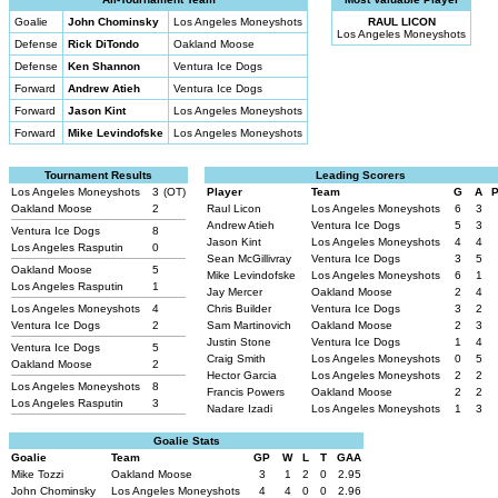
Goalie
John Chominsky
Los Angeles Moneyshots
RAUL LICON
Los Angeles Moneyshots
Defense
Rick DiTondo
Oakland Moose
Defense
Ken Shannon
Ventura Ice Dogs
Forward
Andrew Atieh
Ventura Ice Dogs
Forward
Jason Kint
Los Angeles Moneyshots
Forward
Mike Levindofske
Los Angeles Moneyshots
Tournament Results
Leading Scorers
Los Angeles Moneyshots
3
(OT)
Player
Team
G
A
Oakland Moose
2
Raul Licon
Los Angeles Moneyshots
6
3
Andrew Atieh
Ventura Ice Dogs
5
3
Ventura Ice Dogs
8
Jason Kint
Los Angeles Moneyshots
4
4
Los Angeles Rasputin
0
Sean McGillivray
Ventura Ice Dogs
3
5
Oakland Moose
5
Mike Levindofske
Los Angeles Moneyshots
6
1
Los Angeles Rasputin
1
Jay Mercer
Oakland Moose
2
4
Los Angeles Moneyshots
4
Chris Builder
Ventura Ice Dogs
3
2
Ventura Ice Dogs
2
Sam Martinovich
Oakland Moose
2
3
Justin Stone
Ventura Ice Dogs
1
4
Ventura Ice Dogs
5
Craig Smith
Los Angeles Moneyshots
0
5
Oakland Moose
2
Hector Garcia
Los Angeles Moneyshots
2
2
Los Angeles Moneyshots
8
Francis Powers
Oakland Moose
2
2
Los Angeles Rasputin
3
Nadare Izadi
Los Angeles Moneyshots
1
3
Goalie Stats
Goalie
Team
GP
W
L
T
GAA
Mike Tozzi
Oakland Moose
3
1
2
0
2.95
John Chominsky
Los Angeles Moneyshots
4
4
0
0
2.96