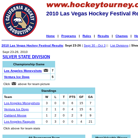
2010 Las Vegas Hockey Festival R
Home
|
Programs
|
Rules
|
Results
|
Champs
|
Ho
2010 Las Vegas Hockey Festival Results
:
Sept 23-26
|
Sept 30 - Oct 3
| :
List Divisions
|
Show
Sept 23-26, 2010
SILVER STATE DIVISION
Championship Game
7
Los Angeles Moneyshots
Ventura Ice Dogs
5
Click
above for team picture
Standings
Team
W
L
T
PTS
GF
GA
Los Angeles Moneyshots
3
0
0
6
15
7
Ventura Ice Dogs
2
1
0
4
15
6
Oakland Moose
1
2
0
2
9
9
Los Angeles Rasputin
0
3
0
0
4
21
Click above for team stats
All-Tournament Team
Most Valuable Player