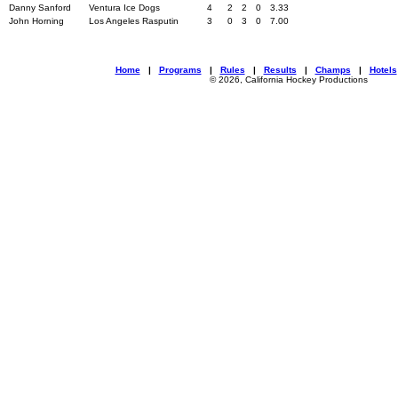
Danny Sanford
Ventura Ice Dogs
4
2
2
0
3.33
John Horning
Los Angeles Rasputin
3
0
3
0
7.00
Home
|
Programs
|
Rules
|
Results
|
Champs
|
Hotels
© 2026, California Hockey Productions