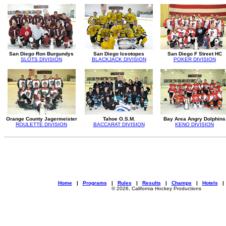
San Diego Ron Burgundys
San Diego Iceotopes
San Diego F Street HC
SLOTS DIVISION
BLACKJACK DIVISION
POKER DIVISION
Orange County Jagermeister
Tahoe O.S.M.
Bay Area Angry Dolphins
ROULETTE DIVISION
BACCARAT DIVISION
KENO DIVISION
Home
|
Programs
|
Rules
|
Results
|
Champs
|
Hotels
© 2026, California Hockey Productions