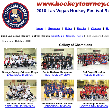
2010 Las Vegas Hockey Festival R
Home
|
Programs
|
Rules
|
Results
|
Champs
|
Ho
2010 Las Vegas Hockey Festival Results
:
Sept 23-26
|
Sept 30 - Oct 3
| :
List Divisions
|
Show
September-October 2010
Gallery of Champions
Orange County Crimson Kings
Santa Barbara Rasputins
Old Boys Slovakia
LAKE MEAD DIVISION
RED ROCK DIVISION
NELLIS DIVISION
Orange County Oilers
Bloomfield Bitter Old Men
Aliso Viejo Diablos
GREEN VALLEY DIVISION
HENDERSON DIVISION
HOOVER DAM DIVISION