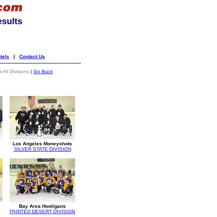
esults
tels
|
Contact Us
 All Divisions
|
Go Back
Los Angeles Moneyshots
SILVER STATE DIVISION
Bay Area Hooligans
PAINTED DESERT DIVISION