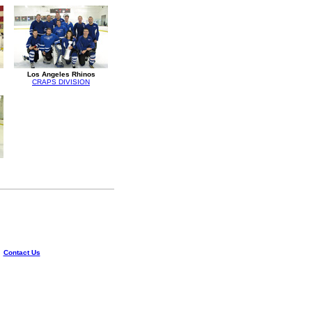
Los Angeles Rhinos
CRAPS DIVISION
|
Contact Us