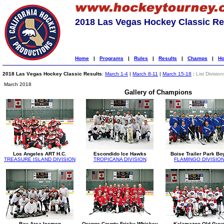
2018 Las Vegas Hockey Classic Re
Home
|
Programs
|
Rules
|
Results
|
Champs
|
Ho
2018 Las Vegas Hockey Classic Results
:
March 1-4
|
March 8-11
|
March 15-18
:
List Division
March 2018
Gallery of Champions
Los Angeles ART H.C.
Escondido Ice Hawks
Boise Trailer Park Bo
TREASURE ISLAND DIVISION
TROPICANA DIVISION
FLAMINGO DIVISIO
Bay Area Icemen
Orange County Frisky Whiskey
Kalamazoo Old Guy