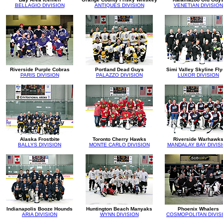
BELLAGIO DIVISION
ANTIQUES DIVISION
VENETIAN DIVISION
Riverside Purple Cobras
Portland Dead Guys
Simi Valley Skyline Fl
PARIS DIVISION
PALAZZO DIVISION
LUXOR DIVISION
Alaska Frostbite
Toronto Cherry Hawks
Riverside Warhawk
BALLYS DIVISION
MONTE CARLO DIVISION
MANDALAY BAY DIVIS
Indianapolis Booze Hounds
Huntington Beach Manyaks
Phoenix Whalers
ARIA DIVISION
WYNN DIVISION
COSMOPOLITAN DIVIS