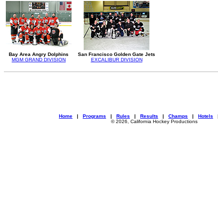
Bay Area Angry Dolphins
San Francisco Golden Gate Jets
MGM GRAND DIVISION
EXCALIBUR DIVISION
Home
|
Programs
|
Rules
|
Results
|
Champs
|
Hotels
© 2026, California Hockey Productions