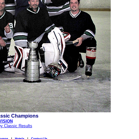
assic Champions
VISION
y Classic Results
amps
|
Hotels
|
Contact Us