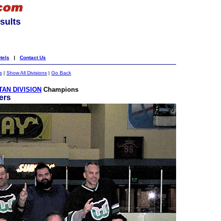
sults
tels
|
Contact Us
s
|
Show All Divisions
|
Go Back
AN DIVISION
Champions
ers