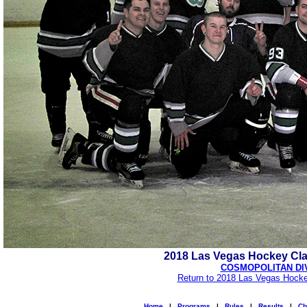
2018 Las Vegas Hockey Cl
COSMOPOLITAN DI
Return to 2018 Las Vegas Hocke
Home
|
Programs
|
Rules
|
Results
|
Ch