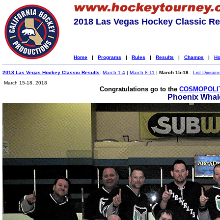
2018 Las Vegas Hockey Classic Re
Home
|
Programs
|
Rules
|
Results
|
Champs
|
Ho
2018 Las Vegas Hockey Classic Results
:
March 1-4
|
March 8-11
|
March 15-18
:
List Division
March 15-18, 2018
Congratulations go to the
COSMOPOLIT
Phoenix Whal