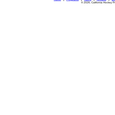
© 2026, California Hockey P