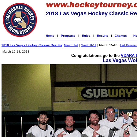
2018 Las Vegas Hockey Classic Re
Home
|
Programs
|
Rules
|
Results
|
Champs
|
Ho
2018 Las Vegas Hockey Classic Results
:
March 1-4
|
March 8-11
|
March 15-18
:
List Division
March 15-18, 2018
Congratulations go to the
VDARA 
Las Vegas Wo