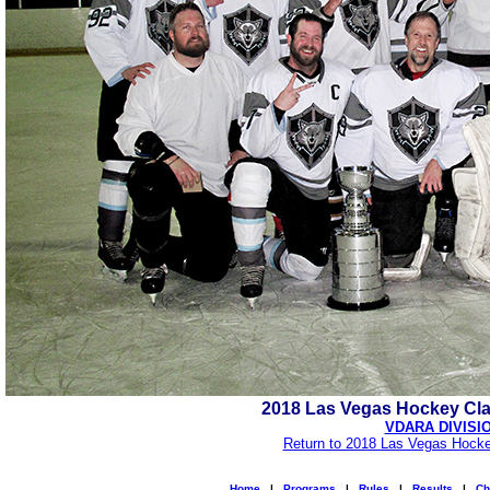
2018 Las Vegas Hockey Cl
VDARA DIVISI
Return to 2018 Las Vegas Hocke
Home
|
Programs
|
Rules
|
Results
|
Ch