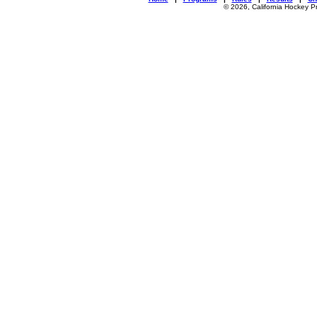
© 2026, California Hockey P