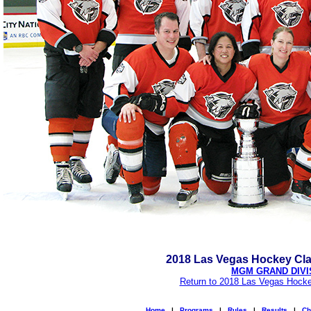
2018 Las Vegas Hockey Cl
MGM GRAND DIVI
Return to 2018 Las Vegas Hocke
Home
|
Programs
|
Rules
|
Results
|
Ch