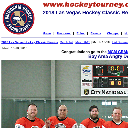
2018 Las Vegas Hockey Classic Re
Home
|
Programs
|
Rules
|
Results
|
Champs
|
Ho
2018 Las Vegas Hockey Classic Results
:
March 1-4
|
March 8-11
|
March 15-18
:
List Division
March 15-18, 2018
Congratulations go to the
MGM GRAN
Bay Area Angry D