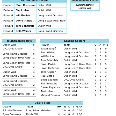
Goalie
Ryan Corriveau
Dublin Wild
JASON JUNGE
Dublin Wild
Defense
Jim Luther
Dublin Wild
Forward
Will Bodine
Long Island Grizzlies
Forward
David Piatek
Long Beach River Rats
Forward
Tom Schaufele
Dublin Wild
Forward
Seth Weiner
Long Island Grizzlies
Tournament Results
Leading Scorers
Dublin Wild
5
Player
Team
G
A
PTS
D.C./Ohio Chiefs
1
Jason Jungé
Dublin Wild
6
3
9
Seth Weiner
Long Island Grizzlies
5
4
9
Long Island Grizzlies
6
Will Bodine
Long Island Grizzlies
3
5
8
Long Beach River Rats
1
Tom Schaufele
Dublin Wild
2
5
7
Long Beach River Rats
4
David Piatek
Long Beach River Rats
4
1
5
D.C./Ohio Chiefs
3
David McKenna
Long Beach River Rats
2
2
4
Dublin Wild
4
John Gulden
Dublin Wild
1
3
4
Long Island Grizzlies
1
Paul Bates
Dublin Wild
3
0
3
Brian Bauman
D.C./Ohio Chiefs
2
1
3
Long Island Grizzlies
7
Rick Schwartz
Long Island Grizzlies
1
2
3
D.C./Ohio Chiefs
2
Carlos Espinosa
Long Island Grizzlies
0
3
3
Dublin Wild
4
Jim Luther
Dublin Wild
0
3
3
Long Beach River Rats
2
Michael Formica
Dublin Wild
2
0
2
Goalie Stats
Goalie
Team
GP
W
L
T
GAA
T.J. MacPherson
Long Island Grizzlies
1
0
0
0
0.00
Ryan Corriveau
Dublin Wild
4
4
0
0
1.00