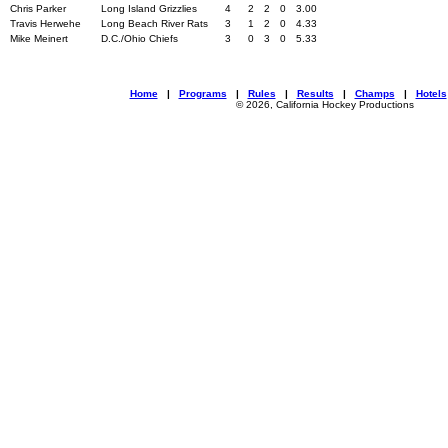
Chris Parker
Long Island Grizzlies
4
2
2
0
3.00
Travis Herwehe
Long Beach River Rats
3
1
2
0
4.33
Mike Meinert
D.C./Ohio Chiefs
3
0
3
0
5.33
Home
|
Programs
|
Rules
|
Results
|
Champs
|
Hotels
© 2026, California Hockey Productions