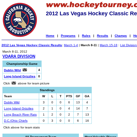
2012 Las Vegas Hockey Classic Re
Home
|
Programs
|
Rules
|
Results
|
Champs
|
Ho
2012 Las Vegas Hockey Classic Results
:
March 1-4
|
March 8-11
|
March 15-18
:
List Division
March 8-11, 2012
VDARA DIVISION
Championship Game
4
Dublin Wild
Long Island Grizzlies
0
Click
above for team picture
Standings
Team
W
L
T
PTS
GF
GA
Dublin Wild
3
0
0
6
13
4
Long Island Grizzlies
2
1
0
4
14
7
Long Beach River Rats
1
2
0
2
7
13
D.C./Ohio Chiefs
0
3
0
0
6
16
Click above for team stats
All-Tournament Team
Most Valuable Player