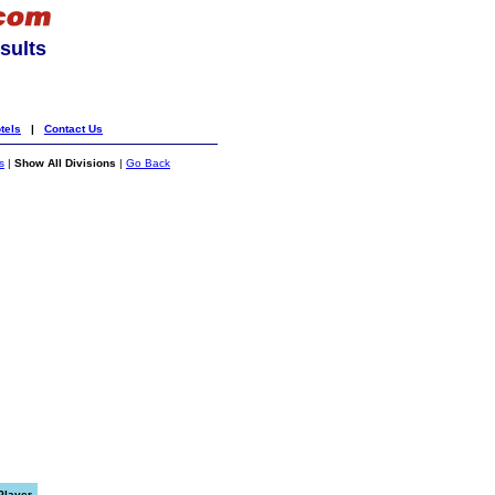
sults
tels
|
Contact Us
s
|
Show All Divisions
|
Go Back
Player