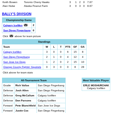
Keith Bowen
Toronto Cherry Hawks
3
1
2
0
7.67
Alan Hulse
Alaska Peanut Farm
3
0
3
0
8.67
BALLY'S DIVISION
Championship Game
2
Calgary IceMen
San Diego Fingerbang
0
Click
above for team picture
Standings
Team
W
L
T
PTS
GF
GA
Calgary IceMen
3
0
0
6
15
8
San Diego Fingerbang
2
1
0
4
12
4
San Jose Ice Dogs
1
2
0
2
15
10
Orange County Fightin' Squirrels
0
3
0
0
8
28
Click above for team stats
All-Tournament Team
Most Valuable Player
Goalie
Rich Vallas
San Diego Fingerbang
ERLE MOSHURCHAK
Calgary IceMen
Defense
Josh Allen
San Diego Fingerbang
Defense
Greg McCallum
Calgary IceMen
Defense
Don Parsons
Calgary IceMen
Forward
Pete Blanchfield
San Jose Ice Dogs
Forward
Justin Cox
San Diego Fingerbang