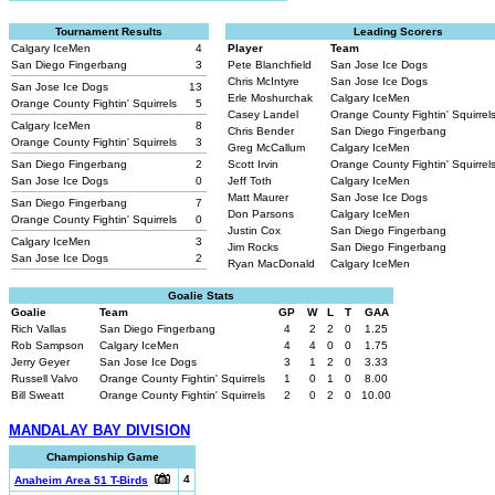
Tournament Results
Leading Scorers
Calgary IceMen
4
Player
Team
San Diego Fingerbang
3
Pete Blanchfield
San Jose Ice Dogs
Chris McIntyre
San Jose Ice Dogs
San Jose Ice Dogs
13
Erle Moshurchak
Calgary IceMen
Orange County Fightin' Squirrels
5
Casey Landel
Orange County Fightin' Squirrel
Calgary IceMen
8
Chris Bender
San Diego Fingerbang
Orange County Fightin' Squirrels
3
Greg McCallum
Calgary IceMen
San Diego Fingerbang
2
Scott Irvin
Orange County Fightin' Squirrel
San Jose Ice Dogs
0
Jeff Toth
Calgary IceMen
Matt Maurer
San Jose Ice Dogs
San Diego Fingerbang
7
Don Parsons
Calgary IceMen
Orange County Fightin' Squirrels
0
Justin Cox
San Diego Fingerbang
Calgary IceMen
3
Jim Rocks
San Diego Fingerbang
San Jose Ice Dogs
2
Ryan MacDonald
Calgary IceMen
Goalie Stats
Goalie
Team
GP
W
L
T
GAA
Rich Vallas
San Diego Fingerbang
4
2
2
0
1.25
Rob Sampson
Calgary IceMen
4
4
0
0
1.75
Jerry Geyer
San Jose Ice Dogs
3
1
2
0
3.33
Russell Valvo
Orange County Fightin' Squirrels
1
0
1
0
8.00
Bill Sweatt
Orange County Fightin' Squirrels
2
0
2
0
10.00
MANDALAY BAY DIVISION
Championship Game
4
Anaheim Area 51 T-Birds