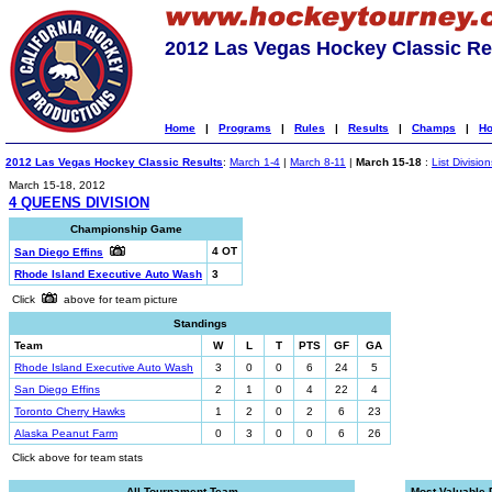
2012 Las Vegas Hockey Classic Re
Home
|
Programs
|
Rules
|
Results
|
Champs
|
Ho
2012 Las Vegas Hockey Classic Results
:
March 1-4
|
March 8-11
|
March 15-18
:
List Division
March 15-18, 2012
4 QUEENS DIVISION
Championship Game
4 OT
San Diego Effins
Rhode Island Executive Auto Wash
3
Click
above for team picture
Standings
Team
W
L
T
PTS
GF
GA
Rhode Island Executive Auto Wash
3
0
0
6
24
5
San Diego Effins
2
1
0
4
22
4
Toronto Cherry Hawks
1
2
0
2
6
23
Alaska Peanut Farm
0
3
0
0
6
26
Click above for team stats
All-Tournament Team
Most Valuable 