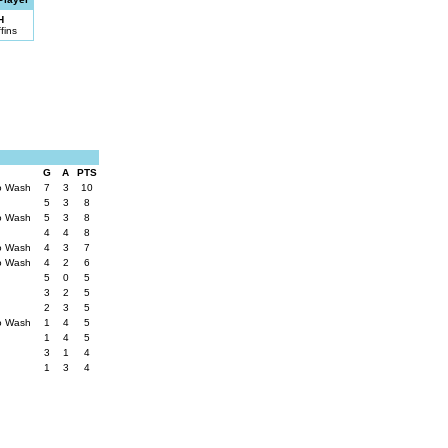
H
fins
G
A
PTS
to Wash
7
3
10
5
3
8
to Wash
5
3
8
4
4
8
to Wash
4
3
7
to Wash
4
2
6
5
0
5
3
2
5
2
3
5
to Wash
1
4
5
1
4
5
3
1
4
1
3
4