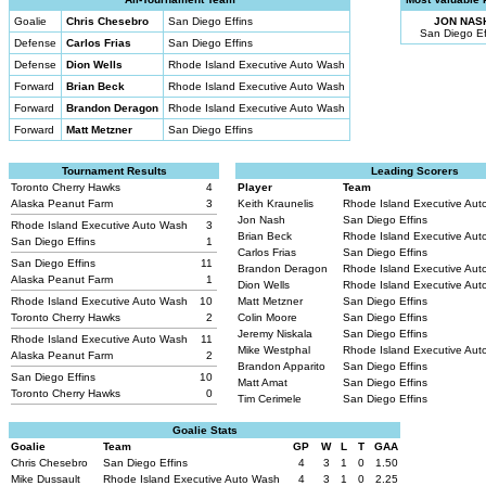
Goalie
Chris Chesebro
San Diego Effins
JON NAS
San Diego Ef
Defense
Carlos Frias
San Diego Effins
Defense
Dion Wells
Rhode Island Executive Auto Wash
Forward
Brian Beck
Rhode Island Executive Auto Wash
Forward
Brandon Deragon
Rhode Island Executive Auto Wash
Forward
Matt Metzner
San Diego Effins
Tournament Results
Leading Scorers
Toronto Cherry Hawks
4
Player
Team
Alaska Peanut Farm
3
Keith Kraunelis
Rhode Island Executive Au
Jon Nash
San Diego Effins
Rhode Island Executive Auto Wash
3
Brian Beck
Rhode Island Executive Au
San Diego Effins
1
Carlos Frias
San Diego Effins
San Diego Effins
11
Brandon Deragon
Rhode Island Executive Au
Alaska Peanut Farm
1
Dion Wells
Rhode Island Executive Au
Rhode Island Executive Auto Wash
10
Matt Metzner
San Diego Effins
Toronto Cherry Hawks
2
Colin Moore
San Diego Effins
Jeremy Niskala
San Diego Effins
Rhode Island Executive Auto Wash
11
Mike Westphal
Rhode Island Executive Au
Alaska Peanut Farm
2
Brandon Apparito
San Diego Effins
San Diego Effins
10
Matt Amat
San Diego Effins
Toronto Cherry Hawks
0
Tim Cerimele
San Diego Effins
Goalie Stats
Goalie
Team
GP
W
L
T
GAA
Chris Chesebro
San Diego Effins
4
3
1
0
1.50
Mike Dussault
Rhode Island Executive Auto Wash
4
3
1
0
2.25