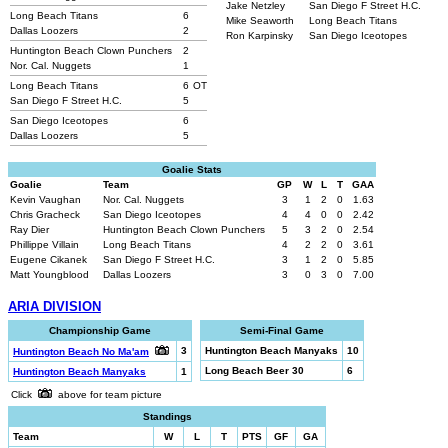
Jake Netzley
San Diego F Street H.C.
Long Beach Titans
6
Mike Seaworth
Long Beach Titans
Dallas Loozers
2
Ron Karpinsky
San Diego Iceotopes
Huntington Beach Clown Punchers
2
Nor. Cal. Nuggets
1
Long Beach Titans
6
OT
San Diego F Street H.C.
5
San Diego Iceotopes
6
Dallas Loozers
5
Goalie Stats
Goalie
Team
GP
W
L
T
GAA
Kevin Vaughan
Nor. Cal. Nuggets
3
1
2
0
1.63
Chris Gracheck
San Diego Iceotopes
4
4
0
0
2.42
Ray Dier
Huntington Beach Clown Punchers
5
3
2
0
2.54
Phillippe Villain
Long Beach Titans
4
2
2
0
3.61
Eugene Cikanek
San Diego F Street H.C.
3
1
2
0
5.85
Matt Youngblood
Dallas Loozers
3
0
3
0
7.00
ARIA DIVISION
Championship Game
Semi-Final Game
3
Huntington Beach Manyaks
10
Huntington Beach No Ma'am
Long Beach Beer 30
6
Huntington Beach Manyaks
1
Click
above for team picture
Standings
Team
W
L
T
PTS
GF
GA