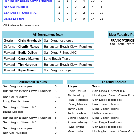
Huntington Beach Clown Punchers
2
1
0
4
10
9
Nor. Cal. Nuggets
1
2
0
2
4
5
San Diego F Street H.C.
1
2
0
2
17
18
Dallas Loozers
0
3
0
0
14
21
Click above for team stats
All-Tournament Team
Most Valuable Pl
Goalie
Chris Gracheck
San Diego Iceotopes
FRANK PATRICE
San Diego Iceot
Defense
Charlie Manos
Huntington Beach Clown Punchers
Forward
Eddie DeBus
San Diego F Street H.C.
Forward
Casey Maines
Long Beach Titans
Forward
Tim Northrup
Huntington Beach Clown Punchers
Forward
Ryan Thune
San Diego Iceotopes
Tournament Results
Leading Scorers
San Diego Iceotopes
5
Player
Team
Huntington Beach Clown Punchers
3
Eddie DeBus
San Diego F Street H.C.
Tim Northrup
Huntington Beach Clown Pun
Nor. Cal. Nuggets
3
OT
Frank Patricelli
San Diego Iceotopes
Long Beach Titans
2
Casey Maines
Long Beach Titans
San Diego F Street H.C.
9
Tamir Barkol
Long Beach Titans
Dallas Loozers
7
Jack Easdale
Dallas Loozers
Huntington Beach Clown Punchers
5
Stanley Chang
Long Beach Titans
San Diego F Street H.C.
3
Adam Letavay
San Diego Iceotopes
Ryan Thune
San Diego Iceotopes
San Diego Iceotopes
1
Mike Furillo
Huntington Beach Clown Pun
Nor. Cal. Nuggets
0