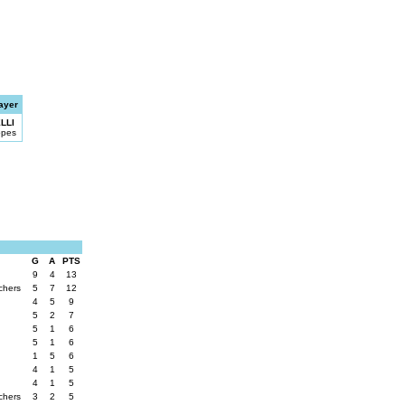
ayer
LLI
opes
G
A
PTS
9
4
13
chers
5
7
12
4
5
9
5
2
7
5
1
6
5
1
6
1
5
6
4
1
5
4
1
5
chers
3
2
5