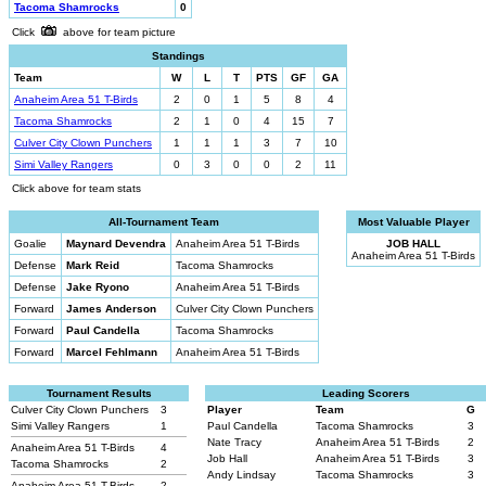
Tacoma Shamrocks
0
Click
above for team picture
Standings
Team
W
L
T
PTS
GF
GA
Anaheim Area 51 T-Birds
2
0
1
5
8
4
Tacoma Shamrocks
2
1
0
4
15
7
Culver City Clown Punchers
1
1
1
3
7
10
Simi Valley Rangers
0
3
0
0
2
11
Click above for team stats
All-Tournament Team
Most Valuable Player
Goalie
Maynard Devendra
Anaheim Area 51 T-Birds
JOB HALL
Anaheim Area 51 T-Birds
Defense
Mark Reid
Tacoma Shamrocks
Defense
Jake Ryono
Anaheim Area 51 T-Birds
Forward
James Anderson
Culver City Clown Punchers
Forward
Paul Candella
Tacoma Shamrocks
Forward
Marcel Fehlmann
Anaheim Area 51 T-Birds
Tournament Results
Leading Scorers
Culver City Clown Punchers
3
Player
Team
G
Simi Valley Rangers
1
Paul Candella
Tacoma Shamrocks
3
Nate Tracy
Anaheim Area 51 T-Birds
2
Anaheim Area 51 T-Birds
4
Job Hall
Anaheim Area 51 T-Birds
3
Tacoma Shamrocks
2
Andy Lindsay
Tacoma Shamrocks
3
Anaheim Area 51 T-Birds
2