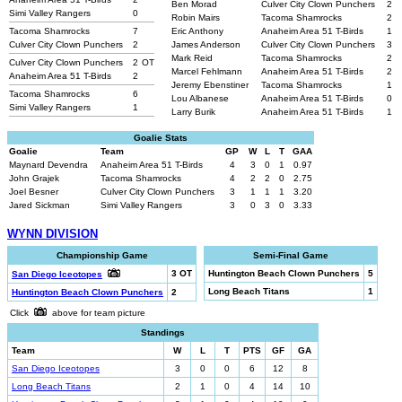
Ben Morad
Culver City Clown Punchers
2
Simi Valley Rangers
0
Robin Mairs
Tacoma Shamrocks
2
Tacoma Shamrocks
7
Eric Anthony
Anaheim Area 51 T-Birds
1
Culver City Clown Punchers
2
James Anderson
Culver City Clown Punchers
3
Mark Reid
Tacoma Shamrocks
2
Culver City Clown Punchers
2
OT
Marcel Fehlmann
Anaheim Area 51 T-Birds
2
Anaheim Area 51 T-Birds
2
Jeremy Ebenstiner
Tacoma Shamrocks
1
Tacoma Shamrocks
6
Lou Albanese
Anaheim Area 51 T-Birds
0
Simi Valley Rangers
1
Larry Burik
Anaheim Area 51 T-Birds
1
Goalie Stats
Goalie
Team
GP
W
L
T
GAA
Maynard Devendra
Anaheim Area 51 T-Birds
4
3
0
1
0.97
John Grajek
Tacoma Shamrocks
4
2
2
0
2.75
Joel Besner
Culver City Clown Punchers
3
1
1
1
3.20
Jared Sickman
Simi Valley Rangers
3
0
3
0
3.33
WYNN DIVISION
Championship Game
Semi-Final Game
3 OT
Huntington Beach Clown Punchers
5
San Diego Iceotopes
Long Beach Titans
1
Huntington Beach Clown Punchers
2
Click
above for team picture
Standings
Team
W
L
T
PTS
GF
GA
San Diego Iceotopes
3
0
0
6
12
8
Long Beach Titans
2
1
0
4
14
10