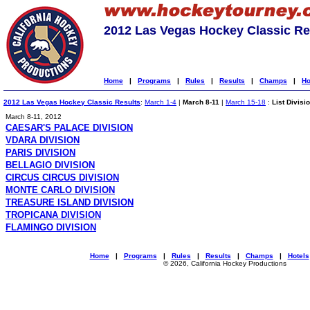
2012 Las Vegas Hockey Classic Re
Home
|
Programs
|
Rules
|
Results
|
Champs
|
Ho
2012 Las Vegas Hockey Classic Results
:
March 1-4
|
March 8-11
|
March 15-18
:
List Divisi
March 8-11, 2012
CAESAR'S PALACE DIVISION
VDARA DIVISION
PARIS DIVISION
BELLAGIO DIVISION
CIRCUS CIRCUS DIVISION
MONTE CARLO DIVISION
TREASURE ISLAND DIVISION
TROPICANA DIVISION
FLAMINGO DIVISION
Home
|
Programs
|
Rules
|
Results
|
Champs
|
Hotels
© 2026, California Hockey Productions