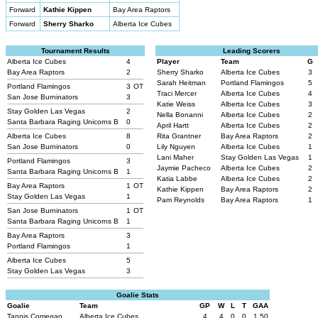
Forward
Kathie Kippen
Bay Area Raptors
Forward
Sherry Sharko
Alberta Ice Cubes
Tournament Results
Leading Scorers
Alberta Ice Cubes
4
Player
Team
G
Bay Area Raptors
2
Sherry Sharko
Alberta Ice Cubes
3
Sarah Heitman
Portland Flamingos
5
Portland Flamingos
3
OT
Traci Mercer
Alberta Ice Cubes
4
San Jose Burninators
3
Katie Weiss
Alberta Ice Cubes
3
Stay Golden Las Vegas
2
Nella Bonanni
Alberta Ice Cubes
2
Santa Barbara Raging Unicorns B
0
April Hartt
Alberta Ice Cubes
2
Alberta Ice Cubes
8
Rita Grantner
Bay Area Raptors
2
San Jose Burninators
0
Lily Nguyen
Alberta Ice Cubes
1
Lani Maher
Stay Golden Las Vegas
1
Portland Flamingos
3
Jaymie Pacheco
Alberta Ice Cubes
2
Santa Barbara Raging Unicorns B
1
Katia Labbe
Alberta Ice Cubes
2
Bay Area Raptors
1
OT
Kathie Kippen
Bay Area Raptors
2
Stay Golden Las Vegas
1
Pam Reynolds
Bay Area Raptors
1
San Jose Burninators
1
OT
Santa Barbara Raging Unicorns B
1
Bay Area Raptors
3
Portland Flamingos
1
Alberta Ice Cubes
5
Stay Golden Las Vegas
3
Goalie Stats
Goalie
Team
GP
W
L
T
GAA
Tannis Comegan
Alberta Ice Cubes
4
4
0
0
1.50