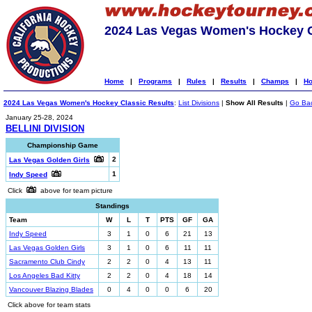
2024 Las Vegas Women's Hockey C
Home
|
Programs
|
Rules
|
Results
|
Champs
|
Ho
2024 Las Vegas Women's Hockey Classic Results
:
List Divisions
|
Show All Results
|
Go Ba
January 25-28, 2024
BELLINI DIVISION
Championship Game
2
Las Vegas Golden Girls
1
Indy Speed
Click
above for team picture
Standings
Team
W
L
T
PTS
GF
GA
Indy Speed
3
1
0
6
21
13
Las Vegas Golden Girls
3
1
0
6
11
11
Sacramento Club Cindy
2
2
0
4
13
11
Los Angeles Bad Kitty
2
2
0
4
18
14
Vancouver Blazing Blades
0
4
0
0
6
20
Click above for team stats