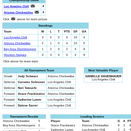
Championship Game
4
Los Angeles Chill
3
Arizona Chickwallas
Click
above for team picture
Standings
Team
W
L
T
PTS
GF
GA
Los Angeles Chill
3
0
0
6
10
4
Arizona Chickwallas
2
1
0
4
10
5
Bay Area Stormtroopers
1
2
0
2
4
9
Houston Harpies
0
3
0
0
3
9
Click above for team stats
All-Tournament Team
Most Valuable Player
Goalie
Jody Schwarz
Arizona Chickwallas
DANIELLE DAUENHAUER
Los Angeles Chill
Defense
Corralee Schreiner
Los Angeles Chill
Defense
Nori Tateuchi
Arizona Chickwallas
Forward
Grace Frackiewicz
Arizona Chickwallas
Forward
Katherine Lamm
Los Angeles Chill
Forward
Dalene Sarret
Los Angeles Chill
Tournament Results
Leading Scorers
Arizona Chickwallas
5
Player
Team
G
A
P
Bay Area Stormtroopers
2
Grace Frackiewicz
Arizona Chickwallas
6
2
Katherine Lamm
Los Angeles Chill
2
3