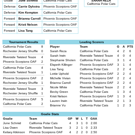
Goalie
June Schmid
California Polar Cats
SARAH REZA
California Polar Cats
Defense
Carrie Dykstra
Phoenix Scorpions OAF
Defense
Kim Kempton
California Polar Cats
Forward
Brianna Carroll
Phoenix Scorpions OAF
Forward
Kristi Nelson
Phoenix Scorpions OAF
Forward
Lisa Tang
California Polar Cats
Tournament Results
Leading Scorers
California Polar Cats
8
Player
Team
G
A
PTS
Rochester Jersey Shuffle
0
Sarah Reza
California Polar Cats
4
2
6
Sarah Irwin
Riverside Twisted Teaze
4
0
4
Riverside Twisted Teaze
4
Stephanie Shoten
California Polar Cats
3
1
4
Phoenix Scorpions OAF
2
Elspeth Killinger
Phoenix Scorpions OAF
3
1
4
California Polar Cats
4
Lisa Tang
California Polar Cats
2
2
4
Riverside Twisted Teaze
1
Lottie Uphold
Phoenix Scorpions OAF
2
2
4
Phoenix Scorpions OAF
2
Michelle Vivian
Phoenix Scorpions OAF
2
2
4
Rochester Jersey Shuffle
1
Brianna Carroll
Phoenix Scorpions OAF
2
2
4
Nicole White
Riverside Twisted Teaze
2
2
4
Riverside Twisted Teaze
3
Becky Green
California Polar Cats
1
3
4
Rochester Jersey Shuffle
1
Kristi Nelson
Phoenix Scorpions OAF
1
3
4
Phoenix Scorpions OAF
5
Lauren Irwin
Riverside Twisted Teaze
2
1
3
California Polar Cats
2
Brianne Vu
California Polar Cats
1
2
3
Goalie Stats
Goalie
Team
GP
W
L
T
GAA
June Schmid
California Polar Cats
4
3
1
0
2.00
Lisa Owen
Riverside Twisted Teaze
3
2
1
0
2.33
Kelsey Atkinson
Phoenix Scorpions OAF
4
2
2
0
2.50