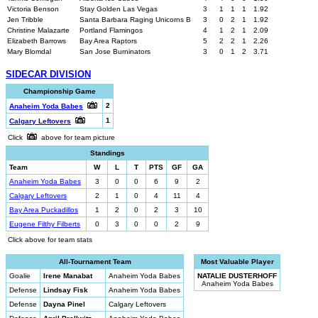
Victoria Benson
Stay Golden Las Vegas
3
1
1
1
1.92
Jen Tribble
Santa Barbara Raging Unicorns B
3
0
2
1
1.92
Christine Malazarte
Portland Flamingos
4
1
2
1
2.09
Elizabeth Barrows
Bay Area Raptors
5
2
2
1
2.26
Mary Blomdal
San Jose Burninators
3
0
1
2
3.71
SIDECAR DIVISION
Championship Game
2
Anaheim Yoda Babes
1
Calgary Leftovers
Click
above for team picture
Standings
Team
W
L
T
PTS
GF
GA
Anaheim Yoda Babes
3
0
0
6
9
2
Calgary Leftovers
2
1
0
4
11
4
Bay Area Puckadillos
1
2
0
2
3
10
Eugene Filthy Filberts
0
3
0
0
2
9
Click above for team stats
All-Tournament Team
Most Valuable Player
Goalie
Irene Manabat
Anaheim Yoda Babes
NATALIE DUSTERHOFF
Anaheim Yoda Babes
Defense
Lindsay Fisk
Anaheim Yoda Babes
Defense
Dayna Pinel
Calgary Leftovers