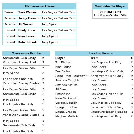
All-Tournament Team
Most Valuable Player
Goalie
Sara Weimar
Las Vegas Golden Girls
ZEE BALLARD
Las Vegas Golden Girls
Defense
Jenny Gensch
Las Vegas Golden Girls
Defense
Ali Sinnett
Indy Speed
Forward
Emily Kline
Las Vegas Golden Girls
Forward
Nina Laurie
Indy Speed
Forward
Katie Stovall
Indy Speed
Tournament Results
Leading Scorers
Sacramento Club Cindy
5
Player
Team
G
Vancouver Blazing Blades
2
Tori Pizzuto
Los Angeles Bad Kitty
11
Nina Laurie
Indy Speed
7
Las Vegas Golden Girls
5
Zee Ballard
Las Vegas Golden Girls
6
Indy Speed
3
Sarah-Rose Lancaster
Sacramento Club Cindy
5
Los Angeles Bad Kitty
5
Amanda Coughlin
Indy Speed
5
Vancouver Blazing Blades
2
Amanda Krauss
Indy Speed
2
Las Vegas Golden Girls
3
Ali Sinett
Indy Speed
3
Sacramento Club Cindy
2
Emily Kline
Las Vegas Golden Girls
2
Kate Duckworth
Indy Speed
3
Indy Speed
7
Victoria Benson
Los Angeles Bad Kitty
2
Los Angeles Bad Kitty
5
Sung-Eun Choi
Sacramento Club Cindy
2
Las Vegas Golden Girls
2
Danna Gradon
Vancouver Blazing Blades
1
Vancouver Blazing Blades
1
Meghan Mietlicki
Los Angeles Bad Kitty
0
Indy Speed
3
Sacramento Club Cindy
2
Los Angeles Bad Kitty
5