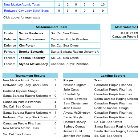
New Mexico Atomic Tatas
1
2
0
2
5
10
Redwood City Lady Black Stars
0
3
0
0
1
9
Click above for team stats
All-Tournament Team
Most Valuable 
Goalie
Nicole Kavticnik
So. Cal. Sea Otters
JULIE CURT
Canadian Purple 
Defense
Sam Christensen
Canadian Purple Piranhas
Defense
Kim Porter
So. Cal. Sea Otters
Forward
Brooke Edwards
Santa Barbara Raging Unicorns A
Forward
Jessica Fedderly
So. Cal. Sea Otters
Forward
Alyssa McGimpsey
Canadian Purple Piranhas
Tournament Results
Leading Scorers
New Mexico Atomic Tatas
3
Player
Team
Redwood City Lady Black Stars
1
Natasha Ingram
Canadian Purple Piranhas
Julie Curtis
Canadian Purple Piranhas
Portland Imperial Shags
2
Chantal Cyr
Canadian Purple Piranhas
Santa Barbara Raging Unicorns A
0
Brooke Edwards
Santa Barbara Raging Unicor
Canadian Purple Piranhas
4
Sam Christensen
Canadian Purple Piranhas
So. Cal. Sea Otters
1
Jerin Dinkins
Portland Imperial Shags
Santa Barbara Raging Unicorns A
4
Alyssa McGimpsey
Canadian Purple Piranhas
Redwood City Lady Black Stars
0
Sadie Shayler
Canadian Purple Piranhas
Heather Harvey
So. Cal. Sea Otters
Canadian Purple Piranhas
6
Sydney Conrad
Santa Barbara Raging Unicor
New Mexico Atomic Tatas
2
Jessie Gould
Santa Barbara Raging Unicor
So. Cal. Sea Otters
3
Jennifer Van Natta
So. Cal. Sea Otters