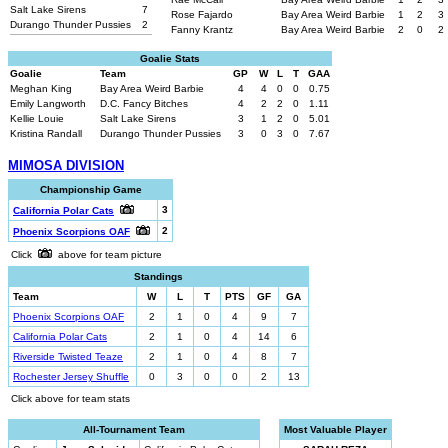
Salt Lake Sirens
7
Rose Fajardo
Bay Area Weird Barbie
1
2
3
Durango Thunder Pussies
2
Fanny Krantz
Bay Area Weird Barbie
2
0
2
Goalie Stats
Goalie
Team
GP
W
L
T
GAA
Meghan King
Bay Area Weird Barbie
4
4
0
0
0.75
Emily Langworth
D.C. Fancy Bitches
4
2
2
0
1.11
Kellie Louie
Salt Lake Sirens
3
1
2
0
5.01
Kristina Randall
Durango Thunder Pussies
3
0
3
0
7.67
MIMOSA DIVISION
Championship Game
3
California Polar Cats
2
Phoenix Scorpions OAF
Click
above for team picture
Standings
Team
W
L
T
PTS
GF
GA
Phoenix Scorpions OAF
2
1
0
4
9
7
California Polar Cats
2
1
0
4
14
6
Riverside Twisted Teaze
2
1
0
4
8
7
Rochester Jersey Shuffle
0
3
0
0
2
13
Click above for team stats
All-Tournament Team
Most Valuable Player