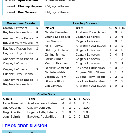
Defense
April Prellwitz
Anaheim Yoda Babes
Forward
Blakney Hopkins
Calgary Leftovers
Forward
Kim Morrison
Calgary Leftovers
Tournament Results
Leading Scorers
Calgary Leftovers
5
Player
Team
G
A
PTS
Bay Area Puckadillos
0
Natalie Dusterhoff
Anaheim Yoda Babes
6
0
6
Janine Engelhardt
Calgary Leftovers
3
3
6
Anaheim Yoda Babes
2
Kim Morrison
Calgary Leftovers
5
0
5
Eugene Filthy Filberts
0
April Prellwitz
Anaheim Yoda Babes
2
3
5
Bay Area Puckadillos
2
Blakney Hopkins
Calgary Leftovers
1
4
5
Eugene Filthy Filberts
1
Corrine Johnson
Calgary Leftovers
0
4
4
Anaheim Yoda Babes
3
Jackie Sillner
Calgary Leftovers
2
1
3
Calgary Leftovers
1
Kristen Shardlow
Calgary Leftovers
1
2
3
Danielle Cambridge
Bay Area Puckadillos
2
0
2
Calgary Leftovers
5
Danielle Walsh
Eugene Filthy Filberts
1
1
2
Eugene Filthy Filberts
1
Jessica DuPont
Eugene Filthy Filberts
0
2
2
Anaheim Yoda Babes
4
Shawna Blunt
Bay Area Puckadillos
0
2
2
Bay Area Puckadillos
1
Lindsay Fisk
Anaheim Yoda Babes
1
0
1
Goalie Stats
Goalie
Team
GP
W
L
T
GAA
Irene Manabat
Anaheim Yoda Babes
4
4
0
0
0.75
Sue O'Connor
Calgary Leftovers
4
2
2
0
1.50
Meg Shacklett
Eugene Filthy Filberts
3
0
3
0
3.00
June Schmid
Bay Area Puckadillos
3
1
2
0
3.33
LEMON DROP DIVISION