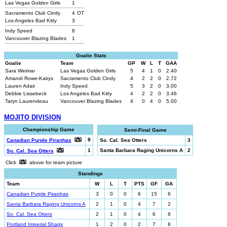
Las Vegas Golden Girls
1
Sacramento Club Cindy
4
OT
Los Angeles Bad Kitty
3
Indy Speed
8
Vancouver Blazing Blades
1
Goalie Stats
Goalie
Team
GP
W
L
T
GAA
Sara Weimar
Las Vegas Golden Girls
5
4
1
0
2.40
Amandi Rowe-Kairys
Sacramento Club Cindy
4
2
2
0
2.72
Lauren Adair
Indy Speed
5
3
2
0
3.00
Debbie Lissebeck
Los Angeles Bad Kitty
4
2
2
0
3.46
Taryn Laurendeau
Vancouver Blazing Blades
4
0
4
0
5.00
MOJITO DIVISION
Championship Game
Semi-Final Game
8
Canadian Purple Piranhas
So. Cal. Sea Otters
3
1
Santa Barbara Raging Unicorns A
2
So. Cal. Sea Otters
Click
above for team picture
Standings
Team
W
L
T
PTS
GF
GA
Canadian Purple Piranhas
3
0
0
6
15
6
Santa Barbara Raging Unicorns A
2
1
0
4
7
2
So. Cal. Sea Otters
2
1
0
4
6
6
Portland Imperial Shags
1
2
0
2
7
8