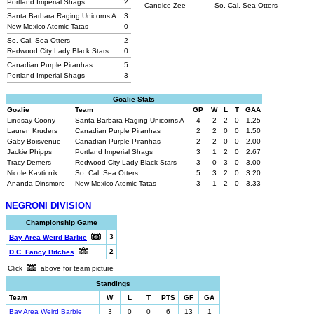
Portland Imperial Shags
2
Candice Zee
So. Cal. Sea Otters
Santa Barbara Raging Unicorns A
3
New Mexico Atomic Tatas
0
So. Cal. Sea Otters
2
Redwood City Lady Black Stars
0
Canadian Purple Piranhas
5
Portland Imperial Shags
3
Goalie Stats
Goalie
Team
GP
W
L
T
GAA
Lindsay Coony
Santa Barbara Raging Unicorns A
4
2
2
0
1.25
Lauren Kruders
Canadian Purple Piranhas
2
2
0
0
1.50
Gaby Boisvenue
Canadian Purple Piranhas
2
2
0
0
2.00
Jackie Phipps
Portland Imperial Shags
3
1
2
0
2.67
Tracy Demers
Redwood City Lady Black Stars
3
0
3
0
3.00
Nicole Kavticnik
So. Cal. Sea Otters
5
3
2
0
3.20
Ananda Dinsmore
New Mexico Atomic Tatas
3
1
2
0
3.33
NEGRONI DIVISION
Championship Game
3
Bay Area Weird Barbie
2
D.C. Fancy Bitches
Click
above for team picture
Standings
Team
W
L
T
PTS
GF
GA
Bay Area Weird Barbie
3
0
0
6
13
1