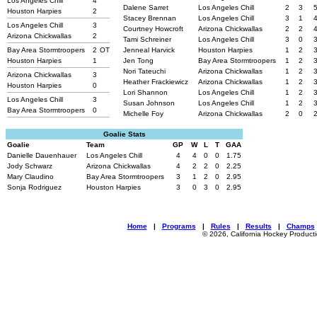
Los Angeles Chill
4
Dalene Sarret
Los Angeles Chill
2
3
Houston Harpies
2
Stacey Brennan
Los Angeles Chill
3
1
Los Angeles Chill
3
Courtney Howcroft
Arizona Chickwallas
2
2
Arizona Chickwallas
2
Tami Schreiner
Los Angeles Chill
3
0
Bay Area Stormtroopers
2
OT
Jenneal Harvick
Houston Harpies
1
2
Houston Harpies
1
Jen Tong
Bay Area Stormtroopers
1
2
Nori Tateuchi
Arizona Chickwallas
1
2
Arizona Chickwallas
3
Heather Frackiewicz
Arizona Chickwallas
1
2
Houston Harpies
0
Lori Shannon
Los Angeles Chill
1
2
Los Angeles Chill
3
Susan Johnson
Los Angeles Chill
1
2
Bay Area Stormtroopers
0
Michelle Foy
Arizona Chickwallas
2
0
Goalie Stats
Goalie
Team
GP
W
L
T
GAA
Danielle Dauenhauer
Los Angeles Chill
4
4
0
0
1.75
Jody Schwarz
Arizona Chickwallas
4
2
2
0
2.25
Mary Claudino
Bay Area Stormtroopers
3
1
2
0
2.95
Sonja Rodriguez
Houston Harpies
3
0
3
0
2.95
Home
|
Programs
|
Rules
|
Results
|
Champs
© 2026, California Hockey Product