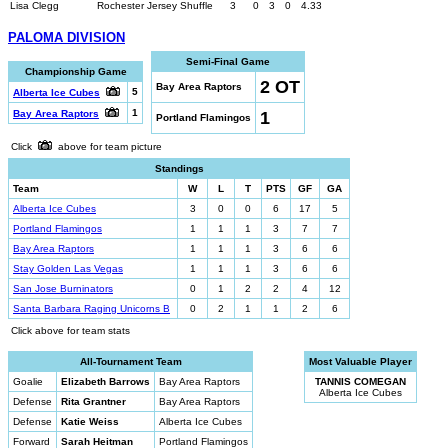
Lisa Clegg
Rochester Jersey Shuffle
3
0
3
0
4.33
PALOMA DIVISION
Semi-Final Game
Championship Game
2 OT
Bay Area Raptors
5
Alberta Ice Cubes
1
1
Bay Area Raptors
Portland Flamingos
Click
above for team picture
Standings
Team
W
L
T
PTS
GF
GA
Alberta Ice Cubes
3
0
0
6
17
5
Portland Flamingos
1
1
1
3
7
7
Bay Area Raptors
1
1
1
3
6
6
Stay Golden Las Vegas
1
1
1
3
6
6
San Jose Burninators
0
1
2
2
4
12
Santa Barbara Raging Unicorns B
0
2
1
1
2
6
Click above for team stats
All-Tournament Team
Most Valuable Player
Goalie
Elizabeth Barrows
Bay Area Raptors
TANNIS COMEGAN
Alberta Ice Cubes
Defense
Rita Grantner
Bay Area Raptors
Defense
Katie Weiss
Alberta Ice Cubes
Forward
Sarah Heitman
Portland Flamingos