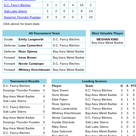
D.C. Fancy Bitches
2
1
0
4
16
2
Salt Lake Sirens
1
2
0
2
8
13
Durango Thunder Pussies
0
3
0
0
2
23
Click above for team stats
All-Tournament Team
Most Valuable Player
Goalie
Emily Langworth
D.C. Fancy Bitches
MEGHAN KING
Bay Area Weird Barbie
Defense
Luna Comerford
D.C. Fancy Bitches
Defense
Rose Spinna
Bay Area Weird Barbie
Forward
Irene Brown
Bay Area Weird Barbie
Forward
Nicole Cantalupo
D.C. Fancy Bitches
Forward
Whitney Kirschbrown
Bay Area Weird Barbie
Tournament Results
Leading Scorers
D.C. Fancy Bitches
9
Player
Team
G
A
PT
Durango Thunder Pussies
0
Sara Sveen
D.C. Fancy Bitches
3
3
6
Irene Brown
Bay Area Weird Barbie
3
3
6
Bay Area Weird Barbie
4
Elise Faber
D.C. Fancy Bitches
4
1
5
Salt Lake Sirens
1
Rose Spinna
Bay Area Weird Barbie
4
1
5
D.C. Fancy Bitches
7
Norah Lamendola
D.C. Fancy Bitches
2
3
5
Salt Lake Sirens
0
Whitney Kirschbrown
Bay Area Weird Barbie
2
3
5
Bay Area Weird Barbie
7
Nicole Cantalupo
D.C. Fancy Bitches
3
0
3
Durango Thunder Pussies
0
Krystle Ebersole
Salt Lake Sirens
3
0
3
Riley Stout
Salt Lake Sirens
3
0
3
Bay Area Weird Barbie
2
Kara Sabourin
Bay Area Weird Barbie
2
1
3
D.C. Fancy Bitches
0
Rae McCall
Bay Area Weird Barbie
1
2
3