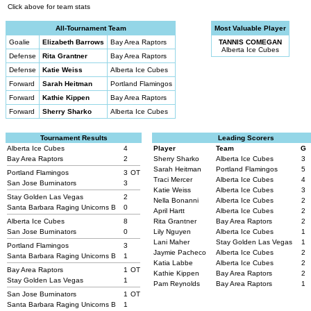
Click above for team stats
All-Tournament Team
Most Valuable Player
Goalie
Elizabeth Barrows
Bay Area Raptors
TANNIS COMEGAN
Alberta Ice Cubes
Defense
Rita Grantner
Bay Area Raptors
Defense
Katie Weiss
Alberta Ice Cubes
Forward
Sarah Heitman
Portland Flamingos
Forward
Kathie Kippen
Bay Area Raptors
Forward
Sherry Sharko
Alberta Ice Cubes
Tournament Results
Leading Scorers
Alberta Ice Cubes
4
Player
Team
G
Bay Area Raptors
2
Sherry Sharko
Alberta Ice Cubes
3
Sarah Heitman
Portland Flamingos
5
Portland Flamingos
3
OT
Traci Mercer
Alberta Ice Cubes
4
San Jose Burninators
3
Katie Weiss
Alberta Ice Cubes
3
Stay Golden Las Vegas
2
Nella Bonanni
Alberta Ice Cubes
2
Santa Barbara Raging Unicorns B
0
April Hartt
Alberta Ice Cubes
2
Alberta Ice Cubes
8
Rita Grantner
Bay Area Raptors
2
San Jose Burninators
0
Lily Nguyen
Alberta Ice Cubes
1
Lani Maher
Stay Golden Las Vegas
1
Portland Flamingos
3
Jaymie Pacheco
Alberta Ice Cubes
2
Santa Barbara Raging Unicorns B
1
Katia Labbe
Alberta Ice Cubes
2
Bay Area Raptors
1
OT
Kathie Kippen
Bay Area Raptors
2
Stay Golden Las Vegas
1
Pam Reynolds
Bay Area Raptors
1
San Jose Burninators
1
OT
Santa Barbara Raging Unicorns B
1