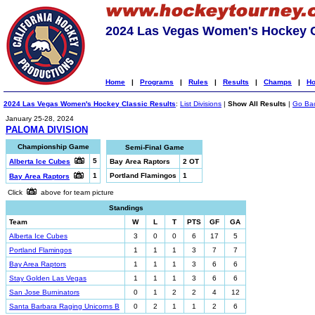
2024 Las Vegas Women's Hockey C
Home
|
Programs
|
Rules
|
Results
|
Champs
|
Ho
2024 Las Vegas Women's Hockey Classic Results
:
List Divisions
|
Show All Results
|
Go Ba
January 25-28, 2024
PALOMA DIVISION
Championship Game
Semi-Final Game
5
Alberta Ice Cubes
Bay Area Raptors
2 OT
1
Portland Flamingos
1
Bay Area Raptors
Click
above for team picture
Standings
Team
W
L
T
PTS
GF
GA
Alberta Ice Cubes
3
0
0
6
17
5
Portland Flamingos
1
1
1
3
7
7
Bay Area Raptors
1
1
1
3
6
6
Stay Golden Las Vegas
1
1
1
3
6
6
San Jose Burninators
0
1
2
2
4
12
Santa Barbara Raging Unicorns B
0
2
1
1
2
6