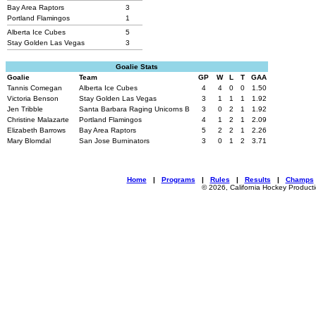
Bay Area Raptors
3
Portland Flamingos
1
Alberta Ice Cubes
5
Stay Golden Las Vegas
3
Goalie Stats
Goalie
Team
GP
W
L
T
GAA
Tannis Comegan
Alberta Ice Cubes
4
4
0
0
1.50
Victoria Benson
Stay Golden Las Vegas
3
1
1
1
1.92
Jen Tribble
Santa Barbara Raging Unicorns B
3
0
2
1
1.92
Christine Malazarte
Portland Flamingos
4
1
2
1
2.09
Elizabeth Barrows
Bay Area Raptors
5
2
2
1
2.26
Mary Blomdal
San Jose Burninators
3
0
1
2
3.71
Home
|
Programs
|
Rules
|
Results
|
Champs
© 2026, California Hockey Product