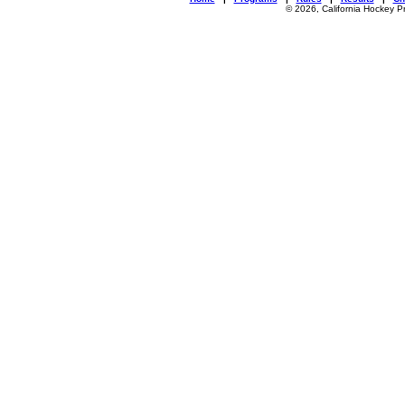
© 2026, California Hockey P