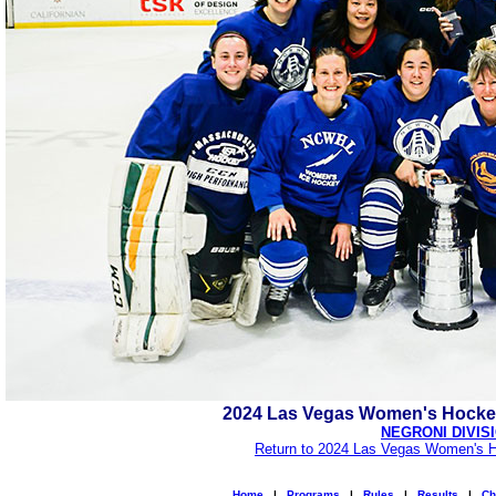
2024 Las Vegas Women's Hocke
NEGRONI DIVIS
Return to 2024 Las Vegas Women's H
Home
|
Programs
|
Rules
|
Results
|
Ch