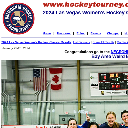
2024 Las Vegas Women's Hockey C
Home
|
Programs
|
Rules
|
Results
|
Champs
|
Ho
2024 Las Vegas Women's Hockey Classic Results
:
List Divisions
|
Show All Results
|
Go Bac
January 25-28, 2024
Congratulations go to the
NEGRONI
Bay Area Weird 