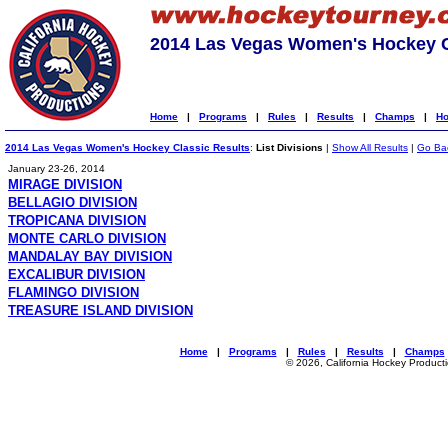
2014 Las Vegas Women's Hockey C
Home
|
Programs
|
Rules
|
Results
|
Champs
|
Ho
2014 Las Vegas Women's Hockey Classic Results
:
List Divisions
|
Show All Results
|
Go Ba
January 23-26, 2014
MIRAGE DIVISION
BELLAGIO DIVISION
TROPICANA DIVISION
MONTE CARLO DIVISION
MANDALAY BAY DIVISION
EXCALIBUR DIVISION
FLAMINGO DIVISION
TREASURE ISLAND DIVISION
Home
|
Programs
|
Rules
|
Results
|
Champs
© 2026, California Hockey Product