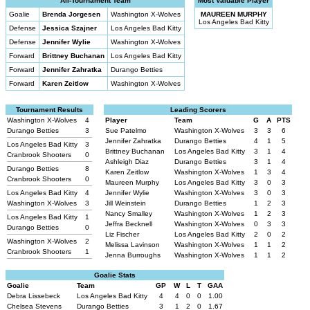
All-Tournament Team
Most Valuable Player
Goalie
Brenda Jorgesen
Washington X-Wolves
MAUREEN MURPHY
Los Angeles Bad Kitty
Defense
Jessica Szajner
Los Angeles Bad Kitty
Defense
Jennifer Wylie
Washington X-Wolves
Forward
Brittney Buchanan
Los Angeles Bad Kitty
Forward
Jennifer Zahratka
Durango Betties
Forward
Karen Zeitlow
Washington X-Wolves
Tournament Results
Leading Scorers
Washington X-Wolves
4
Player
Team
G
A
PTS
Durango Betties
3
Sue Patelmo
Washington X-Wolves
3
3
6
Jennifer Zahratka
Durango Betties
4
1
5
Los Angeles Bad Kitty
3
Brittney Buchanan
Los Angeles Bad Kitty
3
1
4
Cranbrook Shooters
0
Ashleigh Diaz
Durango Betties
3
1
4
Durango Betties
8
Karen Zeitlow
Washington X-Wolves
1
3
4
Cranbrook Shooters
0
Maureen Murphy
Los Angeles Bad Kitty
3
0
3
Los Angeles Bad Kitty
4
Jennifer Wylie
Washington X-Wolves
3
0
3
Washington X-Wolves
3
Jill Weinstein
Durango Betties
1
2
3
Nancy Smalley
Washington X-Wolves
1
2
3
Los Angeles Bad Kitty
1
Jeffra Becknell
Washington X-Wolves
0
3
3
Durango Betties
0
Liz Fischer
Los Angeles Bad Kitty
2
0
2
Washington X-Wolves
2
Melissa Lavinson
Washington X-Wolves
1
1
2
Cranbrook Shooters
1
Jenna Burroughs
Washington X-Wolves
1
1
2
Goalie Stats
Goalie
Team
GP
W
L
T
GAA
Debra Lissebeck
Los Angeles Bad Kitty
4
4
0
0
1.00
Chelsea Stevens
Durango Betties
3
1
2
0
1.67