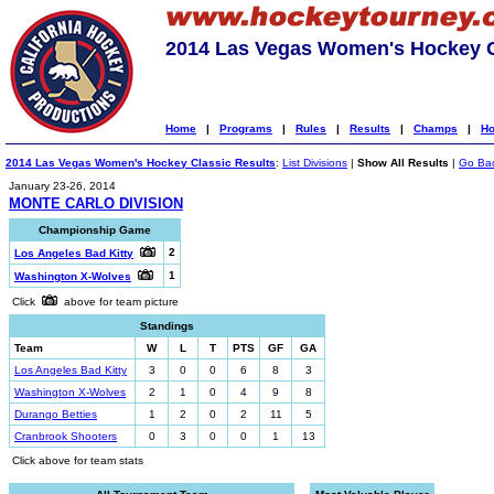
2014 Las Vegas Women's Hockey C
Home
|
Programs
|
Rules
|
Results
|
Champs
|
Ho
2014 Las Vegas Women's Hockey Classic Results
:
List Divisions
|
Show All Results
|
Go Ba
January 23-26, 2014
MONTE CARLO DIVISION
Championship Game
2
Los Angeles Bad Kitty
1
Washington X-Wolves
Click
above for team picture
Standings
Team
W
L
T
PTS
GF
GA
Los Angeles Bad Kitty
3
0
0
6
8
3
Washington X-Wolves
2
1
0
4
9
8
Durango Betties
1
2
0
2
11
5
Cranbrook Shooters
0
3
0
0
1
13
Click above for team stats