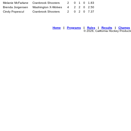
Melanie McFarlane
Cranbrook Shooters
2
0
1
0
1.83
Brenda Jorgensen
Washington X-Wolves
4
2
2
0
2.50
Cindy Popescul
Cranbrook Shooters
2
0
2
0
7.37
Home
|
Programs
|
Rules
|
Results
|
Champs
© 2026, California Hockey Product