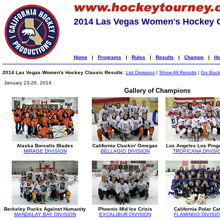
2014 Las Vegas Women's Hockey C
Home
|
Programs
|
Rules
|
Results
|
Champs
|
Ho
2014 Las Vegas Women's Hockey Classic Results
:
List Divisions
|
Show All Results
|
Go Bac
January 23-26, 2014
Gallery of Champions
Alaska Borealis Blades
California Cluckin' Omegas
Los Angeles Los Ping
MIRAGE DIVISION
BELLAGIO DIVISION
TROPICANA DIVISI
Berkeley Pucks Against Humanity
Phoenix Mid Ice Crisis
California Polar Ca
MANDALAY BAY DIVISION
EXCALIBUR DIVISION
FLAMINGO DIVISI