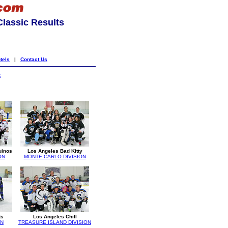
lassic Results
tels
|
Contact Us
k
uinos
Los Angeles Bad Kitty
ON
MONTE CARLO DIVISION
ts
Los Angeles Chill
ON
TREASURE ISLAND DIVISION