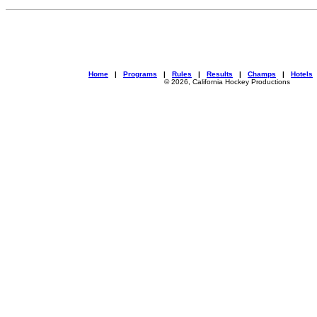
Home
|
Programs
|
Rules
|
Results
|
Champs
|
Hotels
© 2026, California Hockey Productions