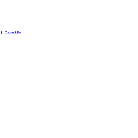
|
Contact Us