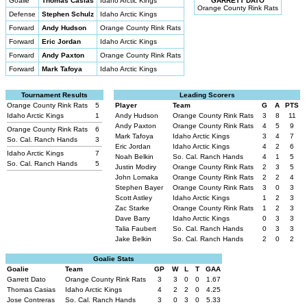
Goalie
Thomas Casias
Idaho Arctic Kings
GARRETT DATO
Orange County Rink Rats
Defense
Stephen Schulz
Idaho Arctic Kings
Forward
Andy Hudson
Orange County Rink Rats
Forward
Eric Jordan
Idaho Arctic Kings
Forward
Andy Paxton
Orange County Rink Rats
Forward
Mark Tafoya
Idaho Arctic Kings
Tournament Results
Leading Scorers
Orange County Rink Rats
5
Player
Team
G
A
PTS
Idaho Arctic Kings
1
Andy Hudson
Orange County Rink Rats
3
8
11
Andy Paxton
Orange County Rink Rats
4
5
9
Orange County Rink Rats
6
Mark Tafoya
Idaho Arctic Kings
3
4
7
So. Cal. Ranch Hands
3
Eric Jordan
Idaho Arctic Kings
4
2
6
Idaho Arctic Kings
7
Noah Belkin
So. Cal. Ranch Hands
4
1
5
So. Cal. Ranch Hands
5
Justin Modiry
Orange County Rink Rats
2
3
5
John Lomaka
Orange County Rink Rats
2
2
4
Stephen Bayer
Orange County Rink Rats
3
0
3
Scott Astley
Idaho Arctic Kings
1
2
3
Zac Starke
Orange County Rink Rats
1
2
3
Dave Barry
Idaho Arctic Kings
0
3
3
Talia Faubert
So. Cal. Ranch Hands
0
3
3
Jake Belkin
So. Cal. Ranch Hands
2
0
2
Goalie Stats
Goalie
Team
GP
W
L
T
GAA
Garrett Dato
Orange County Rink Rats
3
3
0
0
1.67
Thomas Casias
Idaho Arctic Kings
4
2
2
0
4.25
Jose Contreras
So. Cal. Ranch Hands
3
0
3
0
5.33