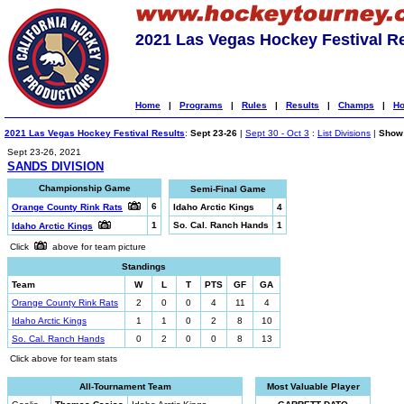
2021 Las Vegas Hockey Festival R
Home
|
Programs
|
Rules
|
Results
|
Champs
|
Ho
2021 Las Vegas Hockey Festival Results
:
Sept 23-26
|
Sept 30 - Oct 3
:
List Divisions
|
Show 
Sept 23-26, 2021
SANDS DIVISION
Championship Game
Semi-Final Game
6
Orange County Rink Rats
Idaho Arctic Kings
4
1
So. Cal. Ranch Hands
1
Idaho Arctic Kings
Click
above for team picture
Standings
Team
W
L
T
PTS
GF
GA
Orange County Rink Rats
2
0
0
4
11
4
Idaho Arctic Kings
1
1
0
2
8
10
So. Cal. Ranch Hands
0
2
0
0
8
13
Click above for team stats
All-Tournament Team
Most Valuable Player