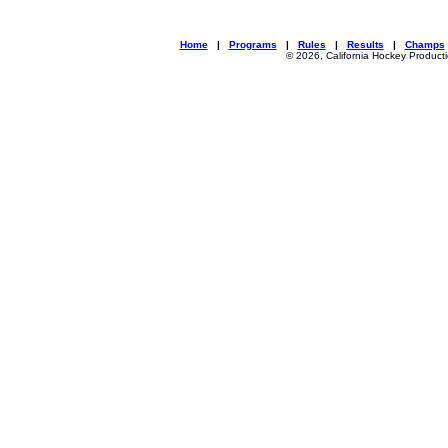
Home
|
Programs
|
Rules
|
Results
|
Champs
© 2026, California Hockey Product