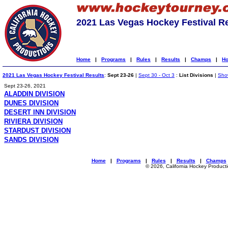
2021 Las Vegas Hockey Festival R
Home
|
Programs
|
Rules
|
Results
|
Champs
|
Ho
2021 Las Vegas Hockey Festival Results
:
Sept 23-26
|
Sept 30 - Oct 3
:
List Divisions
|
Show
Sept 23-26, 2021
ALADDIN DIVISION
DUNES DIVISION
DESERT INN DIVISION
RIVIERA DIVISION
STARDUST DIVISION
SANDS DIVISION
Home
|
Programs
|
Rules
|
Results
|
Champs
© 2026, California Hockey Product