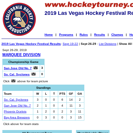
2019 Las Vegas Hockey Festival R
Home
|
Programs
|
Rules
|
Results
|
Champs
|
Ho
2019 Las Vegas Hockey Festival Results
:
Sept 19-22
|
Sept 26-29
:
List Divisions
|
Show All 
Sept 26-29, 2019
MARQUEE DIVISION
Championship Game
3
San Jose Old No. 7
0
So. Cal. Syclones
Click
above for team picture
Standings
Team
W
L
T
PTS
GF
GA
So. Cal. Syclones
3
0
0
6
14
2
San Jose Old No. 7
2
1
0
4
11
3
Phoenix Ocelots
1
2
0
2
3
11
Bay Area Brewzers
0
3
0
0
3
15
Click above for team stats