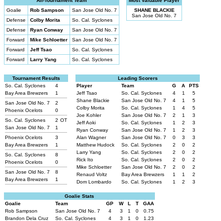
All-Tournament Team
Most Valuable Player
Goalie
Rob Sampson
San Jose Old No. 7
SHANE BLACKIE
San Jose Old No. 7
Defense
Colby Morita
So. Cal. Syclones
Defense
Ryan Conway
San Jose Old No. 7
Forward
Mike Schloetter
San Jose Old No. 7
Forward
Jeff Tsao
So. Cal. Syclones
Forward
Larry Yang
So. Cal. Syclones
Tournament Results
Leading Scorers
So. Cal. Syclones
4
Player
Team
G
A
PTS
Bay Area Brewzers
1
Jeff Tsao
So. Cal. Syclones
4
1
5
Shane Blackie
San Jose Old No. 7
4
1
5
San Jose Old No. 7
2
Colby Morita
So. Cal. Syclones
1
4
5
Phoenix Ocelots
0
Joe Kohler
San Jose Old No. 7
2
1
3
So. Cal. Syclones
2
OT
Jeff Aoki
So. Cal. Syclones
1
2
3
San Jose Old No. 7
1
Ryan Conway
San Jose Old No. 7
1
2
3
Phoenix Ocelots
3
Alan Wagner
San Jose Old No. 7
0
3
3
Bay Area Brewzers
1
Matthew Hudock
So. Cal. Syclones
2
0
2
Larry Yang
So. Cal. Syclones
2
0
2
So. Cal. Syclones
8
Rick Ito
So. Cal. Syclones
2
0
2
Phoenix Ocelots
0
Mike Schloetter
San Jose Old No. 7
2
0
2
San Jose Old No. 7
8
Renaud Voltz
Bay Area Brewzers
1
1
2
Bay Area Brewzers
1
Dom Lombardo
So. Cal. Syclones
1
2
3
Goalie Stats
Goalie
Team
GP
W
L
T
GAA
Rob Sampson
San Jose Old No. 7
4
3
1
0
0.75
Brandon Dela Cruz
So. Cal. Syclones
4
3
1
0
1.23