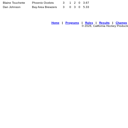
Blaine Touchette
Phoenix Ocelots
3
1
2
0
3.67
Dan Johnson
Bay Area Brewzers
3
0
3
0
5.33
Home
|
Programs
|
Rules
|
Results
|
Champs
© 2026, California Hockey Product