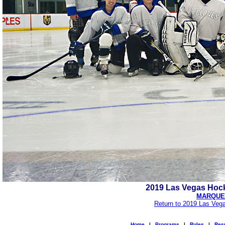
2019 Las Vegas Hock
MARQUEE
Return to 2019 Las Veg
Home
|
Programs
|
Rules
|
Resu