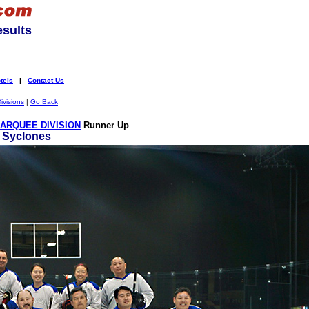
esults
tels
|
Contact Us
ivisions
|
Go Back
ARQUEE DIVISION
Runner Up
. Syclones