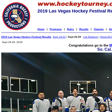
2019 Las Vegas Hockey Festival R
Home
|
Programs
|
Rules
|
Results
|
Champs
|
Ho
2019 Las Vegas Hockey Festival Results
:
Sept 19-22
|
Sept 26-29
:
List Divisions
|
Show All D
Sept 26-29, 2019
Congratulations go to the
M
So. Cal