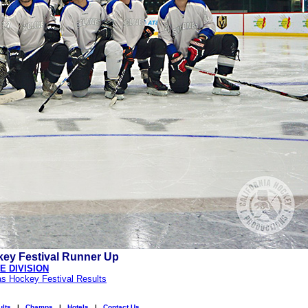
ey Festival Runner Up
 DIVISION
as Hockey Festival Results
lts
|
Champs
|
Hotels
|
Contact Us