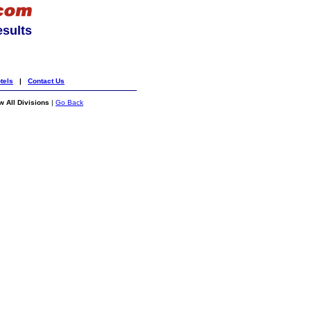
esults
tels
|
Contact Us
 All Divisions
|
Go Back