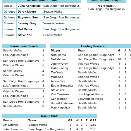
Goalie
Juha Kanerristo
San Diego Ron Burgundys
NISH MEHTA
San Diego Ron Burgundys
Defense
Derek Moore
Seattle Misfits
Defense
Raymond Sun
San Diego Ron Burgundys
Forward
Jeremy Gray
Valencia Waves
Forward
Mel Mehta
San Diego Ron Burgundys
Forward
Steve Yee
Seattle Misfits
Tournament Results
Leading Scorers
Seattle Misfits
3
Player
Team
G
A
P
Los Angeles Kings
1
Nish Mehta
San Diego Ron Burgundys
7
7
Mel Mehta
San Diego Ron Burgundys
10
1
San Diego Ron Burgundys
7
Jeremy Gray
Valencia Waves
4
1
Valencia Waves
6
Gabe Foong
San Diego Ron Burgundys
1
4
Seattle Misfits
4
Tim Walz
Seattle Misfits
1
3
Valencia Waves
0
Marc Lee
Valencia Waves
1
3
San Diego Ron Burgundys
4
Adam Barr
Seattle Misfits
2
1
Los Angeles Kings
3
Edgar Gonzalez
Valencia Waves
2
1
Steve Yee
Seattle Misfits
1
2
Valencia Waves
3
Kris Clements
Los Angeles Kings
2
0
Los Angeles Kings
1
Carl Morgan
Los Angeles Kings
1
1
San Diego Ron Burgundys
4
Robert Anderson
Seattle Misfits
1
1
Seattle Misfits
0
Matt Klupchak
Seattle Misfits
1
1
Goalie Stats
Goalie
Team
GP
W
L
T
GAA
Jim Mitchell
Seattle Misfits
3
2
1
0
1.67
Juha Kanerristo
San Diego Ron Burgundys
4
4
0
0
2.75