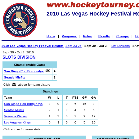
2010 Las Vegas Hockey Festival R
Home
|
Programs
|
Rules
|
Results
|
Champs
|
Ho
2010 Las Vegas Hockey Festival Results
:
Sept 23-26
|
Sept 30 - Oct 3
| :
List Divisions
|
Show
Sept 30 - Oct 3, 2010
SLOTS DIVISION
Championship Game
4
San Diego Ron Burgundys
Seattle Misfits
2
Click
above for team picture
Standings
Team
W
L
T
PTS
GF
GA
San Diego Ron Burgundys
3
0
0
6
15
9
Seattle Misfits
2
1
0
4
7
5
Valencia Waves
1
2
0
2
9
12
Los Angeles Kings
0
3
0
0
5
10
Click above for team stats
All-Tournament Team
Most Valuable Player