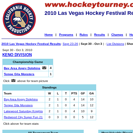
2010 Las Vegas Hockey Festival R
Home
|
Programs
|
Rules
|
Results
|
Champs
|
Ho
2010 Las Vegas Hockey Festival Results
:
Sept 23-26
|
Sept 30 - Oct 3
| :
List Divisions
|
Show
Sept 30 - Oct 3, 2010
KENO DIVISION
Championship Game
4
Bay Area Angry Dolphins
Tempe Gila Monsters
1
Click
above for team picture
Standings
Team
W
L
T
PTS
GF
GA
Bay Area Angry Dolphins
2
1
0
4
14
10
Tempe Gila Monsters
2
1
0
4
14
12
Lakewood Saturday Knights
2
1
0
4
10
9
Redwood City Super Fun 21
0
3
0
0
5
12
Click above for team stats
All-Tournament Team
Most Valuable Player