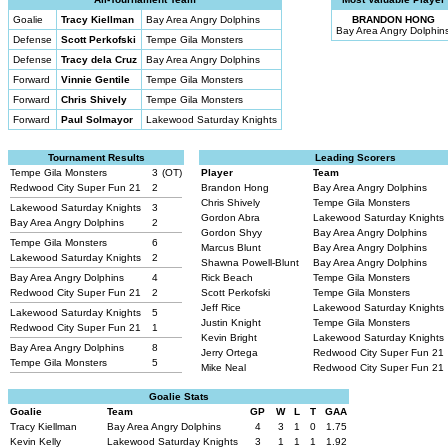
Goalie
Tracy Kiellman
Bay Area Angry Dolphins
BRANDON HONG
Bay Area Angry Dolphin
Defense
Scott Perkofski
Tempe Gila Monsters
Defense
Tracy dela Cruz
Bay Area Angry Dolphins
Forward
Vinnie Gentile
Tempe Gila Monsters
Forward
Chris Shively
Tempe Gila Monsters
Forward
Paul Solmayor
Lakewood Saturday Knights
Tournament Results
Leading Scorers
Tempe Gila Monsters
3
(OT)
Player
Team
Redwood City Super Fun 21
2
Brandon Hong
Bay Area Angry Dolphins
Chris Shively
Tempe Gila Monsters
Lakewood Saturday Knights
3
Gordon Abra
Lakewood Saturday Knights
Bay Area Angry Dolphins
2
Gordon Shyy
Bay Area Angry Dolphins
Tempe Gila Monsters
6
Marcus Blunt
Bay Area Angry Dolphins
Lakewood Saturday Knights
2
Shawna Powell-Blunt
Bay Area Angry Dolphins
Bay Area Angry Dolphins
4
Rick Beach
Tempe Gila Monsters
Redwood City Super Fun 21
2
Scott Perkofski
Tempe Gila Monsters
Jeff Rice
Lakewood Saturday Knights
Lakewood Saturday Knights
5
Justin Knight
Tempe Gila Monsters
Redwood City Super Fun 21
1
Kevin Bright
Lakewood Saturday Knights
Bay Area Angry Dolphins
8
Jerry Ortega
Redwood City Super Fun 21
Tempe Gila Monsters
5
Mike Neal
Redwood City Super Fun 21
Goalie Stats
Goalie
Team
GP
W
L
T
GAA
Tracy Kiellman
Bay Area Angry Dolphins
4
3
1
0
1.75
Kevin Kelly
Lakewood Saturday Knights
3
1
1
1
1.92