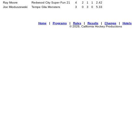
Ray Moore
Redwood City Super Fun 21
4
2
1
1
2.42
Joe Mioduszewski
Tempe Gila Monsters
3
0
3
0
5.33
Home
|
Programs
|
Rules
|
Results
|
Champs
|
Hotels
© 2026, California Hockey Productions