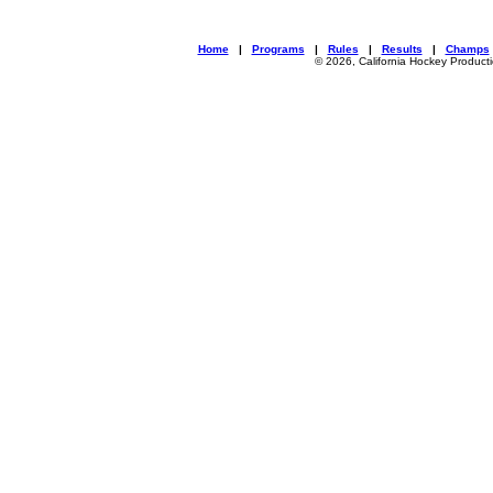
Home
|
Programs
|
Rules
|
Results
|
Champs
© 2026, California Hockey Product