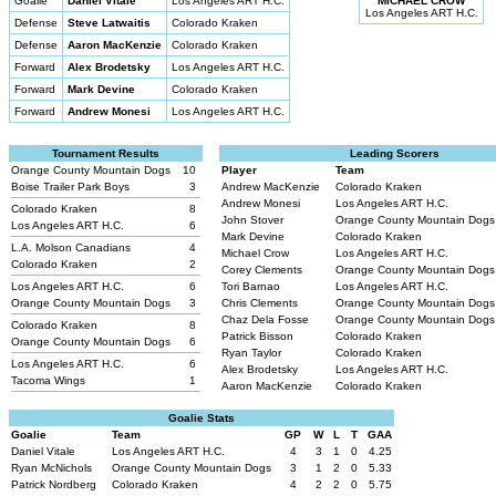
Goalie
Daniel Vitale
Los Angeles ART H.C.
MICHAEL CROW
Los Angeles ART H.C.
Defense
Steve Latwaitis
Colorado Kraken
Defense
Aaron MacKenzie
Colorado Kraken
Forward
Alex Brodetsky
Los Angeles ART H.C.
Forward
Mark Devine
Colorado Kraken
Forward
Andrew Monesi
Los Angeles ART H.C.
Tournament Results
Leading Scorers
Orange County Mountain Dogs
10
Player
Team
Boise Trailer Park Boys
3
Andrew MacKenzie
Colorado Kraken
Andrew Monesi
Los Angeles ART H.C.
Colorado Kraken
8
John Stover
Orange County Mountain Dog
Los Angeles ART H.C.
6
Mark Devine
Colorado Kraken
L.A. Molson Canadians
4
Michael Crow
Los Angeles ART H.C.
Colorado Kraken
2
Corey Clements
Orange County Mountain Dog
Los Angeles ART H.C.
6
Tori Barnao
Los Angeles ART H.C.
Orange County Mountain Dogs
3
Chris Clements
Orange County Mountain Dog
Chaz Dela Fosse
Orange County Mountain Dog
Colorado Kraken
8
Patrick Bisson
Colorado Kraken
Orange County Mountain Dogs
6
Ryan Taylor
Colorado Kraken
Los Angeles ART H.C.
6
Alex Brodetsky
Los Angeles ART H.C.
Tacoma Wings
1
Aaron MacKenzie
Colorado Kraken
Goalie Stats
Goalie
Team
GP
W
L
T
GAA
Daniel Vitale
Los Angeles ART H.C.
4
3
1
0
4.25
Ryan McNichols
Orange County Mountain Dogs
3
1
2
0
5.33
Patrick Nordberg
Colorado Kraken
4
2
2
0
5.75