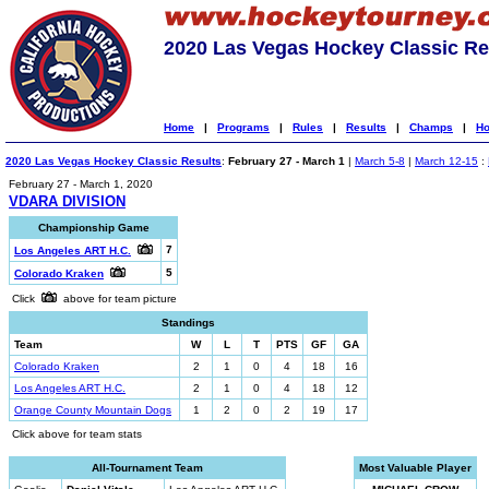
2020 Las Vegas Hockey Classic Re
Home
|
Programs
|
Rules
|
Results
|
Champs
|
Ho
2020 Las Vegas Hockey Classic Results
:
February 27 - March 1
|
March 5-8
|
March 12-15
:
February 27 - March 1, 2020
VDARA DIVISION
Championship Game
7
Los Angeles ART H.C.
5
Colorado Kraken
Click
above for team picture
Standings
Team
W
L
T
PTS
GF
GA
Colorado Kraken
2
1
0
4
18
16
Los Angeles ART H.C.
2
1
0
4
18
12
Orange County Mountain Dogs
1
2
0
2
19
17
Click above for team stats
All-Tournament Team
Most Valuable Player