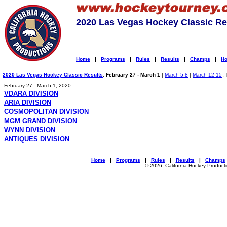
2020 Las Vegas Hockey Classic Re
Home
|
Programs
|
Rules
|
Results
|
Champs
|
Ho
2020 Las Vegas Hockey Classic Results
:
February 27 - March 1
|
March 5-8
|
March 12-15
:
February 27 - March 1, 2020
VDARA DIVISION
ARIA DIVISION
COSMOPOLITAN DIVISION
MGM GRAND DIVISION
WYNN DIVISION
ANTIQUES DIVISION
Home
|
Programs
|
Rules
|
Results
|
Champs
© 2026, California Hockey Product