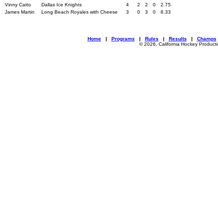
Vinny Catto
Dallas Ice Knights
4
2
2
0
2.75
James Martin
Long Beach Royales with Cheese
3
0
3
0
8.33
Home
|
Programs
|
Rules
|
Results
|
Champs
© 2026, California Hockey Product