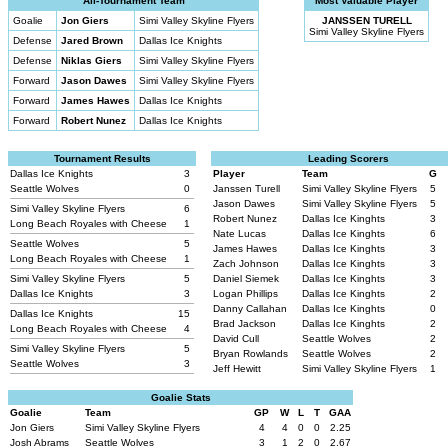
All-Tournament Team
Most Valuable Player
Goalie
Jon Giers
Simi Valley Skyline Flyers
JANSSEN TURELL
Simi Valley Skyline Flyers
Defense
Jared Brown
Dallas Ice Knights
Defense
Niklas Giers
Simi Valley Skyline Flyers
Forward
Jason Dawes
Simi Valley Skyline Flyers
Forward
James Hawes
Dallas Ice Knights
Forward
Robert Nunez
Dallas Ice Knights
Tournament Results
Leading Scorers
Dallas Ice Knights
3
Player
Team
G
Seattle Wolves
0
Janssen Turell
Simi Valley Skyline Flyers
5
Jason Dawes
Simi Valley Skyline Flyers
5
Simi Valley Skyline Flyers
6
Robert Nunez
Dallas Ice Kinghts
3
Long Beach Royales with Cheese
1
Nate Lucas
Dallas Ice Kinghts
6
Seattle Wolves
5
James Hawes
Dallas Ice Kinghts
3
Long Beach Royales with Cheese
1
Zach Johnson
Dallas Ice Kinghts
3
Simi Valley Skyline Flyers
5
Daniel Siemek
Dallas Ice Kinghts
3
Dallas Ice Knights
3
Logan Phillips
Dallas Ice Kinghts
2
Danny Callahan
Dallas Ice Kinghts
0
Dallas Ice Knights
15
Brad Jackson
Dallas Ice Kinghts
2
Long Beach Royales with Cheese
4
David Cull
Seattle Wolves
2
Simi Valley Skyline Flyers
5
Bryan Rowlands
Seattle Wolves
2
Seattle Wolves
3
Jeff Hewitt
Simi Valley Skyline Flyers
1
Goalie Stats
Goalie
Team
GP
W
L
T
GAA
Jon Giers
Simi Valley Skyline Flyers
4
4
0
0
2.25
Josh Abrams
Seattle Wolves
3
1
2
0
2.67