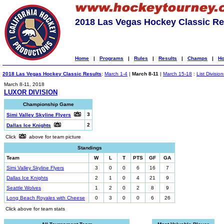
2018 Las Vegas Hockey Classic Re
Home
|
Programs
|
Rules
|
Results
|
Champs
|
Ho
2018 Las Vegas Hockey Classic Results
:
March 1-4
|
March 8-11
|
March 15-18
:
List Division
March 8-11, 2018
LUXOR DIVISION
Championship Game
3
Simi Valley Skyline Flyers
2
Dallas Ice Knights
Click
above for team picture
Standings
Team
W
L
T
PTS
GF
GA
Simi Valley Skyline Flyers
3
0
0
6
16
7
Dallas Ice Knights
2
1
0
4
21
9
Seattle Wolves
1
2
0
2
8
9
Long Beach Royales with Cheese
0
3
0
0
6
26
Click above for team stats