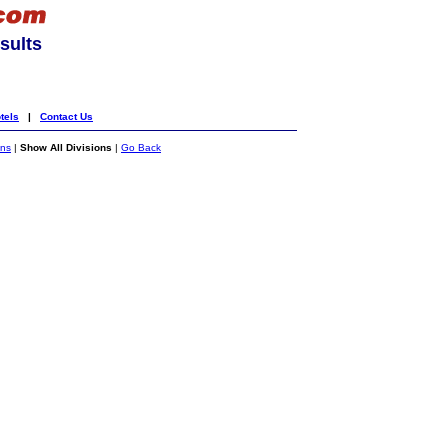
sults
tels
|
Contact Us
ons
|
Show All Divisions
|
Go Back