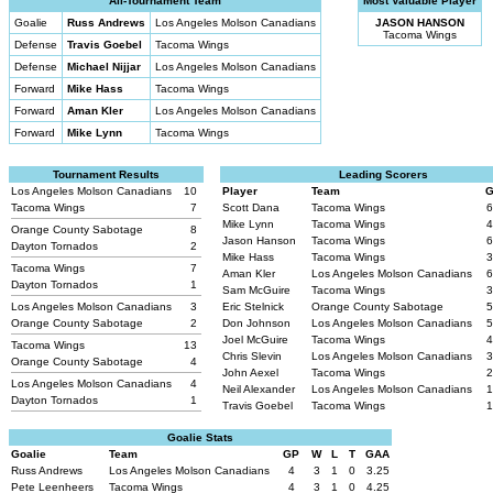
All-Tournament Team
Most Valuable Player
Goalie
Russ Andrews
Los Angeles Molson Canadians
JASON HANSON
Tacoma Wings
Defense
Travis Goebel
Tacoma Wings
Defense
Michael Nijjar
Los Angeles Molson Canadians
Forward
Mike Hass
Tacoma Wings
Forward
Aman Kler
Los Angeles Molson Canadians
Forward
Mike Lynn
Tacoma Wings
Tournament Results
Leading Scorers
Los Angeles Molson Canadians
10
Player
Team
Tacoma Wings
7
Scott Dana
Tacoma Wings
6
Mike Lynn
Tacoma Wings
4
Orange County Sabotage
8
Jason Hanson
Tacoma Wings
6
Dayton Tornados
2
Mike Hass
Tacoma Wings
3
Tacoma Wings
7
Aman Kler
Los Angeles Molson Canadians
6
Dayton Tornados
1
Sam McGuire
Tacoma Wings
3
Los Angeles Molson Canadians
3
Eric Stelnick
Orange County Sabotage
5
Orange County Sabotage
2
Don Johnson
Los Angeles Molson Canadians
5
Joel McGuire
Tacoma Wings
4
Tacoma Wings
13
Chris Slevin
Los Angeles Molson Canadians
3
Orange County Sabotage
4
John Aexel
Tacoma Wings
2
Los Angeles Molson Canadians
4
Neil Alexander
Los Angeles Molson Canadians
1
Dayton Tornados
1
Travis Goebel
Tacoma Wings
1
Goalie Stats
Goalie
Team
GP
W
L
T
GAA
Russ Andrews
Los Angeles Molson Canadians
4
3
1
0
3.25
Pete Leenheers
Tacoma Wings
4
3
1
0
4.25