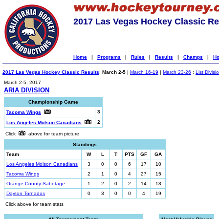
2017 Las Vegas Hockey Classic Re
Home
|
Programs
|
Rules
|
Results
|
Champs
|
Ho
2017 Las Vegas Hockey Classic Results
:
March 2-5
|
March 16-19
|
March 23-26
:
List Divisi
March 2-5, 2017
ARIA DIVISION
Championship Game
3
Tacoma Wings
2
Los Angeles Molson Canadians
Click
above for team picture
Standings
Team
W
L
T
PTS
GF
GA
Los Angeles Molson Canadians
3
0
0
6
17
10
Tacoma Wings
2
1
0
4
27
15
Orange County Sabotage
1
2
0
2
14
18
Dayton Tornados
0
3
0
0
4
19
Click above for team stats