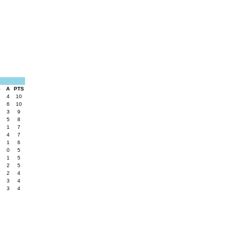
G
A
PTS
4
10
6
10
3
9
5
8
1
7
4
7
1
6
0
5
1
5
2
5
2
4
3
4
3
4