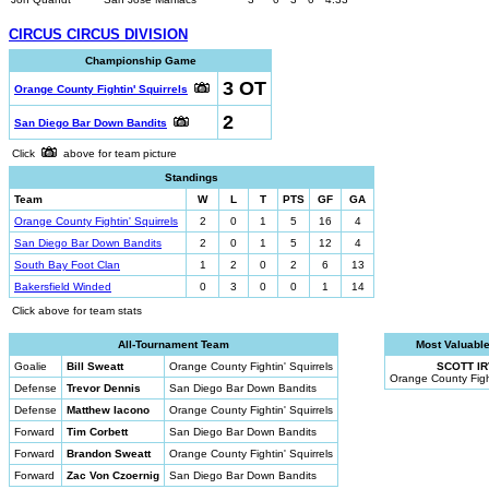
CIRCUS CIRCUS DIVISION
Championship Game
3 OT
Orange County Fightin' Squirrels
2
San Diego Bar Down Bandits
Click
above for team picture
Standings
Team
W
L
T
PTS
GF
GA
Orange County Fightin' Squirrels
2
0
1
5
16
4
San Diego Bar Down Bandits
2
0
1
5
12
4
South Bay Foot Clan
1
2
0
2
6
13
Bakersfield Winded
0
3
0
0
1
14
Click above for team stats
All-Tournament Team
Most Valuable
Goalie
Bill Sweatt
Orange County Fightin' Squirrels
SCOTT IR
Orange County Fight
Defense
Trevor Dennis
San Diego Bar Down Bandits
Defense
Matthew Iacono
Orange County Fightin' Squirrels
Forward
Tim Corbett
San Diego Bar Down Bandits
Forward
Brandon Sweatt
Orange County Fightin' Squirrels
Forward
Zac Von Czoernig
San Diego Bar Down Bandits