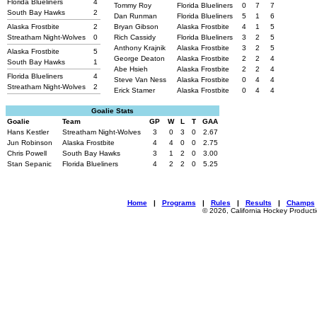
Florida Blueliners
4
Tommy Roy
Florida Blueliners
0
7
7
South Bay Hawks
2
Dan Runman
Florida Blueliners
5
1
6
Alaska Frostbite
2
Bryan Gibson
Alaska Frostbite
4
1
5
Streatham Night-Wolves
0
Rich Cassidy
Florida Blueliners
3
2
5
Anthony Krajnik
Alaska Frostbite
3
2
5
Alaska Frostbite
5
George Deaton
Alaska Frostbite
2
2
4
South Bay Hawks
1
Abe Hsieh
Alaska Frostbite
2
2
4
Florida Blueliners
4
Steve Van Ness
Alaska Frostbite
0
4
4
Streatham Night-Wolves
2
Erick Stamer
Alaska Frostbite
0
4
4
Goalie Stats
Goalie
Team
GP
W
L
T
GAA
Hans Kestler
Streatham Night-Wolves
3
0
3
0
2.67
Jun Robinson
Alaska Frostbite
4
4
0
0
2.75
Chris Powell
South Bay Hawks
3
1
2
0
3.00
Stan Sepanic
Florida Blueliners
4
2
2
0
5.25
Home
|
Programs
|
Rules
|
Results
|
Champs
© 2026, California Hockey Product