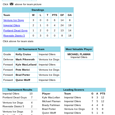
Click
above for team picture
Standings
Team
W
L
T
PTS
GF
GA
Ventura Ice Dogs
3
0
0
6
14
8
Imperial Oilers
2
1
0
4
24
19
Portland Dead Guys
1
2
0
2
13
14
Riverside District 5
0
3
0
0
8
18
Click above for team stats
All-Tournament Team
Most Valuable Player
Goalie
Kelly Cruise
Imperial Oilers
MICHAEL FLAMAN
Imperial Oilers
Defense
Mark Pikenroth
Ventura Ice Dogs
Forward
Kyle MacLelland
Imperial Oilers
Forward
Pete Morici
Ventura Ice Dogs
Forward
Brad Porter
Ventura Ice Dogs
Forward
Quinn Wolff
Imperial Oilers
Tournament Results
Leading Scorers
Imperial Oilers
10
Player
Team
G
A
PTS
Portland Dead Guys
7
Kyle MacLellan
Imperial Oilers
9
3
12
Michael Flaman
Imperial Oilers
7
5
12
Ventura Ice Dogs
4
Brady Fahlman
Imperial Oilers
4
4
8
Riverside District 5
2
Brad Porter
Ventura Ice Dogs
3
5
8
Ventura Ice Dogs
3
Quinn Wolff
Imperial Oilers
5
1
6