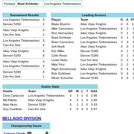
Forward
Brad Schleder
Los Angeles Timberwolves
Tournament Results
Leading Scorers
Los Angeles Timberwolves
6
Player
Team
G
A
P
Denver 5280
2
Blake Boehm
Aliso Viejo Knights
4
6
1
Mike Carcerano
Los Angeles Timberwolves
6
3
Aliso Viejo Knights
6
Ron Hernandez
Aliso Viejo Knights
5
1
Can Am Jets
2
Brad Schleder
Los Angeles Timberwolves
5
1
Los Angeles Timberwolves
5
Brian Carcerano
Los Angeles Timberwolves
3
3
Can Am Jets
4
Jeff Abelli
Aliso Viejo Knights
5
0
Aliso Viejo Knights
9
Eric Miller
Denver 5280
4
1
Denver 5280
4
Colin Rossi
Denver 5280
3
1
Lewis Hicks
Can Am Jets
2
2
Aliso Viejo Knights
4
Mike Fina
Los Angeles Timberwolves
2
2
Los Angeles Timberwolves
3
Nigel Stonehouse
Aliso Viejo Knights
0
4
Denver 5280
6
Rob Goldman
Los Angeles Timberwolves
0
4
Can Am Jets
1
Micah Schuette
Denver 5280
3
0
Goalie Stats
Goalie
Team
GP
W
L
T
GAA
Chris Carlaccini
Los Angeles Timberwolves
4
3
1
0
2.96
Bill Pillette
Aliso Viejo Knights
4
3
1
0
2.96
Matt Hertz
Denver 5280
3
1
2
0
5.33
Guy Ouellette
Can Am Jets
3
0
3
0
5.67
BELLAGIO DIVISION
Championship Game
6
Calgary Chiefs