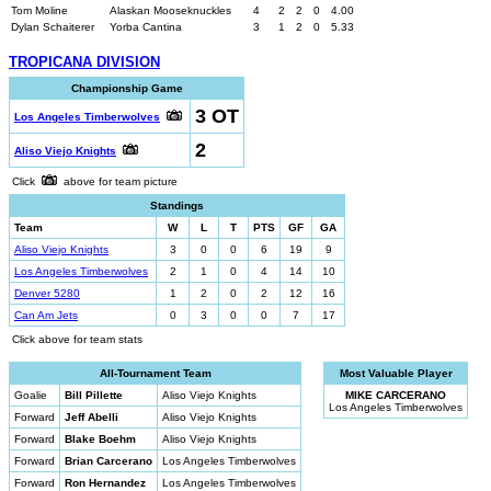
Tom Moline
Alaskan Mooseknuckles
4
2
2
0
4.00
Dylan Schaiterer
Yorba Cantina
3
1
2
0
5.33
TROPICANA DIVISION
Championship Game
3 OT
Los Angeles Timberwolves
2
Aliso Viejo Knights
Click
above for team picture
Standings
Team
W
L
T
PTS
GF
GA
Aliso Viejo Knights
3
0
0
6
19
9
Los Angeles Timberwolves
2
1
0
4
14
10
Denver 5280
1
2
0
2
12
16
Can Am Jets
0
3
0
0
7
17
Click above for team stats
All-Tournament Team
Most Valuable Player
Goalie
Bill Pillette
Aliso Viejo Knights
MIKE CARCERANO
Los Angeles Timberwolves
Forward
Jeff Abelli
Aliso Viejo Knights
Forward
Blake Boehm
Aliso Viejo Knights
Forward
Brian Carcerano
Los Angeles Timberwolves
Forward
Ron Hernandez
Los Angeles Timberwolves