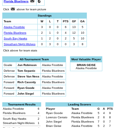
6
Florida Blueliners
Click
above for team picture
Standings
Team
W
L
T
PTS
GF
GA
Alaska Frostbite
3
0
0
6
13
5
Florida Blueliners
2
1
0
4
12
10
South Bay Hawks
1
2
0
2
5
10
Streatham Night-Wolves
0
3
0
0
3
8
Click above for team stats
All-Tournament Team
Most Valuable Player
Goalie
Jun Robinson
Alaska Frostbite
BRIAN GEISE
Alaska Frostbite
Defense
Tom Sepanic
Florida Blueliners
Defense
Steve Van Ness
Alaska Frostbite
Forward
Rich Cassidy
Florida Blueliners
Forward
Ryan Goode
Alaska Frostbite
Forward
John Siegel
Florida Blueliners
Tournament Results
Leading Scorers
Alaska Frostbite
6
Player
Team
G
A
PTS
Florida Blueliners
4
Ryan Goode
Alaska Frostbite
5
4
9
Lorenzo Cerrato
Florida Blueliners
2
6
8
South Bay Hawks
2
John Siegel
Florida Blueliners
7
0
7
Streatham Night-Wolves
1
Brian Geise
Alaska Frostbite
5
2
7