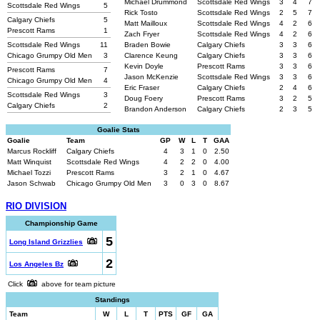
Michael Drummond
Scottsdale Red Wings
3
4
7
Scottsdale Red Wings
5
Rick Tosto
Scottsdale Red Wings
2
5
7
Calgary Chiefs
5
Matt Mailloux
Scottsdale Red Wings
4
2
6
Prescott Rams
1
Zach Fryer
Scottsdale Red Wings
4
2
6
Scottsdale Red Wings
11
Braden Bowie
Calgary Chiefs
3
3
6
Chicago Grumpy Old Men
3
Clarence Keung
Calgary Chiefs
3
3
6
Kevin Doyle
Prescott Rams
3
3
6
Prescott Rams
7
Jason McKenzie
Scottsdale Red Wings
3
3
6
Chicago Grumpy Old Men
4
Eric Fraser
Calgary Chiefs
2
4
6
Scottsdale Red Wings
3
Doug Foery
Prescott Rams
3
2
5
Calgary Chiefs
2
Brandon Anderson
Calgary Chiefs
2
3
5
Goalie Stats
Goalie
Team
GP
W
L
T
GAA
Marcus Rockliff
Calgary Chiefs
4
3
1
0
2.50
Matt Winquist
Scottsdale Red Wings
4
2
2
0
4.00
Michael Tozzi
Prescott Rams
3
2
1
0
4.67
Jason Schwab
Chicago Grumpy Old Men
3
0
3
0
8.67
RIO DIVISION
Championship Game
5
Long Island Grizzlies
2
Los Angeles Bz
Click
above for team picture
Standings
Team
W
L
T
PTS
GF
GA