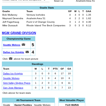
Sean Le
Anaheim Area 51
Goalie Stats
Goalie
Team
GP
W
L
T
GAA
Bob Mullaney
Ventura Iceholes
4
4
0
0
1.35
Maynard Devendra
Anaheim Area 51
4
2
2
0
1.62
Jeff Fagerhaug
Puck U of Orange County
3
1
2
0
4.30
Mike Dussault
Rhode Island The Beck Companies
3
0
3
0
6.12
MGM GRAND DIVISION
Championship Game
5
Seattle Wolves
4
Dallas Ice Knights
Click
above for team picture
Standings
Team
W
L
T
PTS
GF
GA
Dallas Ice Knights
3
0
0
6
17
10
Seattle Wolves
2
1
0
4
10
6
Simi Valley Skyline Flyers
1
2
0
2
6
11
San Jose Maniacs
0
3
0
0
7
13
Click above for team stats
All-Tournament Team
Most Valuable Player
Goalie
Daniel Peebles
Seattle Wolves
YUJI MURAI