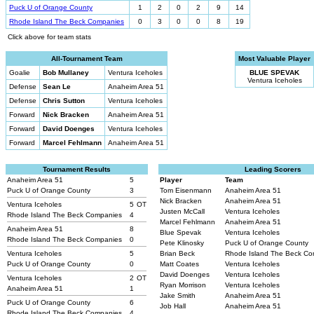
Puck U of Orange County
1
2
0
2
9
14
Rhode Island The Beck Companies
0
3
0
0
8
19
Click above for team stats
All-Tournament Team
Most Valuable Player
Goalie
Bob Mullaney
Ventura Iceholes
BLUE SPEVAK
Ventura Iceholes
Defense
Sean Le
Anaheim Area 51
Defense
Chris Sutton
Ventura Iceholes
Forward
Nick Bracken
Anaheim Area 51
Forward
David Doenges
Ventura Iceholes
Forward
Marcel Fehlmann
Anaheim Area 51
Tournament Results
Leading Scorers
Anaheim Area 51
5
Player
Team
Puck U of Orange County
3
Tom Eisenmann
Anaheim Area 51
Nick Bracken
Anaheim Area 51
Ventura Iceholes
5
OT
Justen McCall
Ventura Iceholes
Rhode Island The Beck Companies
4
Marcel Fehlmann
Anaheim Area 51
Anaheim Area 51
8
Blue Spevak
Ventura Iceholes
Rhode Island The Beck Companies
0
Pete Klinosky
Puck U of Orange County
Ventura Iceholes
5
Brian Beck
Rhode Island The Beck C
Puck U of Orange County
0
Matt Coates
Ventura Iceholes
David Doenges
Ventura Iceholes
Ventura Iceholes
2
OT
Ryan Morrison
Ventura Iceholes
Anaheim Area 51
1
Jake Smith
Anaheim Area 51
Puck U of Orange County
6
Job Hall
Anaheim Area 51
Rhode Island The Beck Companies
4