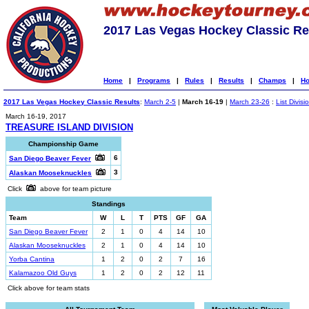
2017 Las Vegas Hockey Classic Re
Home
|
Programs
|
Rules
|
Results
|
Champs
|
Ho
2017 Las Vegas Hockey Classic Results
:
March 2-5
|
March 16-19
|
March 23-26
:
List Divisi
March 16-19, 2017
TREASURE ISLAND DIVISION
Championship Game
6
San Diego Beaver Fever
3
Alaskan Mooseknuckles
Click
above for team picture
Standings
Team
W
L
T
PTS
GF
GA
San Diego Beaver Fever
2
1
0
4
14
10
Alaskan Mooseknuckles
2
1
0
4
14
10
Yorba Cantina
1
2
0
2
7
16
Kalamazoo Old Guys
1
2
0
2
12
11
Click above for team stats