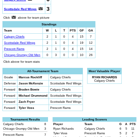
3
Scottsdale Red Wings
Click
above for team picture
Standings
Team
W
L
T
PTS
GF
GA
Calgary Chiefs
2
1
0
4
15
7
Scottsdale Red Wings
2
1
0
4
19
12
Prescott Rams
2
1
0
4
15
14
Chicago Grumpy Old Men
0
3
0
0
10
26
Click above for team stats
All-Tournament Team
Most Valuable Player
Goalie
Marcus Rockliff
Calgary Chiefs
RYAN RICHARDS
Calgary Chiefs
Defense
Jason McKenzie
Scottsdale Red Wings
Forward
Braden Bowie
Calgary Chiefs
Forward
Michael Drummond
Scottsdale Red Wings
Forward
Zach Fryer
Scottsdale Red Wings
Forward
Tyler Voss
Prescott Rams
Tournament Results
Leading Scorers
Calgary Chiefs
8
Player
Team
G
A
PTS
Chicago Grumpy Old Men
3
Ryan Richards
Calgary Chiefs
6
5
11
Tyler Voss
Prescott Rams
5
2
7
Prescott Rams
7