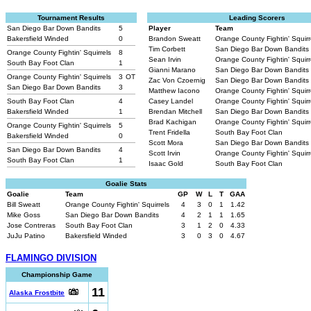
Tournament Results
Leading Scorers
San Diego Bar Down Bandits
5
Player
Team
Bakersfield Winded
0
Brandon Sweatt
Orange County Fightin' Squir
Tim Corbett
San Diego Bar Down Bandits
Orange County Fightin' Squirrels
8
Sean Irvin
Orange County Fightin' Squir
South Bay Foot Clan
1
Gianni Marano
San Diego Bar Down Bandits
Orange County Fightin' Squirrels
3
OT
Zac Von Czoernig
San Diego Bar Down Bandits
San Diego Bar Down Bandits
3
Matthew Iacono
Orange County Fightin' Squir
South Bay Foot Clan
4
Casey Landel
Orange County Fightin' Squir
Bakersfield Winded
1
Brendan Mitchell
San Diego Bar Down Bandits
Brad Kachigan
Orange County Fightin' Squir
Orange County Fightin' Squirrels
5
Trent Fridella
South Bay Foot Clan
Bakersfield Winded
0
Scott Mora
San Diego Bar Down Bandits
San Diego Bar Down Bandits
4
Scott Irvin
Orange County Fightin' Squir
South Bay Foot Clan
1
Isaac Gold
South Bay Foot Clan
Goalie Stats
Goalie
Team
GP
W
L
T
GAA
Bill Sweatt
Orange County Fightin' Squirrels
4
3
0
1
1.42
Mike Goss
San Diego Bar Down Bandits
4
2
1
1
1.65
Jose Contreras
South Bay Foot Clan
3
1
2
0
4.33
JuJu Patino
Bakersfield Winded
3
0
3
0
4.67
FLAMINGO DIVISION
Championship Game
11
Alaska Frostbite