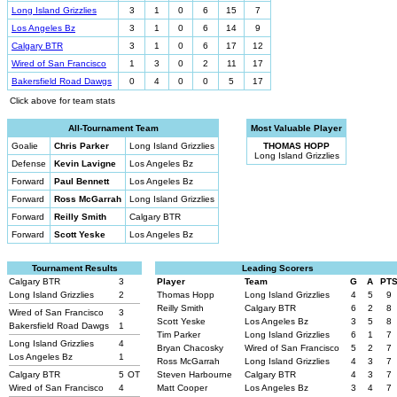
Long Island Grizzlies
3
1
0
6
15
7
Los Angeles Bz
3
1
0
6
14
9
Calgary BTR
3
1
0
6
17
12
Wired of San Francisco
1
3
0
2
11
17
Bakersfield Road Dawgs
0
4
0
0
5
17
Click above for team stats
All-Tournament Team
Most Valuable Player
Goalie
Chris Parker
Long Island Grizzlies
THOMAS HOPP
Long Island Grizzlies
Defense
Kevin Lavigne
Los Angeles Bz
Forward
Paul Bennett
Los Angeles Bz
Forward
Ross McGarrah
Long Island Grizzlies
Forward
Reilly Smith
Calgary BTR
Forward
Scott Yeske
Los Angeles Bz
Tournament Results
Leading Scorers
Calgary BTR
3
Player
Team
G
A
PT
Long Island Grizzlies
2
Thomas Hopp
Long Island Grizzlies
4
5
9
Reilly Smith
Calgary BTR
6
2
8
Wired of San Francisco
3
Scott Yeske
Los Angeles Bz
3
5
8
Bakersfield Road Dawgs
1
Tim Parker
Long Island Grizzlies
6
1
7
Long Island Grizzlies
4
Bryan Chacosky
Wired of San Francisco
5
2
7
Los Angeles Bz
1
Ross McGarrah
Long Island Grizzlies
4
3
7
Calgary BTR
5
OT
Steven Harbourne
Calgary BTR
4
3
7
Wired of San Francisco
4
Matt Cooper
Los Angeles Bz
3
4
7