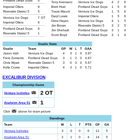
Portland Dead Guys
0
Tony Aversano
Ventura Ice Dogs
4
2
6
Imperial Oilers
8
Brett Hval
Portland Dead Guys
1
5
6
Riverside District 5
5
Travis Mauck
Ventura Ice Dogs
1
5
6
Daryl Lewis
Imperial Oilers
1
5
6
Ventura Ice Dogs
7
OT
Drew Hayes
Ventura Ice Dogs
4
1
5
Imperial Oilers
6
Jim Brown
Riverside District 5
3
2
5
Portland Dead Guys
6
Jim Shehadi
Portland Dead Guys
3
1
4
Riverside District 5
1
Scott Boyd
Portland Dead Guys
3
1
4
Goalie Stats
Goalie
Team
GP
W
L
T
GAA
Jason Irish
Ventura Ice Dogs
4
3
1
0
3.97
Fricis Zuments
Portland Dead Guys
3
1
2
0
4.67
Chris Wyatt
Riverside District 5
3
0
3
0
5.67
Kelly Cruise
Imperial Oilers
4
3
1
0
5.71
EXCALIBUR DIVISION
Championship Game
2 OT
Ventura Iceholes
1
Anaheim Area 51
Click
above for team picture
Standings
Team
W
L
T
PTS
GF
GA
Ventura Iceholes
3
0
0
6
12
5
Anaheim Area 51
2
1
0
4
14
5