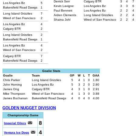
Derrick Serr
Calgary BTR
3
4
7
Los Angeles Bz
5
Kevin Lavigne
Los Angeles Bz
3
3
6
Bakersfield Road Dawgs
1
Paul Bennett
Los Angeles Bz
2
2
4
Long Island Grizzlies
7
Arden Clements
Long Island Grizzlies
2
2
4
Wired of San Francisco
2
Shaina Johl
Wired of San Francisco
2
2
4
Los Angeles Bz
4
Calgary BTR
2
Long Island Grizzlies
2
Bakersfield Road Dawgs
1
Los Angeles Bz
4
Wired of San Francisco
2
Calgary BTR
7
Bakersfield Road Dawgs
2
Goalie Stats
Goalie
Team
GP
W
L
T
GAA
Chris Parker
Long Island Grizzlies
5
4
1
0
1.80
John Horning
Los Angeles Bz
5
3
2
0
2.80
James Ong
Calgary BTR
4
3
1
0
2.91
Mike Thompson
Wired of San Francisco
4
1
3
0
3.88
James Buchanan
Bakersfield Road Dawgs
4
0
4
0
4.00
GOLDEN NUGGET DIVISION
Championship Game
8
Imperial Oilers
4
Ventura Ice Dogs