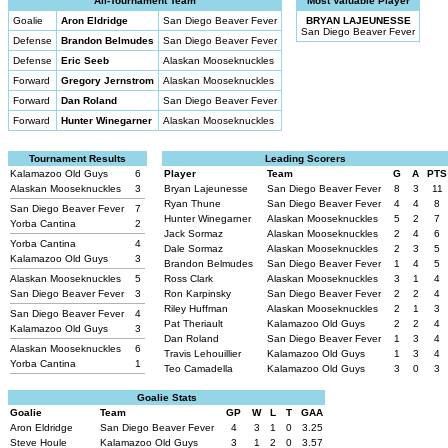
All-Tournament Team
Most Valuable Player
Goalie
Aron Eldridge
San Diego Beaver Fever
BRYAN LAJEUNESSE
San Diego Beaver Fever
Defense
Brandon Belmudes
San Diego Beaver Fever
Defense
Eric Seeb
Alaskan Mooseknuckles
Forward
Gregory Jernstrom
Alaskan Mooseknuckles
Forward
Dan Roland
San Diego Beaver Fever
Forward
Hunter Winegarner
Alaskan Mooseknuckles
Tournament Results
Leading Scorers
Kalamazoo Old Guys
6
Player
Team
G
A
PTS
Alaskan Mooseknuckles
3
Bryan Lajeunesse
San Diego Beaver Fever
8
3
11
Ryan Thune
San Diego Beaver Fever
4
4
8
San Diego Beaver Fever
7
Hunter Winegarner
Alaskan Mooseknuckles
5
2
7
Yorba Cantina
2
Jack Sormaz
Alaskan Mooseknuckles
2
4
6
Yorba Cantina
4
Dale Sormaz
Alaskan Mooseknuckles
2
3
5
Kalamazoo Old Guys
3
Brandon Belmudes
San Diego Beaver Fever
1
4
5
Alaskan Mooseknuckles
5
Ross Clark
Alaskan Mooseknuckles
3
1
4
San Diego Beaver Fever
3
Ron Karpinsky
San Diego Beaver Fever
2
2
4
Riley Huffman
Alaskan Mooseknuckles
2
1
3
San Diego Beaver Fever
4
Pat Theriault
Kalamazoo Old Guys
2
2
4
Kalamazoo Old Guys
3
Dan Roland
San Diego Beaver Fever
1
3
4
Alaskan Mooseknuckles
6
Travis Lehouillier
Kalamazoo Old Guys
1
3
4
Yorba Cantina
1
Teo Camadella
Kalamazoo Old Guys
3
0
3
Goalie Stats
Goalie
Team
GP
W
L
T
GAA
Aron Eldridge
San Diego Beaver Fever
4
3
1
0
3.25
Steve Houle
Kalamazoo Old Guys
3
1
2
0
3.57