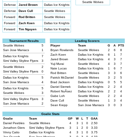
Seattle Wolves
Defense
Jared Brown
Dallas Ice Knights
Defense
Dave Cull
Seattle Wolves
Forward
Rod Britten
Seattle Wolves
Forward
Zach Koen
Dallas Ice Knights
Forward
Tim Nguyen
Dallas Ice Knights
Tournament Results
Leading Scorers
Seattle Wolves
5
Player
Team
G
A
PTS
San Jose Maniacs
1
Bryan Rowlands
Seattle Wolves
2
6
8
Zach Koen
Dallas Ice Knights
6
1
7
Dallas Ice Knights
7
Jared Brown
Dallas Ice Knights
4
3
7
Simi Valley Skyline Flyers
3
Yuji Murai
Seattle Wolves
4
3
7
Seattle Wolves
2
Nate Lucas
Dallas Ice Knights
1
6
7
Simi Valley Skyline Flyers
0
Rod Britten
Seattle Wolves
3
3
6
Dallas Ice Knights
5
Patrick McDaniel
Seattle Wolves
3
2
5
San Jose Maniacs
4
Brad Jackson
Dallas Ice Knights
0
5
5
Daniel Siemek
Dallas Ice Knights
2
2
4
Dallas Ice Knights
5
Robert NuÃ±ez
Dallas Ice Knights
2
2
4
Seattle Wolves
3
Gabe Loh
Seattle Wolves
2
2
4
Simi Valley Skyline Flyers
3
Dave Cull
Seattle Wolves
1
3
4
San Jose Maniacs
2
Sean Krepp
San Jose Maniacs
3
0
3
Goalie Stats
Goalie
Team
GP
W
L
T
GAA
Daniel Peebles
Seattle Wolves
4
3
1
0
2.50
Jonathon Giers
Simi Valley Skyline Flyers
3
1
2
0
3.33
Vinny Catto
Dallas Ice Knights
4
3
1
0
3.75
Jon Quandt
San Jose Maniacs
3
0
3
0
4.33