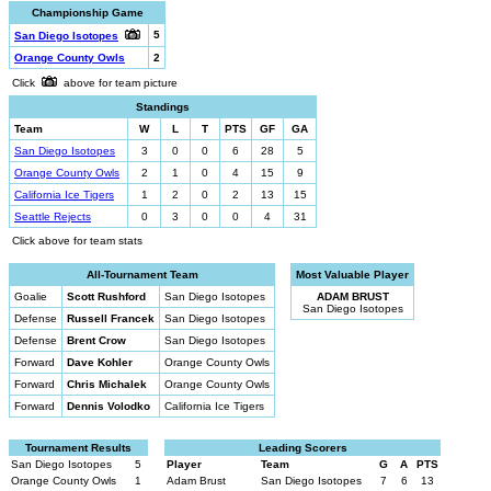
Championship Game
5
San Diego Isotopes
Orange County Owls
2
Click
above for team picture
Standings
Team
W
L
T
PTS
GF
GA
San Diego Isotopes
3
0
0
6
28
5
Orange County Owls
2
1
0
4
15
9
California Ice Tigers
1
2
0
2
13
15
Seattle Rejects
0
3
0
0
4
31
Click above for team stats
All-Tournament Team
Most Valuable Player
Goalie
Scott Rushford
San Diego Isotopes
ADAM BRUST
San Diego Isotopes
Defense
Russell Francek
San Diego Isotopes
Defense
Brent Crow
San Diego Isotopes
Forward
Dave Kohler
Orange County Owls
Forward
Chris Michalek
Orange County Owls
Forward
Dennis Volodko
California Ice Tigers
Tournament Results
Leading Scorers
San Diego Isotopes
5
Player
Team
G
A
PTS
Orange County Owls
1
Adam Brust
San Diego Isotopes
7
6
13