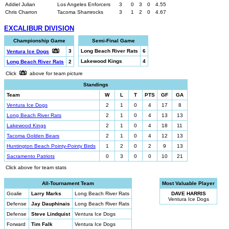
Addiel Julian
Los Angeles Enforcers
3
0
3
0
4.55
Chris Charron
Tacoma Shamrocks
3
1
2
0
4.67
EXCALIBUR DIVISION
Championship Game
Semi-Final Game
3
Long Beach River Rats
6
Ventura Ice Dogs
Lakewood Kings
4
Long Beach River Rats
2
Click
above for team picture
Standings
Team
W
L
T
PTS
GF
GA
Ventura Ice Dogs
2
1
0
4
17
8
Long Beach River Rats
2
1
0
4
13
13
Lakewood Kings
2
1
0
4
18
11
Tacoma Golden Bears
2
1
0
4
12
13
Huntington Beach Pointy-Pointy Birds
1
2
0
2
9
13
Sacramento Patriots
0
3
0
0
10
21
Click above for team stats
All-Tournament Team
Most Valuable Player
Goalie
Larry Marks
Long Beach River Rats
DAVE HARRIS
Ventura Ice Dogs
Defense
Jay Dauphinais
Long Beach River Rats
Defense
Steve Lindquist
Ventura Ice Dogs
Forward
Tim Falk
Ventura Ice Dogs