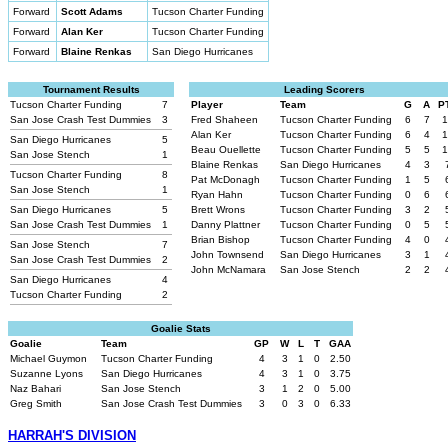
Forward
Scott Adams
Tucson Charter Funding
Forward
Alan Ker
Tucson Charter Funding
Forward
Blaine Renkas
San Diego Hurricanes
Tournament Results
Leading Scorers
Tucson Charter Funding
7
Player
Team
G
A
P
San Jose Crash Test Dummies
3
Fred Shaheen
Tucson Charter Funding
6
7
1
Alan Ker
Tucson Charter Funding
6
4
1
San Diego Hurricanes
5
Beau Ouellette
Tucson Charter Funding
5
5
1
San Jose Stench
1
Blaine Renkas
San Diego Hurricanes
4
3
Tucson Charter Funding
8
Pat McDonagh
Tucson Charter Funding
1
5
San Jose Stench
1
Ryan Hahn
Tucson Charter Funding
0
6
San Diego Hurricanes
5
Brett Wrons
Tucson Charter Funding
3
2
San Jose Crash Test Dummies
1
Danny Plattner
Tucson Charter Funding
0
5
Brian Bishop
Tucson Charter Funding
4
0
San Jose Stench
7
John Townsend
San Diego Hurricanes
3
1
San Jose Crash Test Dummies
2
John McNamara
San Jose Stench
2
2
San Diego Hurricanes
4
Tucson Charter Funding
2
Goalie Stats
Goalie
Team
GP
W
L
T
GAA
Michael Guymon
Tucson Charter Funding
4
3
1
0
2.50
Suzanne Lyons
San Diego Hurricanes
4
3
1
0
3.75
Naz Bahari
San Jose Stench
3
1
2
0
5.00
Greg Smith
San Jose Crash Test Dummies
3
0
3
0
6.33
HARRAH'S DIVISION