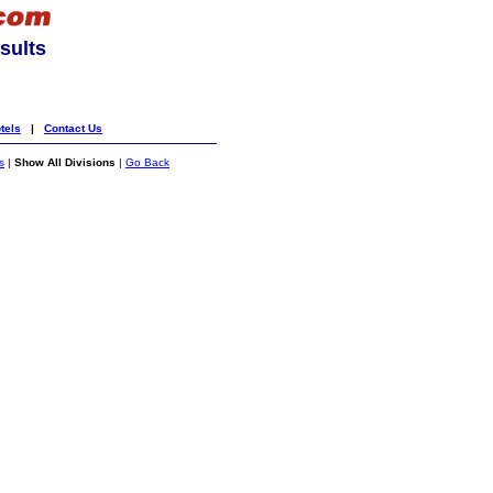
sults
tels
|
Contact Us
s
|
Show All Divisions
|
Go Back