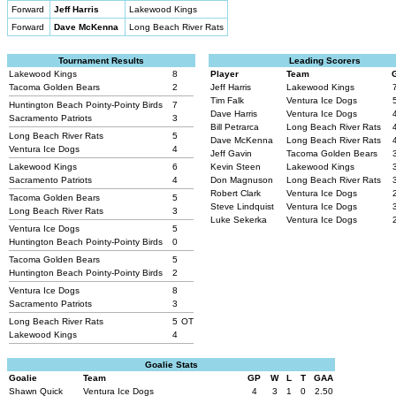
Forward
Jeff Harris
Lakewood Kings
Forward
Dave McKenna
Long Beach River Rats
Tournament Results
Leading Scorers
Lakewood Kings
8
Player
Team
Tacoma Golden Bears
2
Jeff Harris
Lakewood Kings
Tim Falk
Ventura Ice Dogs
Huntington Beach Pointy-Pointy Birds
7
Dave Harris
Ventura Ice Dogs
Sacramento Patriots
3
Bill Petrarca
Long Beach River Rats
Long Beach River Rats
5
Dave McKenna
Long Beach River Rats
Ventura Ice Dogs
4
Jeff Gavin
Tacoma Golden Bears
Lakewood Kings
6
Kevin Steen
Lakewood Kings
Sacramento Patriots
4
Don Magnuson
Long Beach River Rats
Robert Clark
Ventura Ice Dogs
Tacoma Golden Bears
5
Steve Lindquist
Ventura Ice Dogs
Long Beach River Rats
3
Luke Sekerka
Ventura Ice Dogs
Ventura Ice Dogs
5
Huntington Beach Pointy-Pointy Birds
0
Tacoma Golden Bears
5
Huntington Beach Pointy-Pointy Birds
2
Ventura Ice Dogs
8
Sacramento Patriots
3
Long Beach River Rats
5
OT
Lakewood Kings
4
Goalie Stats
Goalie
Team
GP
W
L
T
GAA
Shawn Quick
Ventura Ice Dogs
4
3
1
0
2.50