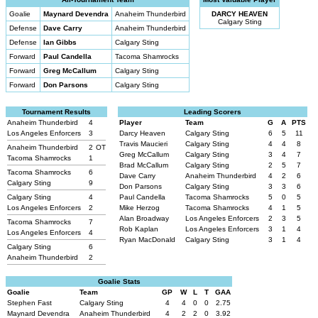
Goalie
Maynard Devendra
Anaheim Thunderbird
DARCY HEAVEN
Calgary Sting
Defense
Dave Carry
Anaheim Thunderbird
Defense
Ian Gibbs
Calgary Sting
Forward
Paul Candella
Tacoma Shamrocks
Forward
Greg McCallum
Calgary Sting
Forward
Don Parsons
Calgary Sting
Tournament Results
Leading Scorers
Anaheim Thunderbird
4
Player
Team
G
A
PTS
Los Angeles Enforcers
3
Darcy Heaven
Calgary Sting
6
5
11
Travis Maucieri
Calgary Sting
4
4
8
Anaheim Thunderbird
2
OT
Greg McCallum
Calgary Sting
3
4
7
Tacoma Shamrocks
1
Brad McCallum
Calgary Sting
2
5
7
Tacoma Shamrocks
6
Dave Carry
Anaheim Thunderbird
4
2
6
Calgary Sting
9
Don Parsons
Calgary Sting
3
3
6
Calgary Sting
4
Paul Candella
Tacoma Shamrocks
5
0
5
Los Angeles Enforcers
2
Mike Herzog
Tacoma Shamrocks
4
1
5
Alan Broadway
Los Angeles Enforcers
2
3
5
Tacoma Shamrocks
7
Rob Kaplan
Los Angeles Enforcers
3
1
4
Los Angeles Enforcers
4
Ryan MacDonald
Calgary Sting
3
1
4
Calgary Sting
6
Anaheim Thunderbird
2
Goalie Stats
Goalie
Team
GP
W
L
T
GAA
Stephen Fast
Calgary Sting
4
4
0
0
2.75
Maynard Devendra
Anaheim Thunderbird
4
2
2
0
3.92