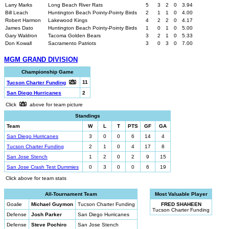
Larry Marks
Long Beach River Rats
5
3
2
0
3.94
Bill Leach
Huntington Beach Pointy-Pointy Birds
2
1
1
0
4.00
Robert Harmon
Lakewood Kings
4
2
2
0
4.17
James Dato
Huntington Beach Pointy-Pointy Birds
1
0
1
0
5.00
Gary Waldron
Tacoma Golden Bears
3
2
1
0
5.33
Don Kowall
Sacramento Patriots
3
0
3
0
7.00
MGM GRAND DIVISION
Championship Game
11
Tucson Charter Funding
San Diego Hurricanes
2
Click
above for team picture
Standings
Team
W
L
T
PTS
GF
GA
San Diego Hurricanes
3
0
0
6
14
4
Tucson Charter Funding
2
1
0
4
17
8
San Jose Stench
1
2
0
2
9
15
San Jose Crash Test Dummies
0
3
0
0
6
19
Click above for team stats
All-Tournament Team
Most Valuable Player
Goalie
Michael Guymon
Tucson Charter Funding
FRED SHAHEEN
Tucson Charter Funding
Defense
Josh Parker
San Diego Hurricanes
Defense
Steve Pochiro
San Jose Stench