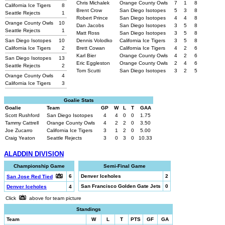
Chris Michalek
Orange County Owls
7
1
8
California Ice Tigers
8
Brent Crow
San Diego Isotopes
5
3
8
Seattle Rejects
1
Robert Prince
San Diego Isotopes
4
4
8
Orange County Owls
10
Dan Jacobs
San Diego Isotopes
3
5
8
Seattle Rejects
1
Matt Ross
San Diego Isotopes
3
5
8
San Diego Isotopes
10
Dennis Volodko
California Ice Tigers
3
5
8
California Ice Tigers
2
Brett Cowan
California Ice Tigers
4
2
6
Karl Bier
Orange County Owls
4
2
6
San Diego Isotopes
13
Eric Eggleston
Orange County Owls
2
4
6
Seattle Rejects
2
Tom Scutti
San Diego Isotopes
3
2
5
Orange County Owls
4
California Ice Tigers
3
Goalie Stats
Goalie
Team
GP
W
L
T
GAA
Scott Rushford
San Diego Isotopes
4
4
0
0
1.75
Tammy Cattrell
Orange County Owls
4
2
2
0
3.50
Joe Zucarro
California Ice Tigers
3
1
2
0
5.00
Craig Yeaton
Seattle Rejects
3
0
3
0
10.33
ALADDIN DIVISION
Championship Game
Semi-Final Game
6
Denver Iceholes
2
San Jose Red Tied
San Francisco Golden Gate Jets
0
Denver Iceholes
4
Click
above for team picture
Standings
Team
W
L
T
PTS
GF
GA