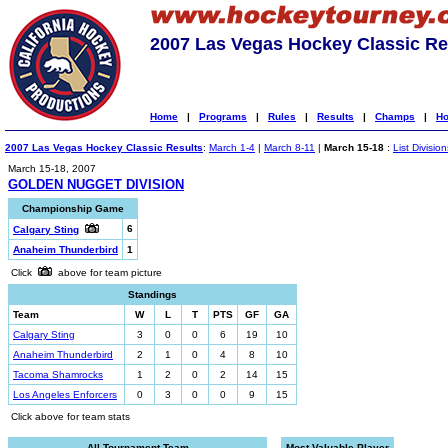
2007 Las Vegas Hockey Classic Re
Home
|
Programs
|
Rules
|
Results
|
Champs
|
Ho
2007 Las Vegas Hockey Classic Results
:
March 1-4
|
March 8-11
|
March 15-18
:
List Division
March 15-18, 2007
GOLDEN NUGGET DIVISION
Championship Game
6
Calgary Sting
Anaheim Thunderbird
1
Click
above for team picture
Standings
Team
W
L
T
PTS
GF
GA
Calgary Sting
3
0
0
6
19
10
Anaheim Thunderbird
2
1
0
4
8
10
Tacoma Shamrocks
1
2
0
2
14
15
Los Angeles Enforcers
0
3
0
0
9
15
Click above for team stats
All-Tournament Team
Most Valuable Player