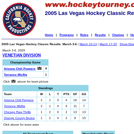
2005 Las Vegas Hockey Classic Re
Home
|
Programs
|
Rules
|
Results
|
Champs
|
Ho
2005 Las Vegas Hockey Classic Results
:
March 3-6
|
March 10-13
|
March 17-20
:
Show Divi
March 3-6, 2005
VENETIAN DIVISION
Championship Game
4
Arizona Chili Peppers
Torrance Misfits
1
Click
above for team picture
Standings
Team
W
L
T
PTS
GF
GA
Arizona Chili Peppers
2
1
0
4
16
14
Torrance Misfits
2
1
0
4
11
7
Chicago Raw Thrills
1
2
0
2
13
13
Orange County Bruins
1
2
0
2
9
15
Click above for team stats
All-Tournament Team
Most Valuable Player