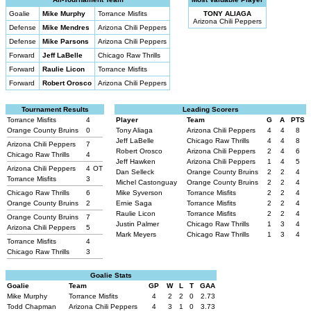
Goalie
Mike Murphy
Torrance Misfits
TONY ALIAGA
Arizona Chili Peppers
Defense
Mike Mendres
Arizona Chili Peppers
Defense
Mike Parsons
Arizona Chili Peppers
Forward
Jeff LaBelle
Chicago Raw Thrills
Forward
Raulie Licon
Torrance Misfits
Forward
Robert Orosco
Arizona Chili Peppers
Tournament Results
Leading Scorers
Torrance Misfits
4
Player
Team
G
A
PTS
Orange County Bruins
0
Tony Aliaga
Arizona Chili Peppers
4
4
8
Jeff LaBelle
Chicago Raw Thrills
4
4
8
Arizona Chili Peppers
7
Robert Orosco
Arizona Chili Peppers
2
4
6
Chicago Raw Thrills
4
Jeff Hawken
Arizona Chili Peppers
1
4
5
Arizona Chili Peppers
4
OT
Dan Selleck
Orange County Bruins
2
2
4
Torrance Misfits
3
Michel Castonguay
Orange County Bruins
2
2
4
Chicago Raw Thrills
6
Mike Syverson
Torrance Misfits
2
2
4
Orange County Bruins
2
Ernie Saga
Torrance Misfits
2
2
4
Raulie Licon
Torrance Misfits
2
2
4
Orange County Bruins
7
Justin Palmer
Chicago Raw Thrills
1
3
4
Arizona Chili Peppers
5
Mark Meyers
Chicago Raw Thrills
1
3
4
Torrance Misfits
4
Chicago Raw Thrills
3
Goalie Stats
Goalie
Team
GP
W
L
T
GAA
Mike Murphy
Torrance Misfits
4
2
2
0
2.73
Todd Chapman
Arizona Chili Peppers
4
3
1
0
3.73