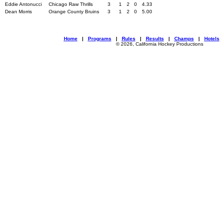
Eddie Antonucci
Chicago Raw Thrills
3
1
2
0
4.33
Dean Morris
Orange County Bruins
3
1
2
0
5.00
Home
|
Programs
|
Rules
|
Results
|
Champs
|
Hotels
© 2026, California Hockey Productions