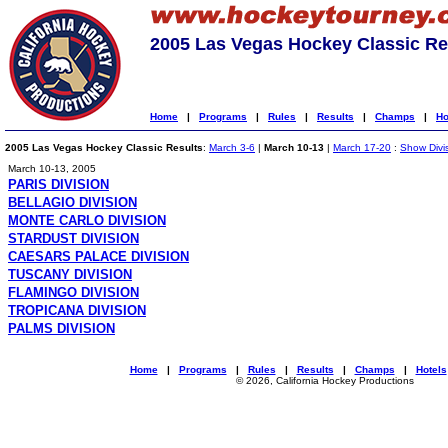
2005 Las Vegas Hockey Classic Re
Home
|
Programs
|
Rules
|
Results
|
Champs
|
Ho
2005 Las Vegas Hockey Classic Results
:
March 3-6
|
March 10-13
|
March 17-20
:
Show Divi
March 10-13, 2005
PARIS DIVISION
BELLAGIO DIVISION
MONTE CARLO DIVISION
STARDUST DIVISION
CAESARS PALACE DIVISION
TUSCANY DIVISION
FLAMINGO DIVISION
TROPICANA DIVISION
PALMS DIVISION
Home
|
Programs
|
Rules
|
Results
|
Champs
|
Hotels
© 2026, California Hockey Productions