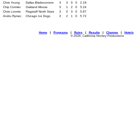
Chris Young
Dallas Bladerunners
3
3
0
0
2.19
Chip Cormier
Oakland Moose
3
1
2
0
5.24
Chris Loomis
Flagstaff North Stars
3
0
3
0
5.67
Andru Ryniec
Chicago Ice Dogs
3
2
1
0
5.72
Home
|
Programs
|
Rules
|
Results
|
Champs
|
Hotels
© 2026, California Hockey Productions