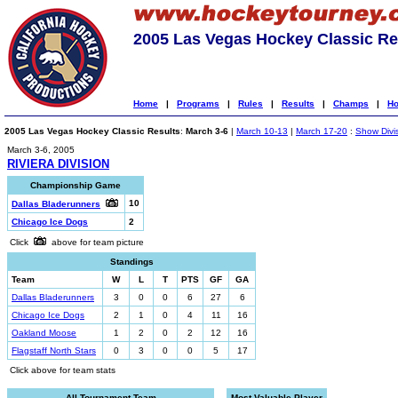
2005 Las Vegas Hockey Classic Re
Home
|
Programs
|
Rules
|
Results
|
Champs
|
Ho
2005 Las Vegas Hockey Classic Results
:
March 3-6
|
March 10-13
|
March 17-20
:
Show Divi
March 3-6, 2005
RIVIERA DIVISION
Championship Game
10
Dallas Bladerunners
Chicago Ice Dogs
2
Click
above for team picture
Standings
Team
W
L
T
PTS
GF
GA
Dallas Bladerunners
3
0
0
6
27
6
Chicago Ice Dogs
2
1
0
4
11
16
Oakland Moose
1
2
0
2
12
16
Flagstaff North Stars
0
3
0
0
5
17
Click above for team stats
All-Tournament Team
Most Valuable Player