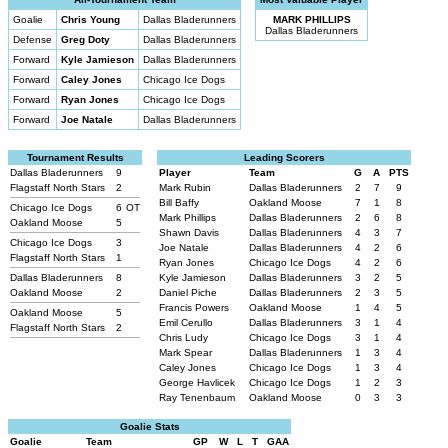
Goalie
Chris Young
Dallas Bladerunners
MARK PHILLIPS
Dallas Bladerunners
Defense
Greg Doty
Dallas Bladerunners
Forward
Kyle Jamieson
Dallas Bladerunners
Forward
Caley Jones
Chicago Ice Dogs
Forward
Ryan Jones
Chicago Ice Dogs
Forward
Joe Natale
Dallas Bladerunners
Tournament Results
Leading Scorers
Dallas Bladerunners
9
Player
Team
G
A
PTS
Flagstaff North Stars
2
Mark Rubin
Dallas Bladerunners
2
7
9
Bill Baffy
Oakland Moose
7
1
8
Chicago Ice Dogs
6
OT
Mark Phillips
Dallas Bladerunners
2
6
8
Oakland Moose
5
Shawn Davis
Dallas Bladerunners
4
3
7
Chicago Ice Dogs
3
Joe Natale
Dallas Bladerunners
4
2
6
Flagstaff North Stars
1
Ryan Jones
Chicago Ice Dogs
4
2
6
Dallas Bladerunners
8
Kyle Jamieson
Dallas Bladerunners
3
2
5
Oakland Moose
2
Daniel Piche
Dallas Bladerunners
2
3
5
Francis Powers
Oakland Moose
1
4
5
Oakland Moose
5
Emil Cerullo
Dallas Bladerunners
3
1
4
Flagstaff North Stars
2
Chris Ludy
Chicago Ice Dogs
3
1
4
Mark Spear
Dallas Bladerunners
1
3
4
Caley Jones
Chicago Ice Dogs
1
3
4
George Havlicek
Chicago Ice Dogs
1
2
3
Ray Tenenbaum
Oakland Moose
0
3
3
Goalie Stats
Goalie
Team
GP
W
L
T
GAA