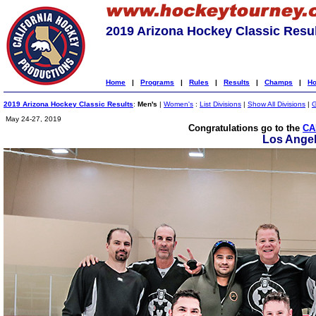
2019 Arizona Hockey Classic Resu
Home
|
Programs
|
Rules
|
Results
|
Champs
|
Ho
2019 Arizona Hockey Classic Results
:
Men's
|
Women's
:
List Divisions
|
Show All Divisions
|
G
May 24-27, 2019
Congratulations go to the
CA
Los Ange