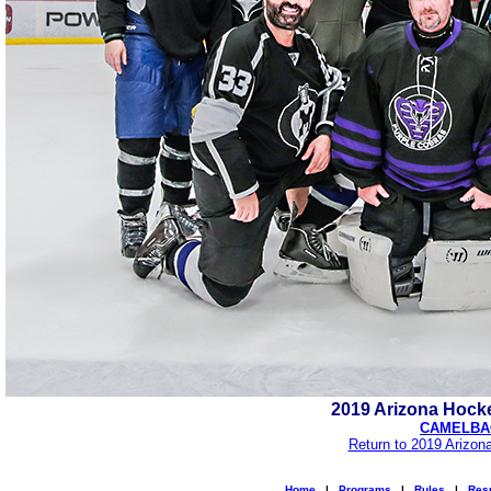
2019 Arizona Hock
CAMELBAC
Return to 2019 Arizon
Home
|
Programs
|
Rules
|
Resu