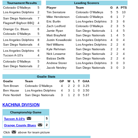
Tournament Results
Leading Scorers
Colorado O'Malleys
5
Player
Team
G
A
PTS
Los Angeles Dolphins
2
Tim Serratore
Colorado O'Malleys
5
5
10
Mike Henderson
Colorado O'Malleys
6
1
7
San Diego Nationals
7
Eric Burlin
Los Angeles Dolphins
3
3
6
Flagstaff Bigfoot BBQ
4
Zach Ledford
Colorado O'Malleys
2
3
5
Orange Co. Blues
6
Jamie Ryan
San Diego Nationals
1
4
5
Colorado O'Malleys
5
Matt Brayfield
San Diego Nationals
1
4
5
Los Angeles Dolphins
8
Justin Kowalkoski
Los Angeles Dolphins
4
0
4
San Diego Nationals
4
Neil Williams
Los Angeles Dolphins
2
2
4
Kyle Rehman
San Diego Nationals
2
2
4
Los Angeles Dolphins
6
Nick Lewarne
San Diego Nationals
2
2
4
Tucson A-10's
4
Balzas Deifik
San Diego Nationals
2
2
4
Colorado O'Malleys
5
Andrew Storer
Los Angeles Dolphins
3
0
3
San Diego Nationals
2
Jacob Netzley
San Diego Nationals
3
0
3
Goalie Stats
Goalie
Team
GP
W
L
T
GAA
Tom Brown
Colorado O'Malleys
4
2
2
0
3.25
Ben Hause
Los Angeles Dolphins
4
3
1
0
3.50
Pete Nordell
San Diego Nationals
3
1
2
0
5.67
KACHINA DIVISION
Championship Game
5
Tucson A-10's
2
Orange County Blues
Click
above for team picture