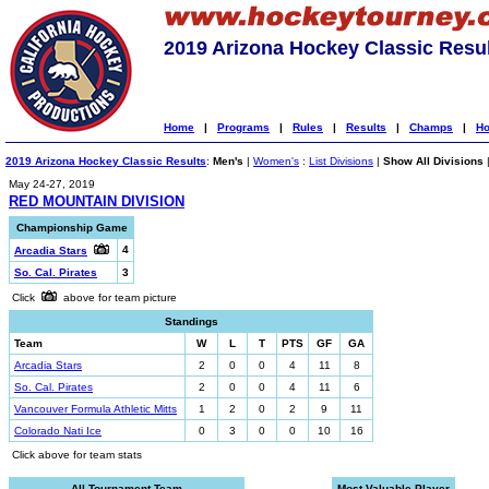
2019 Arizona Hockey Classic Resu
Home
|
Programs
|
Rules
|
Results
|
Champs
|
Ho
2019 Arizona Hockey Classic Results
:
Men's
|
Women's
:
List Divisions
|
Show All Divisions
May 24-27, 2019
RED MOUNTAIN DIVISION
Championship Game
4
Arcadia Stars
So. Cal. Pirates
3
Click
above for team picture
Standings
Team
W
L
T
PTS
GF
GA
Arcadia Stars
2
0
0
4
11
8
So. Cal. Pirates
2
0
0
4
11
6
Vancouver Formula Athletic Mitts
1
2
0
2
9
11
Colorado Nati Ice
0
3
0
0
10
16
Click above for team stats
All-Tournament Team
Most Valuable Player