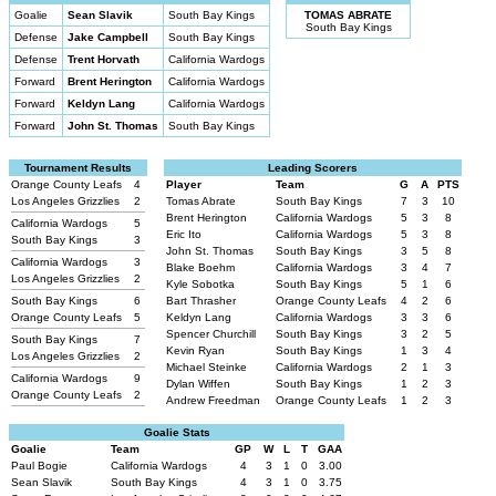
Goalie
Sean Slavik
South Bay Kings
TOMAS ABRATE
South Bay Kings
Defense
Jake Campbell
South Bay Kings
Defense
Trent Horvath
California Wardogs
Forward
Brent Herington
California Wardogs
Forward
Keldyn Lang
California Wardogs
Forward
John St. Thomas
South Bay Kings
Tournament Results
Leading Scorers
Orange County Leafs
4
Player
Team
G
A
PTS
Los Angeles Grizzlies
2
Tomas Abrate
South Bay Kings
7
3
10
Brent Herington
California Wardogs
5
3
8
California Wardogs
5
Eric Ito
California Wardogs
5
3
8
South Bay Kings
3
John St. Thomas
South Bay Kings
3
5
8
California Wardogs
3
Blake Boehm
California Wardogs
3
4
7
Los Angeles Grizzlies
2
Kyle Sobotka
South Bay Kings
5
1
6
South Bay Kings
6
Bart Thrasher
Orange County Leafs
4
2
6
Orange County Leafs
5
Keldyn Lang
California Wardogs
3
3
6
Spencer Churchill
South Bay Kings
3
2
5
South Bay Kings
7
Kevin Ryan
South Bay Kings
1
3
4
Los Angeles Grizzlies
2
Michael Steinke
California Wardogs
2
1
3
California Wardogs
9
Dylan Wiffen
South Bay Kings
1
2
3
Orange County Leafs
2
Andrew Freedman
Orange County Leafs
1
2
3
Goalie Stats
Goalie
Team
GP
W
L
T
GAA
Paul Bogie
California Wardogs
4
3
1
0
3.00
Sean Slavik
South Bay Kings
4
3
1
0
3.75