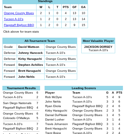
Standings
Team
W
L
T
PTS
GF
GA
Orange County Blues
2
1
0
4
13
10
Tucson A-10's
1
2
0
2
13
14
Flagstaff Bigfoot BBQ
1
2
0
2
9
15
Click above for team stats
All-Tournament Team
Most Valuable Player
Goalie
David Wattson
Orange County Blues
JACKSON DORSEY
Tucson A-10's
Defense
Johnny Hancock
Tucson A-10's
Defense
Kirby Haraguchi
Orange County Blues
Forward
Stephen Achilles
Tucson A-10's
Forward
Brett Haraguchi
Orange County Blues
Forward
John Nehls
Tucson A-10's
Tournament Results
Leading Scorers
Orange County Blues
6
Player
Team
G
A
PTS
Tucson A-10's
2
Rob McDyre
Tucson A-10's
5
4
9
John Nehls
Tucson A-10's
3
3
6
San Diego Nationals
7
Ryan Ekola
Flagstaff Bigfoot BBQ
2
4
6
Flagstaff Bigfoot BBQ
4
Kirby Haraguchi
Orange County Blues
2
3
5
Orange County Blues
6
Danial DuPlissie
Orange County Blues
1
4
5
Colorado O'Malleys
5
Daniel Lusher
Tucson A-10's
3
1
4
Tucson A-10's
7
Travis Johanson
Flagstaff Bigfoot BBQ
3
1
4
Flagstaff Bigfoot BBQ
2
Brett Haraguchi
Orange County Blues
3
1
4
Trent Boice
Tucson A-10's
2
2
4