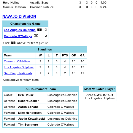
Herb Hollins
Arcadia Stars
3
3
0
0
4.00
Marcus Harbison
Colorado Nati Ice
3
0
3
0
5.24
NAVAJO DIVISION
Championship Game
3
Los Angeles Dolphins
2
Colorado O'Malleys
Click
above for team picture
Standings
Team
W
L
T
PTS
GF
GA
Colorado O'Malleys
2
1
0
4
15
10
Los Angeles Dolphins
2
1
0
4
16
13
San Diego Nationals
1
2
0
2
13
17
Click above for team stats
All-Tournament Team
Most Valuable Player
Goalie
Ben Hause
Los Angeles Dolphins
ANDREW STORER
Los Angeles Dolphins
Defense
Robert Becker
Los Angeles Dolphins
Defense
Aaron Schanel
Colorado O'Malleys
Forward
Mike Henderson
Colorado O'Malleys
Forward
Justin Kowalkoski
Los Angeles Dolphins
Forward
Tim Serratore
Colorado O'Malleys