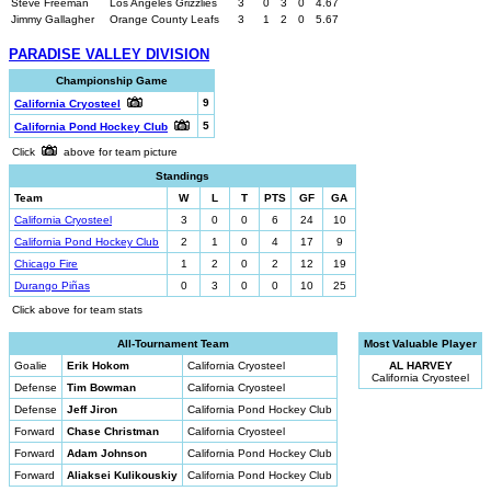
Steve Freeman
Los Angeles Grizzlies
3
0
3
0
4.67
Jimmy Gallagher
Orange County Leafs
3
1
2
0
5.67
PARADISE VALLEY DIVISION
Championship Game
9
California Cryosteel
5
California Pond Hockey Club
Click
above for team picture
Standings
Team
W
L
T
PTS
GF
GA
California Cryosteel
3
0
0
6
24
10
California Pond Hockey Club
2
1
0
4
17
9
Chicago Fire
1
2
0
2
12
19
Durango Piñas
0
3
0
0
10
25
Click above for team stats
All-Tournament Team
Most Valuable Player
Goalie
Erik Hokom
California Cryosteel
AL HARVEY
California Cryosteel
Defense
Tim Bowman
California Cryosteel
Defense
Jeff Jiron
California Pond Hockey Club
Forward
Chase Christman
California Cryosteel
Forward
Adam Johnson
California Pond Hockey Club
Forward
Aliaksei Kulikouskiy
California Pond Hockey Club