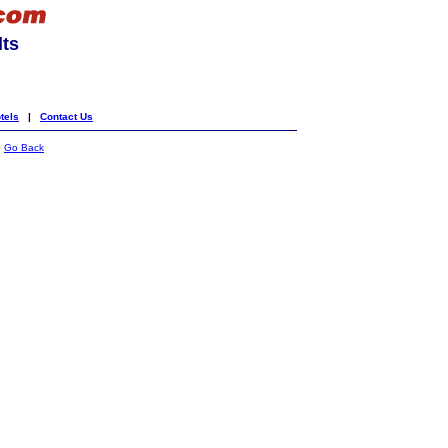
lts
tels
|
Contact Us
|
Go Back