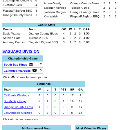
Los Angeles Dolphins
6
Adam Greely
Orange County Blues
2
1
3
Tucson A-10's
4
Stephen Achilles
Tucson A-10's
2
1
3
Flagstaff Bigfoot BBQ
3
Jackson Morgus
Orange County Blues
2
0
2
Orange County Blues
1
Kris Walsh
Flagstaff Bigfoot BBQ
2
0
2
Goalie Stats
Goalie
Team
GP
W
L
T
GAA
David Wattson
Orange County Blues
4
2
2
0
3.50
Antoine Pare
Tucson A-10's
4
2
2
0
4.00
Anthony Caruso
Flagstaff Bigfoot BBQ
3
1
2
0
5.00
SAGUARO DIVISION
Championship Game
7
South Bay Kings
3
California Wardogs
Click
above for team picture
Standings
Team
W
L
T
PTS
GF
GA
California Wardogs
3
0
0
6
17
7
South Bay Kings
2
1
0
4
16
12
Orange County Leafs
1
2
0
2
11
17
Los Angeles Grizzlies
0
3
0
0
6
14
Click above for team stats
All-Tournament Team
Most Valuable Player