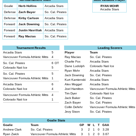
Goalie
Herb Hollins
Arcadia Stars
RYAN MOHR
Arcadia Stars
Defense
Zach Bayer
So. Cal. Pirates
Defense
Kirby Carlson
Arcadia Stars
Forward
Jack Downing
So. Cal. Pirates
Forward
Justin Havriliak
Arcadia Stars
Forward
Ray Macias
So. Cal. Pirates
Tournament Results
Leading Scorers
Arcadia Stars
5
Player
Team
Vancouver Formula Athletic Mitts
4
Ray Macias
So. Cal. Pirates
Charlie Fox
Arcadia Stars
So. Cal. Pirates
6
OT
Dane Ludolph
Colorado Nati Ice
Colorado Nati Ice
5
Ryan Mohr
Arcadia Stars
So. Cal. Pirates
5
Jack Downing
So. Cal. Pirates
Vancouver Formula Athletic Mitts
1
Kurt Kamienski
Arcadia Stars
Arcadia Stars
6
Alex Moggel
Arcadia Stars
Colorado Nati Ice
4
Joel Hamilton
Vancouver Formula Athletic Mitts
Tim Dyer
Colorado Nati Ice
Vancouver Formula Athletic Mitts
4
Jack Baker
So. Cal. Pirates
Colorado Nati Ice
1
Zach Bayer
So. Cal. Pirates
Collin Defehr
Vancouver Formula Athletic Mitts
Jevy Sison
So. Cal. Pirates
Goalie Stats
Goalie
Team
GP
W
L
T
GAA
Andrew Clark
So. Cal. Pirates
3
2
1
0
3.28
Ryan Zwick
Vancouver Formula Athletic Mitts
3
1
2
0
3.67