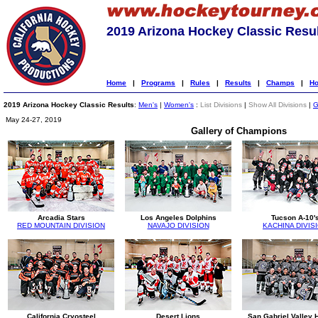
2019 Arizona Hockey Classic Resu
Home
|
Programs
|
Rules
|
Results
|
Champs
|
Ho
2019 Arizona Hockey Classic Results
:
Men's
|
Women's
:
List Divisions
|
Show All Divisions
|
G
May 24-27, 2019
Gallery of Champions
Arcadia Stars
Los Angeles Dolphins
Tucson A-10'
RED MOUNTAIN DIVISION
NAVAJO DIVISION
KACHINA DIVIS
California Cryosteel
Desert Lions
San Gabriel Valley 