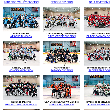
PARADISE VALLEY DIVISION
SEDONA DIVISION
SALT RIVER DIVI
Tempe KB Six
Chicago Rusty Trombones
Portland Ice Ha
APACHE DIVISION
CAVE CREEK DIVISION
BLACK CANYON DI
Calgary Jokers
NM "Hockey"
Torrance Rubber P
HOHOKAM DIVISION
PAPAGO DIVISION
JACKRABBIT DIV
Durango Malorts
San Diego Bar Down Bandits
Riverside Icetown 
GRAND CANYON DIVISION
MARICOPA DIVISION
GILA MONSTER DI