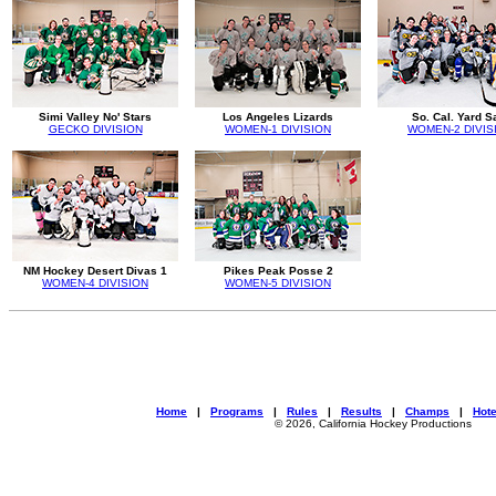
Simi Valley No' Stars
Los Angeles Lizards
So. Cal. Yard S
GECKO DIVISION
WOMEN-1 DIVISION
WOMEN-2 DIVIS
NM Hockey Desert Divas 1
Pikes Peak Posse 2
WOMEN-4 DIVISION
WOMEN-5 DIVISION
Home
|
Programs
|
Rules
|
Results
|
Champs
|
Hote
© 2026, California Hockey Productions