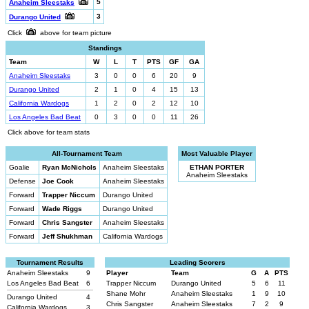
5
Anaheim Sleestaks
3
Durango United
Click
above for team picture
Standings
Team
W
L
T
PTS
GF
GA
Anaheim Sleestaks
3
0
0
6
20
9
Durango United
2
1
0
4
15
13
California Wardogs
1
2
0
2
12
10
Los Angeles Bad Beat
0
3
0
0
11
26
Click above for team stats
All-Tournament Team
Most Valuable Player
Goalie
Ryan McNichols
Anaheim Sleestaks
ETHAN PORTER
Anaheim Sleestaks
Defense
Joe Cook
Anaheim Sleestaks
Forward
Trapper Niccum
Durango United
Forward
Wade Riggs
Durango United
Forward
Chris Sangster
Anaheim Sleestaks
Forward
Jeff Shukhman
California Wardogs
Tournament Results
Leading Scorers
Anaheim Sleestaks
9
Player
Team
G
A
PTS
Los Angeles Bad Beat
6
Trapper Niccum
Durango United
5
6
11
Shane Mohr
Anaheim Sleestaks
1
9
10
Durango United
4
Chris Sangster
Anaheim Sleestaks
7
2
9
California Wardogs
3