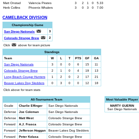
Matt Onstad
Valencia Pirates
3
2
1
0
5.33
Herb Collins
Phoenix Whalers
3
0
3
0
7.00
CAMELBACK DIVISION
Championship Game
3
San Diego Nationals
2
Colorado Strange Brew
Click
above for team picture
Standings
Team
W
L
T
PTS
GF
GA
San Diego Nationals
3
0
0
6
15
11
Colorado Strange Brew
2
1
0
4
19
13
Long Beach Cougar Hunters
1
2
0
2
17
21
Beaver Lakes Dog Sledders
0
3
0
0
12
18
Click above for team stats
All-Tournament Team
Most Valuable Player
Goalie
Charlie Effinger
San Diego Nationals
MARTY GUERIN
San Diego Nationals
Defense
Joe Coleman
San Diego Nationals
Defense
Matt West
Colorado Strange Brew
Forward
A.J. Frasca
Colorado Strange Brew
Forward
Jefferson Hoggan
Beaver Lakes Dog Sledders
Forward
Peter Kolasa
Colorado Strange Brew