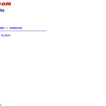
lts
tels
|
Contact Us
|
Go Back