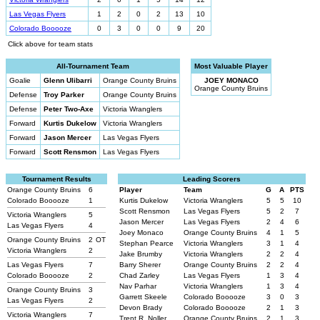
Las Vegas Flyers
1
2
0
2
13
10
Colorado Booooze
0
3
0
0
9
20
Click above for team stats
All-Tournament Team
Most Valuable Player
Goalie
Glenn Ulibarri
Orange County Bruins
JOEY MONACO
Orange County Bruins
Defense
Troy Parker
Orange County Bruins
Defense
Peter Two-Axe
Victoria Wranglers
Forward
Kurtis Dukelow
Victoria Wranglers
Forward
Jason Mercer
Las Vegas Flyers
Forward
Scott Rensmon
Las Vegas Flyers
Tournament Results
Leading Scorers
Orange County Bruins
6
Player
Team
G
A
PTS
Colorado Booooze
1
Kurtis Dukelow
Victoria Wranglers
5
5
10
Scott Rensmon
Las Vegas Flyers
5
2
7
Victoria Wranglers
5
Jason Mercer
Las Vegas Flyers
2
4
6
Las Vegas Flyers
4
Joey Monaco
Orange County Bruins
4
1
5
Orange County Bruins
2
OT
Stephan Pearce
Victoria Wranglers
3
1
4
Victoria Wranglers
2
Jake Brumby
Victoria Wranglers
2
2
4
Las Vegas Flyers
7
Barry Sherer
Orange County Bruins
2
2
4
Colorado Booooze
2
Chad Zarley
Las Vegas Flyers
1
3
4
Nav Parhar
Victoria Wranglers
1
3
4
Orange County Bruins
3
Garrett Skeele
Colorado Booooze
3
0
3
Las Vegas Flyers
2
Devon Brady
Colorado Booooze
2
1
3
Victoria Wranglers
7
Trent R. Noller
Orange County Bruins
2
1
3