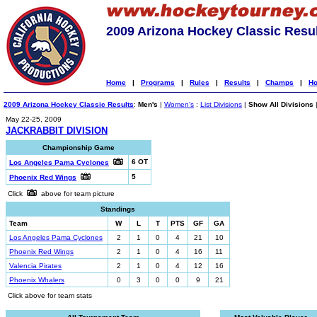
2009 Arizona Hockey Classic Resu
Home
|
Programs
|
Rules
|
Results
|
Champs
|
Ho
2009 Arizona Hockey Classic Results
:
Men's
|
Women's
:
List Divisions
|
Show All Divisions
May 22-25, 2009
JACKRABBIT DIVISION
Championship Game
6 OT
Los Angeles Pama Cyclones
5
Phoenix Red Wings
Click
above for team picture
Standings
Team
W
L
T
PTS
GF
GA
Los Angeles Pama Cyclones
2
1
0
4
21
10
Phoenix Red Wings
2
1
0
4
16
11
Valencia Pirates
2
1
0
4
12
16
Phoenix Whalers
0
3
0
0
9
21
Click above for team stats