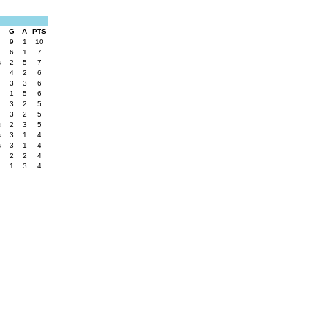
G
A
PTS
s
9
1
10
6
1
7
s
2
5
7
4
2
6
3
3
6
1
5
6
3
2
5
3
2
5
s
2
3
5
s
3
1
4
s
3
1
4
2
2
4
1
3
4