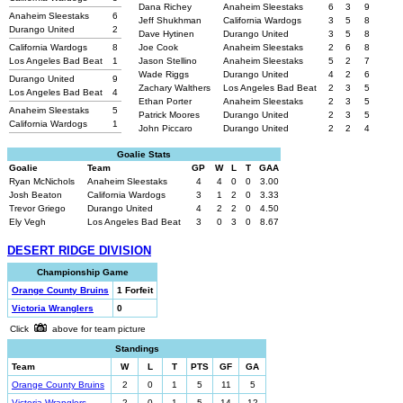
Dana Richey
Anaheim Sleestaks
6
3
9
Anaheim Sleestaks
6
Jeff Shukhman
California Wardogs
3
5
8
Durango United
2
Dave Hytinen
Durango United
3
5
8
California Wardogs
8
Joe Cook
Anaheim Sleestaks
2
6
8
Los Angeles Bad Beat
1
Jason Stellino
Anaheim Sleestaks
5
2
7
Wade Riggs
Durango United
4
2
6
Durango United
9
Zachary Walthers
Los Angeles Bad Beat
2
3
5
Los Angeles Bad Beat
4
Ethan Porter
Anaheim Sleestaks
2
3
5
Anaheim Sleestaks
5
Patrick Moores
Durango United
2
3
5
California Wardogs
1
John Piccaro
Durango United
2
2
4
Goalie Stats
Goalie
Team
GP
W
L
T
GAA
Ryan McNichols
Anaheim Sleestaks
4
4
0
0
3.00
Josh Beaton
California Wardogs
3
1
2
0
3.33
Trevor Griego
Durango United
4
2
2
0
4.50
Ely Vegh
Los Angeles Bad Beat
3
0
3
0
8.67
DESERT RIDGE DIVISION
Championship Game
Orange County Bruins
1 Forfeit
Victoria Wranglers
0
Click
above for team picture
Standings
Team
W
L
T
PTS
GF
GA
Orange County Bruins
2
0
1
5
11
5
Victoria Wranglers
2
0
1
5
14
12