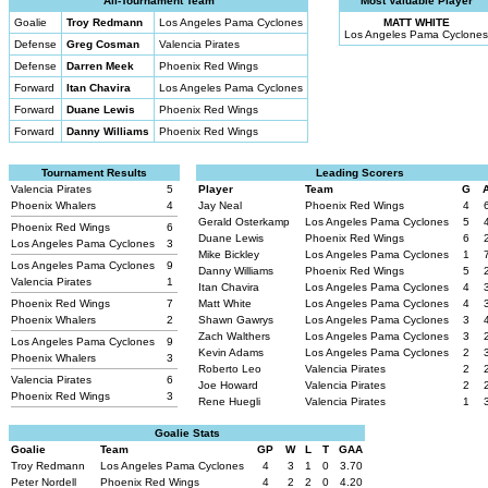
All-Tournament Team
Most Valuable Player
Goalie
Troy Redmann
Los Angeles Pama Cyclones
MATT WHITE
Los Angeles Pama Cyclones
Defense
Greg Cosman
Valencia Pirates
Defense
Darren Meek
Phoenix Red Wings
Forward
Itan Chavira
Los Angeles Pama Cyclones
Forward
Duane Lewis
Phoenix Red Wings
Forward
Danny Williams
Phoenix Red Wings
Tournament Results
Leading Scorers
Valencia Pirates
5
Player
Team
G
Phoenix Whalers
4
Jay Neal
Phoenix Red Wings
4
Gerald Osterkamp
Los Angeles Pama Cyclones
5
Phoenix Red Wings
6
Duane Lewis
Phoenix Red Wings
6
Los Angeles Pama Cyclones
3
Mike Bickley
Los Angeles Pama Cyclones
1
Los Angeles Pama Cyclones
9
Danny Williams
Phoenix Red Wings
5
Valencia Pirates
1
Itan Chavira
Los Angeles Pama Cyclones
4
Phoenix Red Wings
7
Matt White
Los Angeles Pama Cyclones
4
Phoenix Whalers
2
Shawn Gawrys
Los Angeles Pama Cyclones
3
Zach Walthers
Los Angeles Pama Cyclones
3
Los Angeles Pama Cyclones
9
Kevin Adams
Los Angeles Pama Cyclones
2
Phoenix Whalers
3
Roberto Leo
Valencia Pirates
2
Valencia Pirates
6
Joe Howard
Valencia Pirates
2
Phoenix Red Wings
3
Rene Huegli
Valencia Pirates
1
Goalie Stats
Goalie
Team
GP
W
L
T
GAA
Troy Redmann
Los Angeles Pama Cyclones
4
3
1
0
3.70
Peter Nordell
Phoenix Red Wings
4
2
2
0
4.20