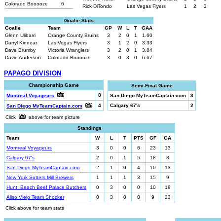
Colorado Booooze
6
Rick DiTondo
Las Vegas Flyers
1
2
3
Goalie Stats
Goalie
Team
GP
W
L
T
GAA
Glenn Ulibarri
Orange County Bruins
3
2
0
1
1.60
Darryl Kinnear
Las Vegas Flyers
3
1
2
0
3.33
Dave Brumby
Victoria Wranglers
3
2
0
1
3.84
David Anderson
Colorado Booooze
3
0
3
0
6.67
PAPAGO DIVISION
Championship Game
Semi-Final Game
8
Montreal Voyageurs
San Diego MyTeamCaptain.com
3
4
Calgary 67's
2
San Diego MyTeamCaptain.com
Click
above for team picture
Standings
Team
W
L
T
PTS
GF
GA
Montreal Voyageurs
3
0
0
6
23
13
Calgary 67's
2
0
1
5
18
8
San Diego MyTeamCaptain.com
2
1
0
4
10
13
New York Sutters Mill Brewers
1
1
1
3
15
9
Hunt. Beach Beef Palace Butchers
0
3
0
0
10
19
Aliso Viejo Team Shocker
0
3
0
0
9
23
Click above for team stats