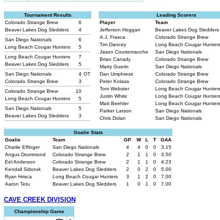
Tournament Results
Leading Scorers
Colorado Strange Brew
6
Player
Team
Beaver Lakes Dog Sledders
4
Jefferson Hoggan
Beaver Lakes Dog Sledder
A.J. Frasca
Colorado Strange Brew
San Diego Nationals
6
Tim Dancey
Long Beach Cougar Hunter
Long Beach Cougar Hunters
5
Jason Courtemanche
San Diego Nationals
Long Beach Cougar Hunters
7
Brian Canady
Colorado Strange Brew
Beaver Lakes Dog Sledders
5
Marty Guerin
San Diego Nationals
San Diego Nationals
4
OT
Dan Umphress
Colorado Strange Brew
Colorado Strange Brew
3
Peter Kolasa
Colorado Strange Brew
Tom Webster
Long Beach Cougar Hunter
Colorado Strange Brew
10
Justin White
Long Beach Cougar Hunter
Long Beach Cougar Hunters
5
Matt Beehler
Long Beach Cougar Hunter
San Diego Nationals
5
Parker Larson
San Diego Nationals
Beaver Lakes Dog Sledders
3
Chris Dolan
San Diego Nationals
Goalie Stats
Goalie
Team
GP
W
L
T
GAA
Charlie Effinger
San Diego Nationals
4
4
0
0
3.15
Angus Drummond
Colorado Strange Brew
2
1
1
0
3.50
Eel Anderson
Colorado Strange Brew
2
1
1
0
4.23
Kendall Sidoruk
Beaver Lakes Dog Sledders
2
0
2
0
5.00
Ryan Hrisca
Long Beach Cougar Hunters
3
1
2
0
7.00
Aaron Tetu
Beaver Lakes Dog Sledders
1
0
1
0
7.00
CAVE CREEK DIVISION
Championship Game