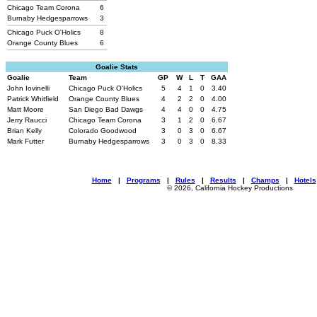
Chicago Team Corona
6
Burnaby Hedgesparrows
3
Chicago Puck O'Holics
8
Orange County Blues
6
Goalie Stats
Goalie
Team
GP
W
L
T
GAA
John Iovinelli
Chicago Puck O'Holics
5
4
1
0
3.40
Patrick Whitfield
Orange County Blues
4
2
2
0
4.00
Matt Moore
San Diego Bad Dawgs
4
4
0
0
4.75
Jerry Raucci
Chicago Team Corona
3
1
2
0
6.67
Brian Kelly
Colorado Goodwood
3
0
3
0
6.67
Mark Futter
Burnaby Hedgesparrows
3
0
3
0
8.33
Home
|
Programs
|
Rules
|
Results
|
Champs
|
Hotels
© 2026, California Hockey Productions