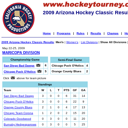
2009 Arizona Hockey Classic Resu
Home
|
Programs
|
Rules
|
Results
|
Champs
|
Ho
2009 Arizona Hockey Classic Results
:
Men's
|
Women's
:
List Divisions
|
Show All Divisions
May 22-25, 2009
MARICOPA DIVISION
Championship Game
Semi-Final Game
6
San Diego Bad Dawgs
Chicago Puck O'Holics
4
5
Orange County Blues
2
Chicago Puck O'Holics
Click
above for team picture
Standings
Team
W
L
T
PTS
GF
GA
San Diego Bad Dawgs
3
0
0
6
31
14
Chicago Puck O'Holics
3
0
0
6
22
9
Orange County Blues
2
1
0
4
17
13
Chicago Team Corona
1
2
0
2
15
20
Colorado Goodwood
0
3
0
0
11
20
Burnaby Hedgesparrows
0
3
0
0
5
25