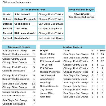
Click above for team stats
All-Tournament Team
Most Valuable Player
Goalie
John Iovinelli
Chicago Puck O'Holics
SEAN BONINI
San Diego Bad Dawgs
Defense
Richard Pierzynski
Chicago Puck O'Holics
Defense
Scott Squires
San Diego Bad Dawgs
Forward
Tim LeFort
Orange County Blues
Forward
Phil Lewandowski
Chicago Puck O'Holics
Forward
Dustin Moffat
San Diego Bad Dawgs
Tournament Results
Leading Scorers
San Diego Bad Dawgs
10
Player
Team
G
A
PTS
Burnaby Hedgesparrows
1
Dustin Moffat
San Diego Bad Dawgs
10
6
16
Sean Bonini
San Diego Bad Dawgs
8
8
16
Orange County Blues
5
Phil Lewandowski
Chicago Puck O'Holics
5
7
12
Chicago Team Corona
3
Tim LeFort
Orange County Blues
6
5
11
Chicago Puck O'Holics
5
Erik DiCarlo
Chicago Puck O'Holics
6
3
9
Colorado Goodwood
2
Richard Pierzynski
Chicago Puck O'Holics
5
3
8
Chicago Puck O'Holics
9
Joe Kirkwood
San Diego Bad Dawgs
3
5
8
Burnaby Hedgesparrows
1
Adam Greely
Orange County Blues
3
5
8
Guy Page
San Diego Bad Dawgs
4
2
6
San Diego Bad Dawgs
12
Satoshi Kamada
Orange County Blues
3
3
6
Chicago Team Corona
6
Jay Lissner
Chicago Puck O'Holics
2
4
6
Orange County Blues
6
James Miller
San Diego Bad Dawgs
4
1
5
Colorado Goodwood
2
Glen Rau
San Diego Bad Dawgs
2
3
5
San Diego Bad Dawgs
9
Colorado Goodwood
7