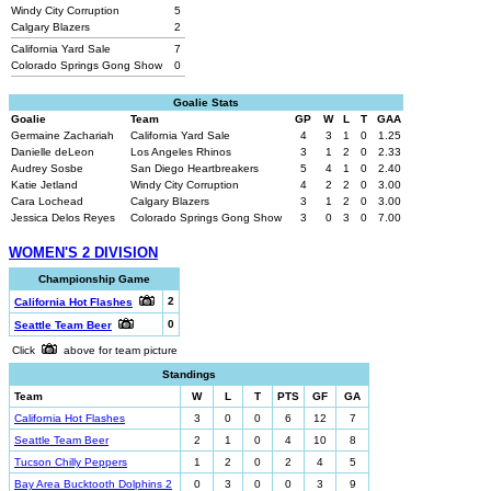
Windy City Corruption
5
Calgary Blazers
2
California Yard Sale
7
Colorado Springs Gong Show
0
Goalie Stats
Goalie
Team
GP
W
L
T
GAA
Germaine Zachariah
California Yard Sale
4
3
1
0
1.25
Danielle deLeon
Los Angeles Rhinos
3
1
2
0
2.33
Audrey Sosbe
San Diego Heartbreakers
5
4
1
0
2.40
Katie Jetland
Windy City Corruption
4
2
2
0
3.00
Cara Lochead
Calgary Blazers
3
1
2
0
3.00
Jessica Delos Reyes
Colorado Springs Gong Show
3
0
3
0
7.00
WOMEN'S 2 DIVISION
Championship Game
2
California Hot Flashes
0
Seattle Team Beer
Click
above for team picture
Standings
Team
W
L
T
PTS
GF
GA
California Hot Flashes
3
0
0
6
12
7
Seattle Team Beer
2
1
0
4
10
8
Tucson Chilly Peppers
1
2
0
2
4
5
Bay Area Bucktooth Dolphins 2
0
3
0
0
3
9