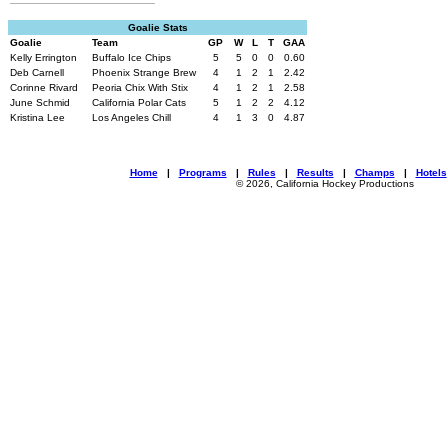
Goalie Stats
Goalie
Team
GP
W
L
T
GAA
Kelly Errington
Buffalo Ice Chips
5
5
0
0
0.60
Deb Carnell
Phoenix Strange Brew
4
1
2
1
2.42
Corinne Rivard
Peoria Chix With Stix
4
1
2
1
2.58
June Schmid
California Polar Cats
5
1
2
2
4.12
Kristina Lee
Los Angeles Chill
4
1
3
0
4.87
Home
|
Programs
|
Rules
|
Results
|
Champs
|
Hotels
© 2026, California Hockey Productions