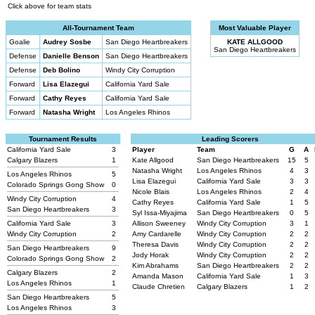
Click above for team stats
All-Tournament Team
Most Valuable Player
Goalie
Audrey Sosbe
San Diego Heartbreakers
KATE ALLGOOD
San Diego Heartbreakers
Defense
Danielle Benson
San Diego Heartbreakers
Defense
Deb Bolino
Windy City Corruption
Forward
Lisa Elazegui
California Yard Sale
Forward
Cathy Reyes
California Yard Sale
Forward
Natasha Wright
Los Angeles Rhinos
Tournament Results
Leading Scorers
California Yard Sale
3
Player
Team
G
A
Calgary Blazers
1
Kate Allgood
San Diego Heartbreakers
15
5
Natasha Wright
Los Angeles Rhinos
4
3
Los Angeles Rhinos
5
Lisa Elazegui
California Yard Sale
3
3
Colorado Springs Gong Show
0
Nicole Blais
Los Angeles Rhinos
2
4
Windy City Corruption
4
Cathy Reyes
California Yard Sale
1
5
San Diego Heartbreakers
3
Syl Issa-Miyajima
San Diego Heartbreakers
0
5
California Yard Sale
3
Allison Sweeney
Windy City Corruption
3
1
Windy City Corruption
2
Amy Cardarelle
Windy City Corruption
2
2
Theresa Davis
Windy City Corruption
2
2
San Diego Heartbreakers
9
Jody Horak
Windy City Corruption
2
2
Colorado Springs Gong Show
2
Kim Abrahams
San Diego Heartbreakers
2
2
Calgary Blazers
2
Amanda Mason
California Yard Sale
1
3
Los Angeles Rhinos
1
Claude Chretien
Calgary Blazers
1
2
San Diego Heartbreakers
5
Los Angeles Rhinos
3