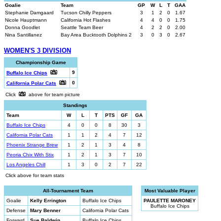
Goalie
Team
GP
W
L
T
GAA
Stephanie Damgaard
Tucson Chilly Peppers
3
1
2
0
1.67
Nicole Hauptmann
California Hot Flashes
4
4
0
0
1.75
Donna Goodlet
Seattle Team Beer
4
2
2
0
2.00
Nina Santillanez
Bay Area Bucktooth Dolphins 2
3
0
3
0
2.67
WOMEN'S 3 DIVISION
Championship Game
9
Buffalo Ice Chips
0
California Polar Cats
Click
above for team picture
Standings
Team
W
L
T
PTS
GF
GA
Buffalo Ice Chips
4
0
0
8
30
3
California Polar Cats
1
1
2
4
7
12
Phoenix Strange Brew
1
2
1
3
4
8
Peoria Chix With Stix
1
2
1
3
7
10
Los Angeles Chill
1
3
0
2
7
22
Click above for team stats
All-Tournament Team
Most Valuable Player
Goalie
Kelly Errington
Buffalo Ice Chips
PAULETTE MARONEY
Buffalo Ice Chips
Defense
Mary Benner
California Polar Cats
Forward
Sue Baldwin
Buffalo Ice Chips