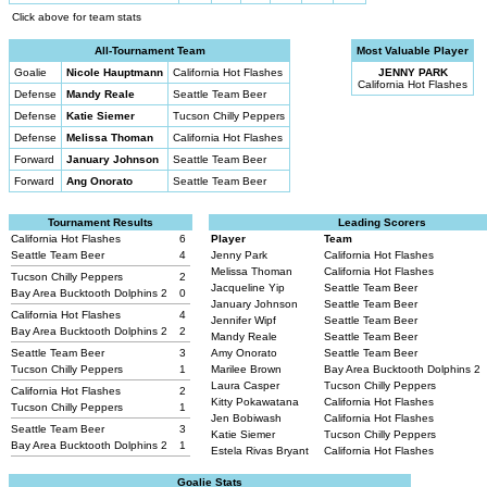
Click above for team stats
All-Tournament Team
Most Valuable Player
Goalie
Nicole Hauptmann
California Hot Flashes
JENNY PARK
California Hot Flashes
Defense
Mandy Reale
Seattle Team Beer
Defense
Katie Siemer
Tucson Chilly Peppers
Defense
Melissa Thoman
California Hot Flashes
Forward
January Johnson
Seattle Team Beer
Forward
Ang Onorato
Seattle Team Beer
Tournament Results
Leading Scorers
California Hot Flashes
6
Player
Team
Seattle Team Beer
4
Jenny Park
California Hot Flashes
Melissa Thoman
California Hot Flashes
Tucson Chilly Peppers
2
Jacqueline Yip
Seattle Team Beer
Bay Area Bucktooth Dolphins 2
0
January Johnson
Seattle Team Beer
California Hot Flashes
4
Jennifer Wipf
Seattle Team Beer
Bay Area Bucktooth Dolphins 2
2
Mandy Reale
Seattle Team Beer
Seattle Team Beer
3
Amy Onorato
Seattle Team Beer
Tucson Chilly Peppers
1
Marilee Brown
Bay Area Bucktooth Dolphins 2
Laura Casper
Tucson Chilly Peppers
California Hot Flashes
2
Kitty Pokawatana
California Hot Flashes
Tucson Chilly Peppers
1
Jen Bobiwash
California Hot Flashes
Seattle Team Beer
3
Katie Siemer
Tucson Chilly Peppers
Bay Area Bucktooth Dolphins 2
1
Estela Rivas Bryant
California Hot Flashes
Goalie Stats