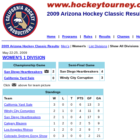
2009 Arizona Hockey Classic Resu
Home
|
Programs
|
Rules
|
Results
|
Champs
|
Ho
2009 Arizona Hockey Classic Results
:
Men's
|
Women's
:
List Divisions
|
Show All Divisions
May 22-25, 2009
WOMEN'S 1 DIVISION
Championship Game
Semi-Final Game
2
San Diego Heartbreakers
4
San Diego Heartbreakers
Windy City Corruption
3
California Yard Sale
0
Click
above for team picture
Standings
Team
W
L
T
PTS
GF
GA
California Yard Sale
3
0
0
6
13
3
Windy City Corruption
2
1
0
4
11
8
San Diego Heartbreakers
2
1
0
4
17
9
Calgary Blazers
1
2
0
2
5
9
Los Angeles Rhinos
1
2
0
2
9
7
Colorado Springs Gong Show
0
3
0
0
2
21