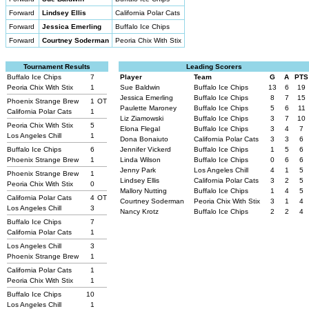
Forward
Lindsey Ellis
California Polar Cats
Forward
Jessica Emerling
Buffalo Ice Chips
Forward
Courtney Soderman
Peoria Chix With Stix
Tournament Results
Leading Scorers
Buffalo Ice Chips
7
Player
Team
G
A
PTS
Peoria Chix With Stix
1
Sue Baldwin
Buffalo Ice Chips
13
6
19
Jessica Emerling
Buffalo Ice Chips
8
7
15
Phoenix Strange Brew
1
OT
Paulette Maroney
Buffalo Ice Chips
5
6
11
California Polar Cats
1
Liz Ziamowski
Buffalo Ice Chips
3
7
10
Peoria Chix With Stix
5
Elona Flegal
Buffalo Ice Chips
3
4
7
Los Angeles Chill
1
Dona Bonaiuto
California Polar Cats
3
3
6
Buffalo Ice Chips
6
Jennifer Vickerd
Buffalo Ice Chips
1
5
6
Phoenix Strange Brew
1
Linda Wilson
Buffalo Ice Chips
0
6
6
Jenny Park
Los Angeles Chill
4
1
5
Phoenix Strange Brew
1
Lindsey Ellis
California Polar Cats
3
2
5
Peoria Chix With Stix
0
Mallory Nutting
Buffalo Ice Chips
1
4
5
California Polar Cats
4
OT
Courtney Soderman
Peoria Chix With Stix
3
1
4
Los Angeles Chill
3
Nancy Krotz
Buffalo Ice Chips
2
2
4
Buffalo Ice Chips
7
California Polar Cats
1
Los Angeles Chill
3
Phoenix Strange Brew
1
California Polar Cats
1
Peoria Chix With Stix
1
Buffalo Ice Chips
10
Los Angeles Chill
1