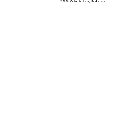
© 2026, California Hockey Productions