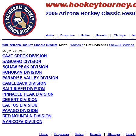
2005 Arizona Hockey Classic Resu
Home
|
Programs
|
Rules
|
Results
|
Champs
|
Ho
2005 Arizona Hockey Classic Results
:
Men's
|
Women's
:
List Divisions
|
Show All Divisions
May 27-30, 2005
CAVE CREEK DIVISION
SAGUARO DIVISION
SQUAW PEAK DIVISION
HOHOKAM DIVISION
PARADISE VALLEY DIVISION
CAMELBACK DIVISION
SALT RIVER DIVISION
PINNACLE PEAK DIVISION
DESERT DIVISION
CACTUS DIVISION
PAPAGO DIVISION
RED MOUNTAIN DIVISION
MARICOPA DIVISION
Home
|
Programs
|
Rules
|
Results
|
Champs
|
Hotels