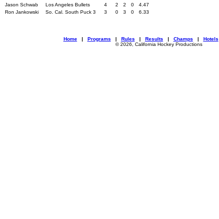
Jason Schwab
Los Angeles Bullets
4
2
2
0
4.47
Ron Jankowski
So. Cal. South Puck 3
3
0
3
0
6.33
Home
|
Programs
|
Rules
|
Results
|
Champs
|
Hotels
© 2026, California Hockey Productions