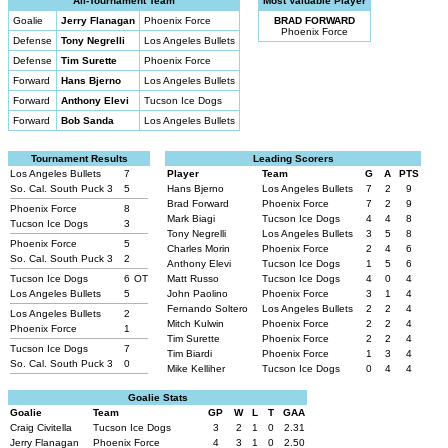
All-Tournament Team
Most Valuable Player
Goalie
Jerry Flanagan
Phoenix Force
BRAD FORWARD
Phoenix Force
Defense
Tony Negrelli
Los Angeles Bullets
Defense
Tim Surette
Phoenix Force
Forward
Hans Bjerno
Los Angeles Bullets
Forward
Anthony Elevi
Tucson Ice Dogs
Forward
Bob Sanda
Los Angeles Bullets
Tournament Results
Leading Scorers
Los Angeles Bullets
7
Player
Team
G
A
PTS
So. Cal. South Puck 3
5
Hans Bjerno
Los Angeles Bullets
7
2
9
Brad Forward
Phoenix Force
7
2
9
Phoenix Force
8
Mark Biagi
Tucson Ice Dogs
4
4
8
Tucson Ice Dogs
3
Tony Negrelli
Los Angeles Bullets
3
5
8
Phoenix Force
5
Charles Morin
Phoenix Force
2
4
6
So. Cal. South Puck 3
2
Anthony Elevi
Tucson Ice Dogs
1
5
6
Tucson Ice Dogs
6
OT
Matt Russo
Tucson Ice Dogs
4
0
4
Los Angeles Bullets
5
John Paolino
Phoenix Force
3
1
4
Fernando Soltero
Los Angeles Bullets
2
2
4
Los Angeles Bullets
2
Mitch Kulwin
Phoenix Force
2
2
4
Phoenix Force
1
Tim Surette
Phoenix Force
2
2
4
Tucson Ice Dogs
7
Tim Biardi
Phoenix Force
1
3
4
So. Cal. South Puck 3
0
Mike Kelliher
Tucson Ice Dogs
0
4
4
Goalie Stats
Goalie
Team
GP
W
L
T
GAA
Craig Civitella
Tucson Ice Dogs
3
2
1
0
2.31
Jerry Flanagan
Phoenix Force
4
3
1
0
2.50