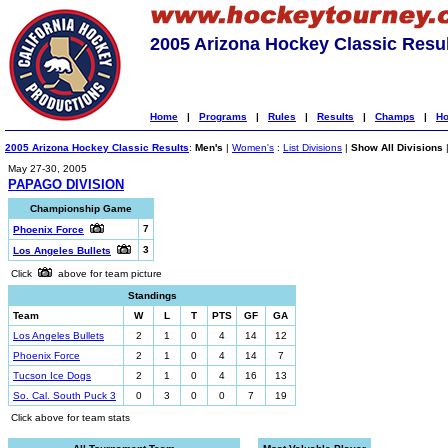
2005 Arizona Hockey Classic Resu
Home
|
Programs
|
Rules
|
Results
|
Champs
|
Ho
2005 Arizona Hockey Classic Results
:
Men's
|
Women's
:
List Divisions
|
Show All Divisions
May 27-30, 2005
PAPAGO DIVISION
Championship Game
7
Phoenix Force
3
Los Angeles Bullets
Click
above for team picture
Standings
Team
W
L
T
PTS
GF
GA
Los Angeles Bullets
2
1
0
4
14
12
Phoenix Force
2
1
0
4
14
7
Tucson Ice Dogs
2
1
0
4
16
13
So. Cal. South Puck 3
0
3
0
0
7
19
Click above for team stats