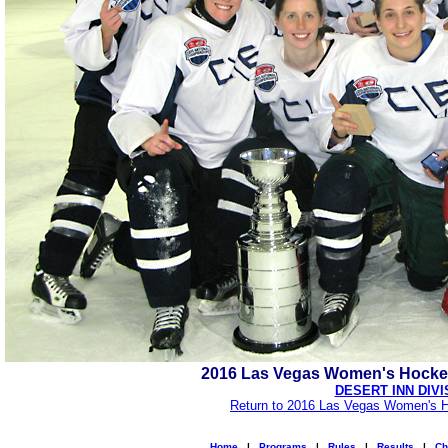
2016 Las Vegas Women's Hocke
DESERT INN DIVI
Return to 2016 Las Vegas Women's H
Home
|
Programs
|
Rules
|
Results
|
Ch