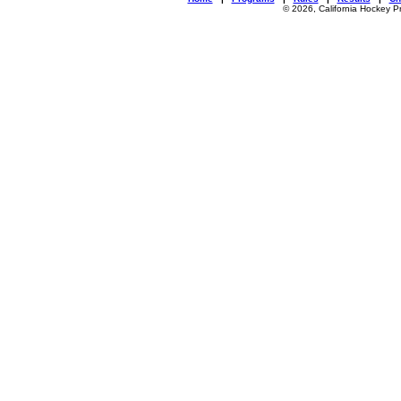
© 2026, California Hockey P