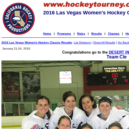
2016 Las Vegas Women's Hockey C
Home
|
Programs
|
Rules
|
Results
|
Champs
|
Ho
2016 Las Vegas Women's Hockey Classic Results
:
List Divisions
|
Show All Results
|
Go Bac
January 21-24, 2016
Congratulations go to the
DESERT IN
Team Cle